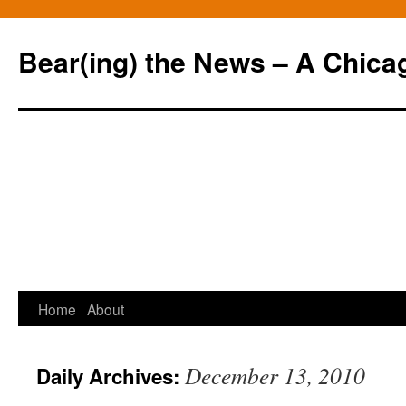
Bear(ing) the News – A Chica
Skip
Home
About
to
December 13, 2010
Daily Archives:
content