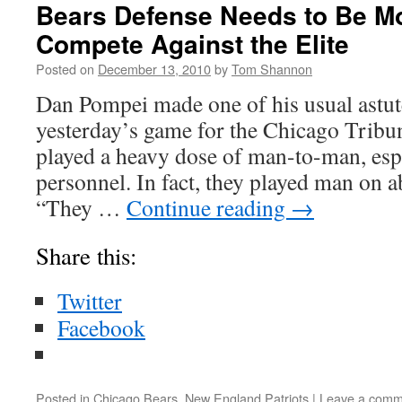
Bears Defense Needs to Be Mor
Compete Against the Elite
Posted on
December 13, 2010
by
Tom Shannon
Dan Pompei made one of his usual astut
yesterday’s game for the Chicago Tribu
played a heavy dose of man-to-man, espe
personnel. In fact, they played man on a
“They …
Continue reading
→
Share this:
Twitter
Facebook
Posted in
Chicago Bears
,
New England Patriots
|
Leave a comm