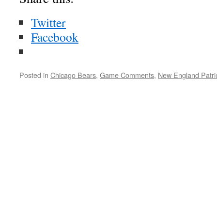
Twitter
Facebook
Posted in
Chicago Bears
,
Game Comments
,
New England Patri