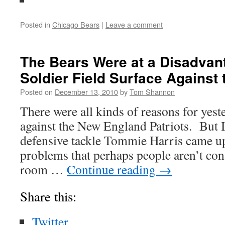
Posted in
Chicago Bears
|
Leave a comment
The Bears Were at a Disadvant
Soldier Field Surface Against 
Posted on
December 13, 2010
by
Tom Shannon
There were all kinds of reasons for yes
against the New England Patriots. But 
defensive tackle Tommie Harris came up
problems that perhaps people aren’t cons
room …
Continue reading
→
Share this:
Twitter