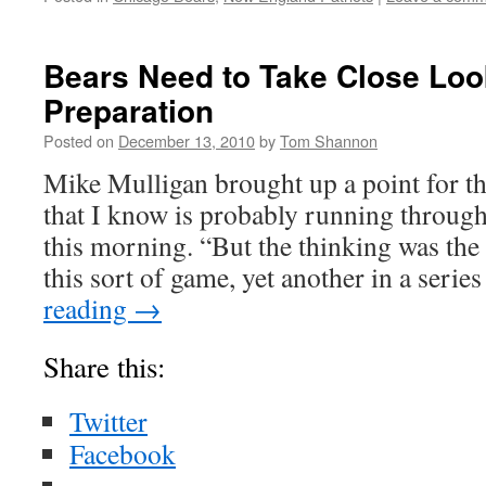
Bears Need to Take Close Look
Preparation
Posted on
December 13, 2010
by
Tom Shannon
Mike Mulligan brought up a point for 
that I know is probably running throug
this morning. “But the thinking was th
this sort of game, yet another in a seri
reading
→
Share this:
Twitter
Facebook