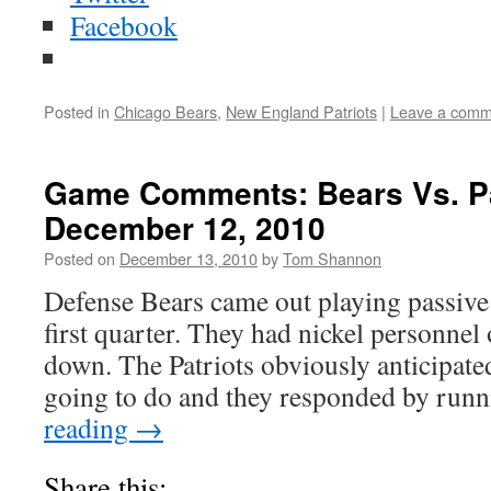
Facebook
Posted in
Chicago Bears
,
New England Patriots
|
Leave a comm
Game Comments: Bears Vs. Pa
December 12, 2010
Posted on
December 13, 2010
by
Tom Shannon
Defense Bears came out playing passive 
first quarter. They had nickel personnel o
down. The Patriots obviously anticipate
going to do and they responded by run
reading
→
Share this: