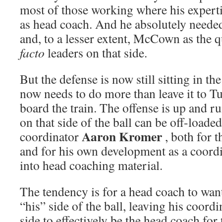
most of those working where his expertise
as head coach. And he absolutely needed
and, to a lesser extent, McCown as the 
facto
leaders on that side.
But the defense is now still sitting in t
now needs to do more than leave it to T
board the train. The offense is up and 
on that side of the ball can be off-loaded
Aaron Kromer
coordinator
, both for 
and for his own development as a coordi
into head coaching material.
The tendency is for a head coach to wan
“his” side of the ball, leaving his coord
side to effectively be the head coach for 