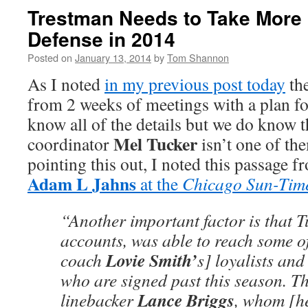
Trestman Needs to Take More C
Defense in 2014
Posted on
January 13, 2014
by
Tom Shannon
As I noted
in my previous post today
th
from 2 weeks of meetings with a plan f
know all of the details but we do know t
Mel Tucker
coordinator
isn’t one of the
pointing this out, I noted this passage 
Adam L Jahns
at the
Chicago Sun-Tim
“Another important factor is that T
accounts, was able to reach some o
Lovie Smith’
coach
s] loyalists and
who are signed past this season. Th
Lance Briggs
linebacker
, whom [h