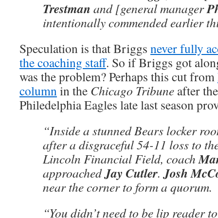
Trestman
Ph
and [general manager
intentionally commended earlier th
Speculation is that Briggs
never fully a
the coaching staff
. So if Briggs got alo
was the problem? Perhaps this cut from
column
in the
Chicago Tribune
after the
Philedelphia Eagles late last season prov
“Inside a stunned Bears locker ro
after a disgraceful 54-11 loss to th
Mar
Lincoln Financial Field, coach
Jay Cutler
Josh McC
approached
.
near the corner to form a quorum.
“You didn’t need to be lip reader t