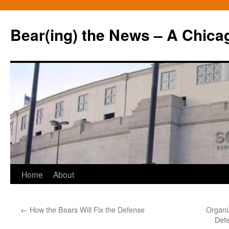
Bear(ing) the News – A Chica
Skip
Home
About
to
←
How the Bears Will Fix the Defense
Organi
content
Defe