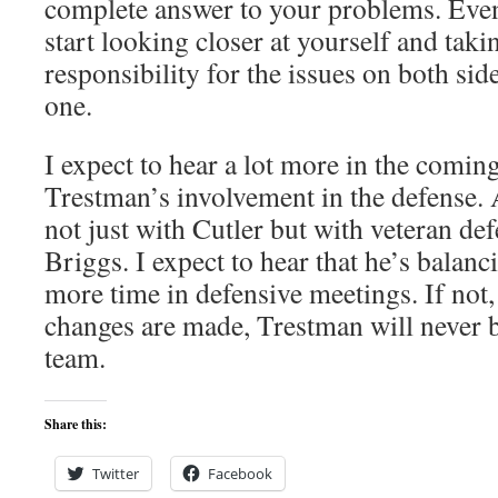
complete answer to your problems. Even
start looking closer at yourself and taki
responsibility for the issues on both side
one.
I expect to hear a lot more in the comin
Trestman’s involvement in the defense.
not just with Cutler but with veteran de
Briggs. I expect to hear that he’s balanc
more time in defensive meetings. If not,
changes are made, Trestman will never 
team.
Share this:
Twitter
Facebook