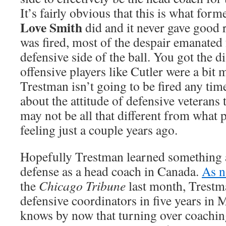
It’s fairly obvious that this is what for
Love Smith
did and it never gave good 
was fired, most of the despair emanated
defensive side of the ball. You got the d
offensive players like Cutler were a bit
Trestman isn’t going to be fired any tim
about the attitude of defensive veterans
may not be all that different from what p
feeling just a couple years ago.
Hopefully Trestman learned something a
defense as a head coach in Canada.
As n
the
Chicago Tribune
last month, Trestm
defensive coordinators in five years in 
knows by now that turning over coaching