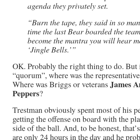
agenda they privately set.
“Burn the tape, they said in so ma
time the last Bear boarded the team
become the mantra you will hear mo
‘Jingle Bells.’”
OK. Probably the right thing to do. But 
“quorum”, where was the representative
James A
Where was Briggs or veterans
Peppers
?
Trestman obviously spent most of his p
getting the offense on board with the pl
side of the ball. And, to be honest, that’
are only 24 hours in the day and he pro