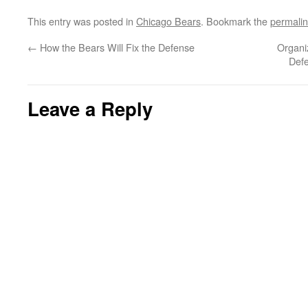
This entry was posted in
Chicago Bears
. Bookmark the
permali
←
How the Bears Will Fix the Defense
Organi
Defe
Leave a Reply