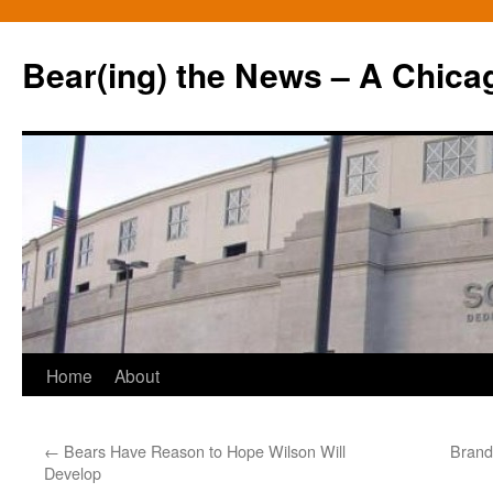
Bear(ing) the News – A Chica
Skip
Home
About
to
←
Bears Have Reason to Hope Wilson Will
Brand
content
Develop