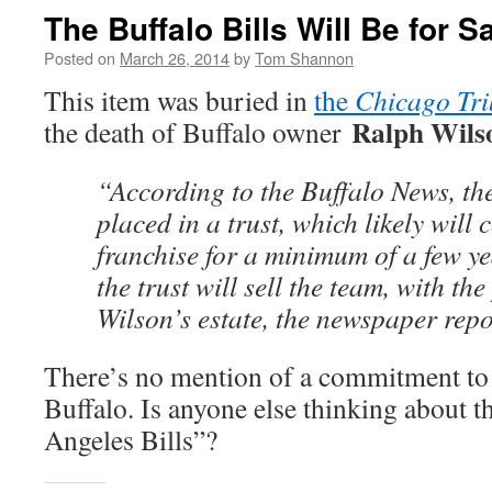
The Buffalo Bills Will Be for S
Posted on
March 26, 2014
by
Tom Shannon
This item was buried in
the
Chicago Tr
Ralph Wils
the death of Buffalo owner
“According to the Buffalo News, the
placed in a trust, which likely will 
franchise for a minimum of a few ye
the trust will sell the team, with th
Wilson’s estate, the newspaper rep
There’s no mention of a commitment to 
Buffalo. Is anyone else thinking about t
Angeles Bills”?