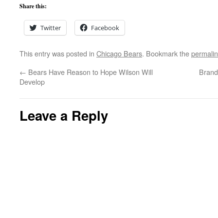
Share this:
Twitter
Facebook
This entry was posted in
Chicago Bears
. Bookmark the
permali
←
Bears Have Reason to Hope Wilson Will
Brand
Develop
Leave a Reply