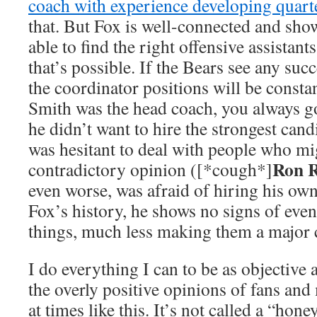
coach with experience developing quart
that. But Fox is well-connected and sho
able to find the right offensive assistant
that’s possible. If the Bears see any succ
the coordinator positions will be consta
Smith was the head coach, you always go
he didn’t want to hire the strongest candi
was hesitant to deal with people who mi
Ron R
contradictory opinion ([*cough*]
even worse, was afraid of hiring his ow
Fox’s history, he shows no signs of even
things, much less making them a major 
I do everything I can to be as objective 
the overly positive opinions of fans an
at times like this. It’s not called a “ho