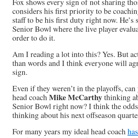
Fox shows every sign of not sharing thos
considers his first priority to be coach
staff to be his first duty right now. He’s s
Senior Bowl where the live player evalu
order to do it.
Am I reading a lot into this? Yes. But a
than words and I think everyone will agr
sign.
Even if they weren’t in the playoffs, ca
Mike McCarthy
head coach
thinking ab
Senior Bowl right now? I think the odds 
thinking about his next offseason quart
For many years my ideal head coach
has