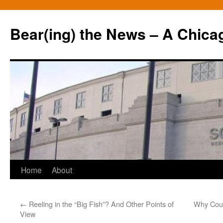
Bear(ing) the News – A Chica
Skip
Home
About
to
←
Reeling in the “Big Fish”? And Other Points of
Why Coul
content
View