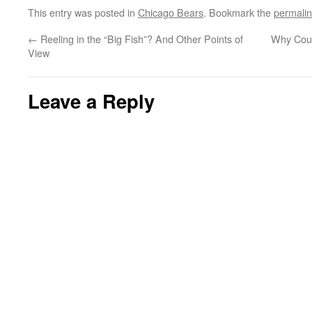
This entry was posted in
Chicago Bears
. Bookmark the
permali
←
Reeling in the “Big Fish”? And Other Points of
Why Coul
View
Leave a Reply