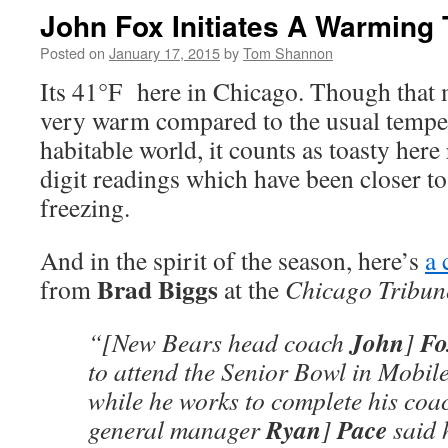
John Fox Initiates A Warming 
Posted on
January 17, 2015
by
Tom Shannon
Its 41°F here in Chicago. Though that 
very warm compared to the usual temper
habitable world, it counts as toasty here 
digit readings which have been closer t
freezing.
And in the spirit of the season, here’s
a 
Brad Biggs
from
at the
Chicago Tribun
John
Fo
“[New Bears head coach
]
to attend the Senior Bowl in Mobile
while he works to complete his coac
Ryan
Pace
general manager
]
said h