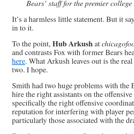
Bears’ staff for the premier college
It’s a harmless little statement. But it s
in to it.
Hub Arkush
To the point,
at
chicagofo
and contrasts Fox with former Bears h
here
. What Arkush leaves out is the real
two. I hope.
Smith had two huge problems with the B
hire the right assistants on the offensive 
specifically the right offensive coordina
reputation for interfering with player p
particularly those associated with the dra