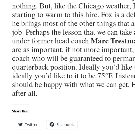
nothing. But, like the Chicago weather, 
starting to warm to this hire. Fox is a d
he brings most of the other things that a
job. Perhaps the lesson that we can take
Marc Trestm
under former head coach
are as important, if not more important,
coach who will be guaranteed to permane
quarterback position. Ideally you’d like
ideally you’d like to it to be 75°F. Inste
should be happy with what we can get. E
after all.
Share this:
Twitter
Facebook