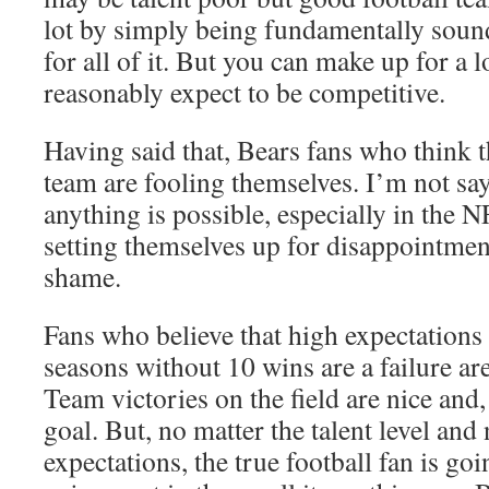
lot by simply being fundamentally soun
for all of it. But you can make up for a l
reasonably expect to be competitive.
Having said that, Bears fans who think t
team are fooling themselves. I’m not say
anything is possible, especially in the N
setting themselves up for disappointmen
shame.
Fans who believe that high expectations 
seasons without 10 wins are a failure ar
Team victories on the field are nice and, 
goal. But, no matter the talent level and
expectations, the true football fan is goi