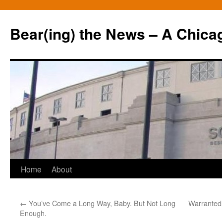
Bear(ing) the News – A Chica
Skip
Home
About
to
←
You’ve Come a Long Way, Baby. But Not Long
Warranted
content
Enough.