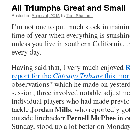
All Triumphs Great and Small
Posted on
August 4, 2015
by
Tom Shannon
I’m not one to put much stock in trainin
time of year when everything is sunshi
unless you live in southern California, 
every day.
R
Having said that, I very much enjoyed
report for the
Chicago Tribune
this mor
observations” which he made on yesterd
session, three involved notable adjustme
individual players who had made previo
Jordan Mills
tackle
, who reportedly got
Pernell McPhee
outside linebacker
in o
Sunday, stood up a lot better on Monday