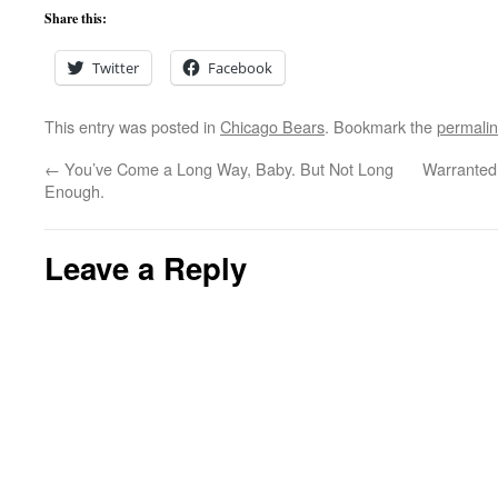
Share this:
Twitter
Facebook
This entry was posted in
Chicago Bears
. Bookmark the
permali
←
You’ve Come a Long Way, Baby. But Not Long
Warranted
Enough.
Leave a Reply