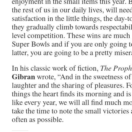
enjoyment in the small items this year. Be
the rest of us in our daily lives, will nee
satisfaction in the little things, the da
they gradually climb towards respectabil
level competition. These wins are much
Super Bowls and if you are only going t
latter, you are going to be a pretty miser
In his classic work of fiction,
The Proph
Gibran
wrote, “And in the sweetness of 
laughter and the sharing of pleasures. Fo
things the heart finds its morning and is
like every year, we will all find much m
take the time to note the small victories
often as possible.