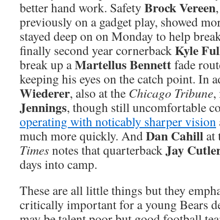
Brock Vereen
better hand work. Safety
previously on a gadget play, showed mo
stayed deep on on Monday to help break
Kyle Ful
finally second year cornerback
Martellus Bennett
break up a
fade rout
keeping his eyes on the catch point. In 
Wiederer
, also at the
Chicago Tribune
,
Jennings
, though still uncomfortable co
operating with noticably sharper vision
Dan Cahill
much more quickly. And
at 
Jay Cutle
Times
notes that quarterback
days into camp.
These are all little things but they emph
critically important for a young Bears 
may be talent poor but good football te