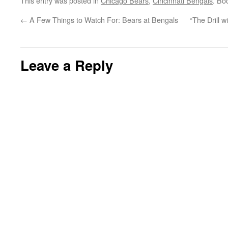
This entry was posted in
Chicago Bears
,
Cincinnati Bengals
. Bo
←
A Few Things to Watch For: Bears at Bengals
“The Drill w
Leave a Reply