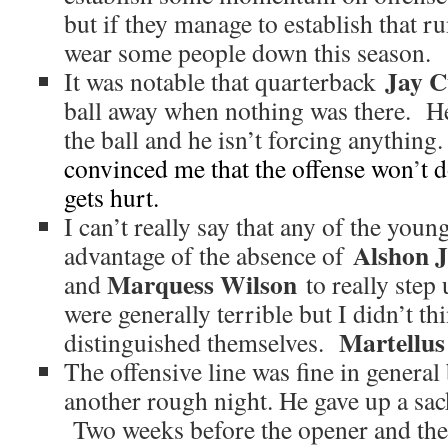
but if they manage to establish that 
wear some people down this season.
Jay C
It was notable that quarterback
ball away when nothing was there. He
the ball and he isn’t forcing anything
convinced me that the offense won
’
t 
gets hurt.
I can’t really say that any of the you
Alshon J
advantage of the absence of
Marquess Wilson
and
to really step 
were generally terrible but I didn’t th
Martellus
distinguished themselves.
The offensive line was fine in general
another rough night. He gave up a sac
Two weeks before the opener and the 