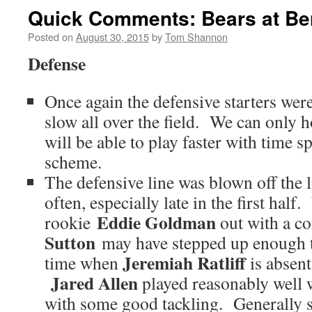
Quick Comments: Bears at Be
Posted on
August 30, 2015
by
Tom Shannon
Defense
Once again the defensive starters were
slow all over the field. We can only h
will be able to play faster with time s
scheme.
The defensive line was blown off the 
often, especially late in the first hal
Eddie Goldman
rookie
out with a c
Sutton
may have stepped up enough t
Jeremiah Ratliff
time when
is absent
Jared Allen
played reasonably well w
with some good tackling. Generally s