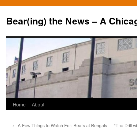
Bear(ing) the News – A Chica
Skip
Home
About
to
←
A Few Things to Watch For: Bears at Bengals
“The Drill w
content