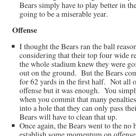
Bears simply have to play better in the
going to be a miserable year.
Offense
I thought the Bears ran the ball reaso
considering that their top four wide r
the whole stadium knew they were goin
out on the ground. But the Bears com
for 62 yards in the first half. Not all 
offense but it was enough. You simply
when you commit that many penalties
into a hole that they can only pass th
Bears will have to clean that up.
Once again, the Bears went to the no 
establish some momentum on offense. 