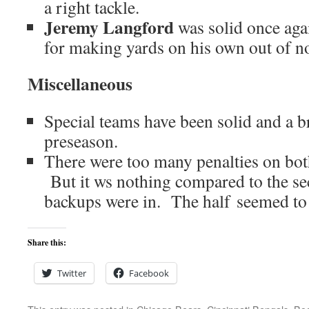
a right tackle.
Jeremy Langford
was solid once aga
for making yards on his own out of n
Miscellaneous
Special teams have been solid and a br
preseason.
There were too many penalties on both 
But it ws nothing compared to the se
backups were in. The half seemed to 
Share this:
Twitter
Facebook