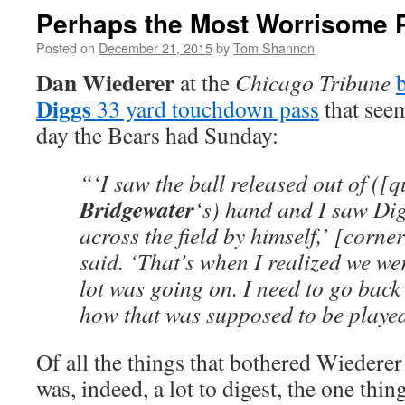
Perhaps the Most Worrisome 
Posted on
December 21, 2015
by
Tom Shannon
Dan Wiederer
at the
Chicago Tribune
Diggs
33 yard touchdown pass
that seem
day the Bears had Sunday:
“‘I saw the ball released out of ([
Bridgewater
‘s) hand and I saw Di
across the field by himself,’ [corn
said. ‘That’s when I realized we we
lot was going on. I need to go back
how that was supposed to be played
Of all the things that bothered Wiederer 
was, indeed, a lot to digest, the one thi