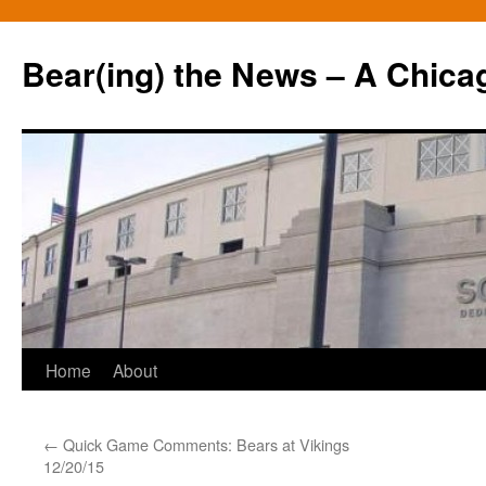
Bear(ing) the News – A Chica
Skip
Home
About
to
←
Quick Game Comments: Bears at Vikings
content
12/20/15