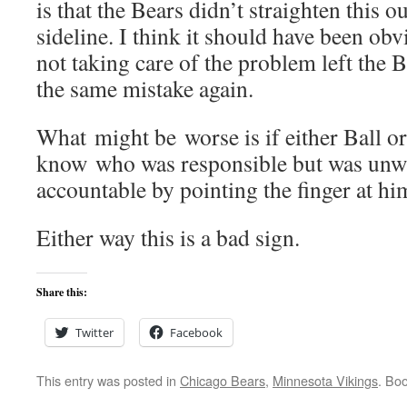
is that the Bears didn’t straighten this 
sideline. I think it should have been o
not taking care of the problem left the
the same mistake again.
What might be worse is if either Ball o
know who was responsible but was unwi
accountable by pointing the finger at hi
Either way this is a bad sign.
Share this:
Twitter
Facebook
This entry was posted in
Chicago Bears
,
Minnesota Vikings
. Bo