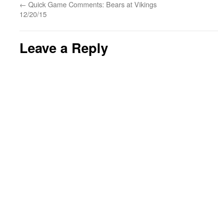
←
Quick Game Comments: Bears at Vikings
12/20/15
Leave a Reply