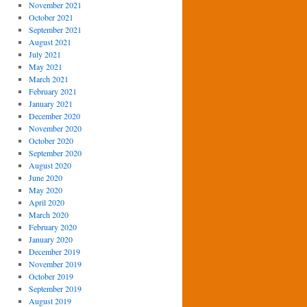
November 2021
October 2021
September 2021
August 2021
July 2021
May 2021
March 2021
February 2021
January 2021
December 2020
November 2020
October 2020
September 2020
August 2020
June 2020
May 2020
April 2020
March 2020
February 2020
January 2020
December 2019
November 2019
October 2019
September 2019
August 2019