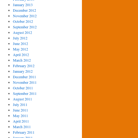
January 2013
December 2012
November 2012
October 2012
September 2012
August 2012
July 2012
June 2012
May 2012
April 2012
March 2012
February 2012
January 2012
December 2011
November 2011
October 2011
September 2011
August 2011
July 2011
June 2011
May 2011
April 2011
March 2011
February 2011
January 2011