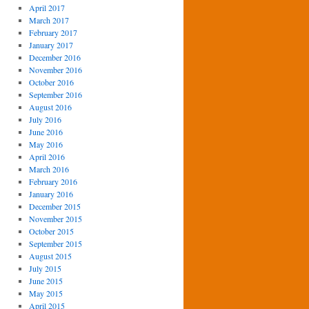
April 2017
March 2017
February 2017
January 2017
December 2016
November 2016
October 2016
September 2016
August 2016
July 2016
June 2016
May 2016
April 2016
March 2016
February 2016
January 2016
December 2015
November 2015
October 2015
September 2015
August 2015
July 2015
June 2015
May 2015
April 2015