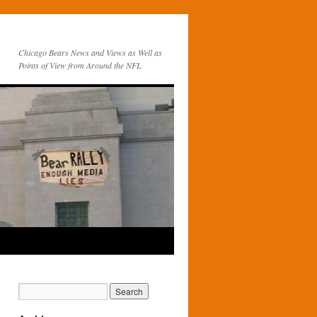
Chicago Bears News and Views as Well as
Points of View from Around the NFL