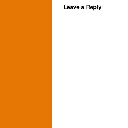
Leave a Reply