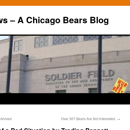
ws – A Chicago Bears Blog
 Arrived
Over 30? Bears Are Not Interested.
→