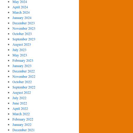
May 2024
April 2024
March 2024
January 2024
December 2023
November 2023
October 2023
September 2023
August 2023
July 2023
May 2023
February 2023
January 2023
December 2022
November 2022
October 2022
September 2022
August 2022
July 2022
June 2022
April 2022
March 2022
February 2022
January 2022
December 2021