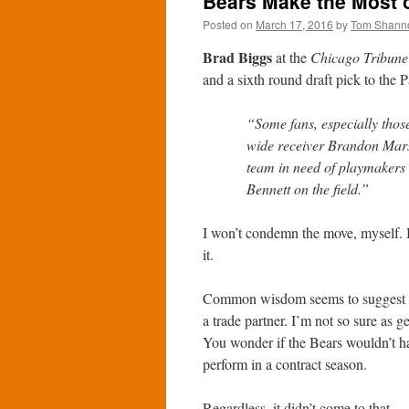
Bears Make the Most o
Posted on
March 17, 2016
by
Tom Shann
Brad Biggs
at the
Chicago Tribune
and a sixth round draft pick to the P
“Some fans, especially thos
wide receiver Brandon Mars
team in need of playmakers 
Bennett on the field.”
I won’t condemn the move, myself. But
it.
Common wisdom seems to suggest tha
a trade partner. I’m not so sure as g
You wonder if the Bears wouldn’t h
perform in a contract season.
Regardless, it didn’t come to that.