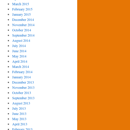
March 2015
February 2015
January 2015
December 2014
November 2014
October 2014
September 2014
August 2014
July 2014
June 2014
May 2014
April 2014
March 2014
February 2014
January 2014
December 2013
November 2013
October 2013
September 2013
August 2013
July 2013
June 2013
May 2013
April 2013
February 2013