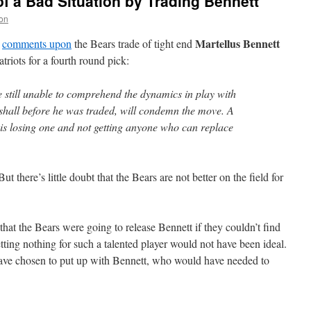
f a Bad Situation by Trading Bennett
on
Martellus Bennett
comments upon
the Bears trade of tight end
atriots for a fourth round pick:
e still unable to comprehend the dynamics in play with
hall before he was traded, will condemn the move. A
is losing one and not getting anyone who can replace
 there’s little doubt that the Bears are not better on the field for
t the Bears were going to release Bennett if they couldn’t find
etting nothing for such a talented player would not have been ideal.
ave chosen to put up with Bennett, who would have needed to