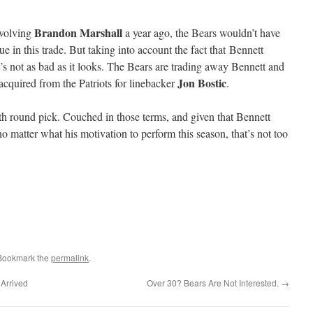
Brandon Marshall
nvolving
a year ago, the Bears wouldn’t have
e in this trade. But taking into account the fact that Bennett
’s not as bad as it looks. The Bears are trading away Bennett and
Jon Bostic
 acquired from the Patriots for linebacker
.
rth round pick. Couched in those terms, and given that Bennett
 matter what his motivation to perform this season, that’s not too
 Bookmark the
permalink
.
 Arrived
Over 30? Bears Are Not Interested.
→