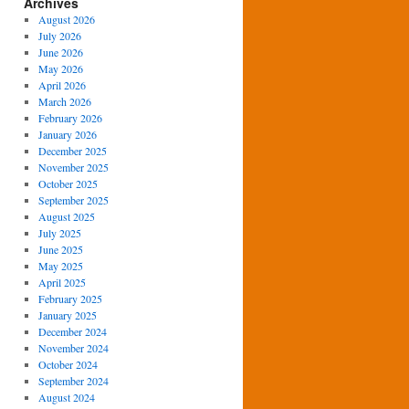
Archives
August 2026
July 2026
June 2026
May 2026
April 2026
March 2026
February 2026
January 2026
December 2025
November 2025
October 2025
September 2025
August 2025
July 2025
June 2025
May 2025
April 2025
February 2025
January 2025
December 2024
November 2024
October 2024
September 2024
August 2024