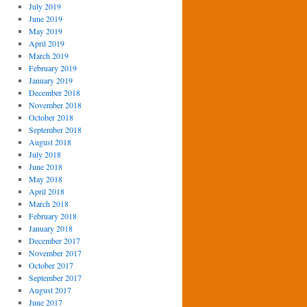
July 2019
June 2019
May 2019
April 2019
March 2019
February 2019
January 2019
December 2018
November 2018
October 2018
September 2018
August 2018
July 2018
June 2018
May 2018
April 2018
March 2018
February 2018
January 2018
December 2017
November 2017
October 2017
September 2017
August 2017
June 2017