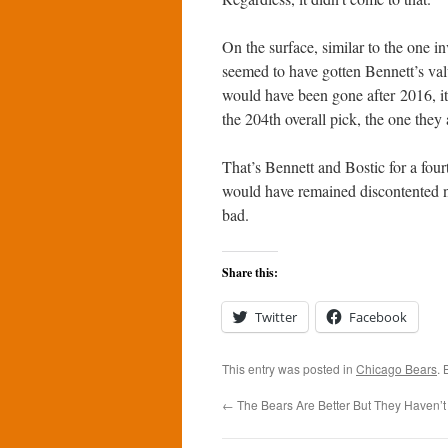
On the surface, similar to the one i
seemed to have gotten Bennett’s valu
would have been gone after 2016, it
the 204th overall pick, the one they
That’s Bennett and Bostic for a fou
would have remained discontented no
bad.
Share this:
Twitter
Facebook
This entry was posted in
Chicago Bears
.
←
The Bears Are Better But They Haven’t