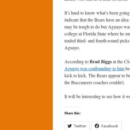
It’s hard to know what’s been goin
indicate that the Bears have an idea 
may be tough to do but Aguayo was 
college at Florida State where he mu
traded third- and fourth-round picks
Aguayo.
Brad Biggs
According to
at the
Ch
Aguayo was confounding to him
bec
kick to kick. The Bears appear to be
the Buccaneers coaches couldn’t.
It will be interesting to see how it w
Share this:
Twitter
Facebook