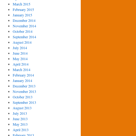
March 2015
February 2015
January 2015
December 2014
November 2014
October 2014
September 2014
August 2014
July 2014
June 2014
May 2014
April 2014
March 2014
February 2014
January 2014
December 2013
November 2013
October 2013
September 2013
August 2013
July 2013
June 2013
May 2013
April 2013
February 2013