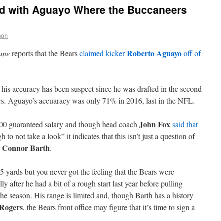
d with Aguayo Where the Buccaneers
non
Roberto Aguayo
une
reports that the Bears
claimed kicker
off of
t his accuracy has been suspect since he was drafted in the second
. Aguayo’s accuaracy was only 71% in 2016, last in the NFL.
John Fox
000 guaranteed salary and though head coach
said that
to not take a look” it indicates that this isn’t just a question of
Connor Barth
r
.
5 yards but you never got the feeling that the Bears were
 after he had a bit of a rough start last year before pulling
 the season. His range is limited and, though Barth has a history
 Rogers
, the Bears front office may figure that it’s time to sign a