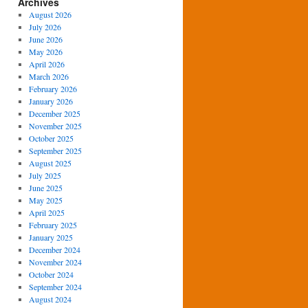
Archives
August 2026
July 2026
June 2026
May 2026
April 2026
March 2026
February 2026
January 2026
December 2025
November 2025
October 2025
September 2025
August 2025
July 2025
June 2025
May 2025
April 2025
February 2025
January 2025
December 2024
November 2024
October 2024
September 2024
August 2024