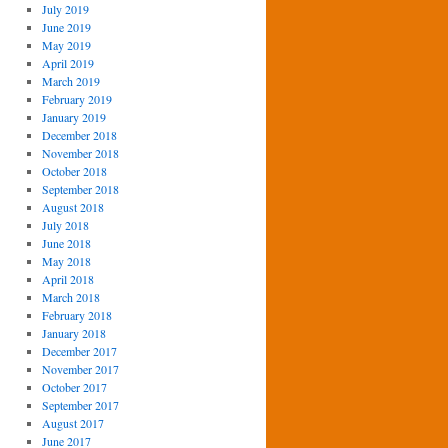
July 2019
June 2019
May 2019
April 2019
March 2019
February 2019
January 2019
December 2018
November 2018
October 2018
September 2018
August 2018
July 2018
June 2018
May 2018
April 2018
March 2018
February 2018
January 2018
December 2017
November 2017
October 2017
September 2017
August 2017
June 2017