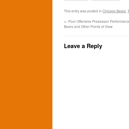
This entry was posted in
Chicago Bears
,
←
Poor Offensive Preseason Performance
Bears and Other Points of View
Leave a Reply