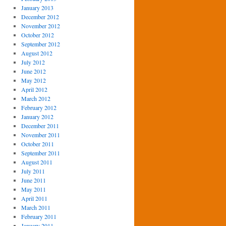
January 2013
December 2012
November 2012
October 2012
September 2012
August 2012
July 2012
June 2012
May 2012
April 2012
March 2012
February 2012
January 2012
December 2011
November 2011
October 2011
September 2011
August 2011
July 2011
June 2011
May 2011
April 2011
March 2011
February 2011
January 2011