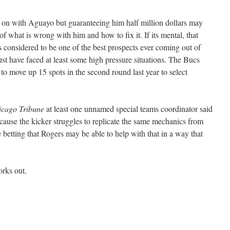
g on with Aguayo but guaranteeing him half million dollars may
of what is wrong with him and how to fix it. If its mental, that
considered to be one of the best prospects ever coming out of
st have faced at least some high pressure situations. The Bucs
 to move up 15 spots in the second round last year to select
icago Tribune
at least one unnamed special teams coordinator said
ause the kicker struggles to replicate the same mechanics from
 betting that Rogers may be able to help with that in a way that
orks out.