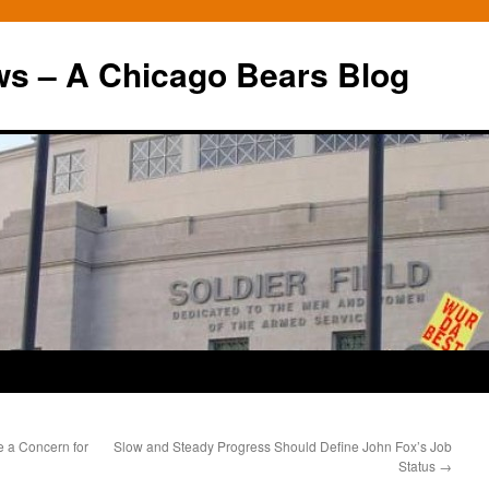
ws – A Chicago Bears Blog
 a Concern for
Slow and Steady Progress Should Define John Fox’s Job
Status
→