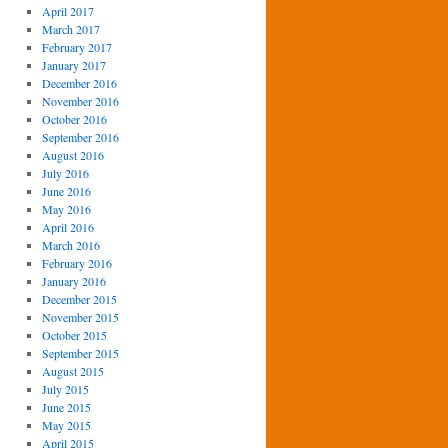
April 2017
March 2017
February 2017
January 2017
December 2016
November 2016
October 2016
September 2016
August 2016
July 2016
June 2016
May 2016
April 2016
March 2016
February 2016
January 2016
December 2015
November 2015
October 2015
September 2015
August 2015
July 2015
June 2015
May 2015
April 2015