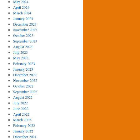
May 2024
April 2024
March 2024
January 2024
December 2023
November 2023
October 2023
September 2023
August 2023
July 2023
May 2023
February 2023
January 2023
December 2022
November 2022
October 2022
September 2022
August 2022
July 2022
June 2022
April 2022
March 2022
February 2022
January 2022
December 2021