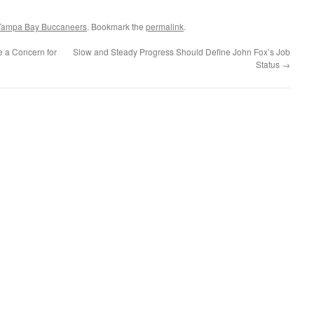
Tampa Bay Buccaneers
. Bookmark the
permalink
.
 a Concern for
Slow and Steady Progress Should Define John Fox’s Job
Status
→