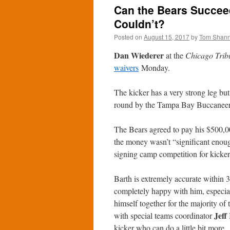
Can the Bears Succee
Couldn’t?
Posted on
August 15, 2017
by
Tom Shan
Dan Wiederer
at the
Chicago Trib
waivers
Monday.
The kicker has a very strong leg bu
round by the Tampa Bay Buccaneers
The Bears agreed to pay his $500,
the money wasn’t “significant enough 
signing camp competition for kicke
Barth is extremely accurate within 3
completely happy with him, especially
himself together for the majority of
Jeff
with special teams coordinator
kicker who can do a little bit more.