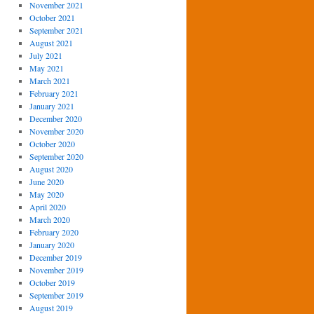
November 2021
October 2021
September 2021
August 2021
July 2021
May 2021
March 2021
February 2021
January 2021
December 2020
November 2020
October 2020
September 2020
August 2020
June 2020
May 2020
April 2020
March 2020
February 2020
January 2020
December 2019
November 2019
October 2019
September 2019
August 2019