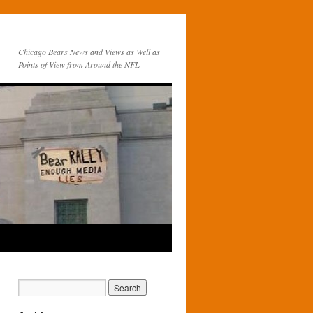
Chicago Bears News and Views as Well as
Points of View from Around the NFL