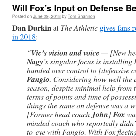
Will Fox’s Input on Defense B
Posted on
June 29, 2018
by
Tom Shannon
Dan Durkin
at
The Athletic
gives fans r
in 2018
:
Vic’s vision and voice
“
— [New he
Nagy
’s singular focus is installing 
handed over control to [defensive 
Fangio
. Considering how well the 
season, despite minimal help from t
terms of points and time of possess
things the same on defense was a wi
John
Fox
[Former head coach
]
was
minded coach who reportedly didn’t
to-eye with Fangio. With Fox fleeing