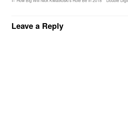
←
How Big Will Nick Kwiatkoski’s Role Be in 2018
Double Digi
Leave a Reply