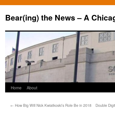
Bear(ing) the News – A Chica
Skip
Home
About
to
←
How Big Will Nick Kwiatkoski’s Role Be in 2018
Double Digi
content