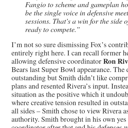
Fangio to scheme and gameplan h
be the single voice in defensive mee
sessions. That’s a win for the side o
ready to compete.”
I’m not so sure dismissing Fox’s contri
entirely right here. I can recall former
Ron Riv
allowing defensive coordinator
Bears last Super Bowl appearance. The d
outstanding but Smith didn’t like comp
plans and resented Rivera’s input. Inste
situation as the positive which it undoub
where creative tension resulted in outs
all sides – Smith chose to view Rivera a
authority. Smith brought in his own yes
coordinator after that and his defenses 