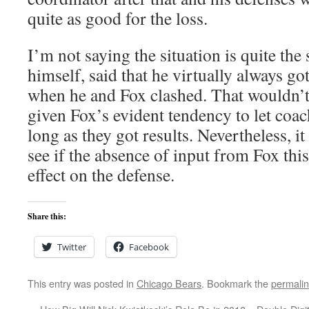
quite as good for the loss.
I’m not saying the situation is quite the
himself, said that he virtually always got
when he and Fox clashed. That wouldn’t
given Fox’s evident tendency to let coac
long as they got results. Nevertheless, it
see if the absence of input from Fox this
effect on the defense.
Share this:
Twitter
Facebook
This entry was posted in
Chicago Bears
. Bookmark the
permali