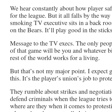
We hear constantly about how player safet
for the league. But it all falls by the w
smoking TV executive sits in a back roo
on the Bears. It’ll play good in the sticks
Message to the TV execs. The only peop
of that game will be you and whatever 
rest of the world works for a living.
But that’s not my major point. I expect 
this. It’s the player’s union’s job to prot
They rumble about strikes and negotiati
defend criminals when the league tries 
where are they when it comes to protest