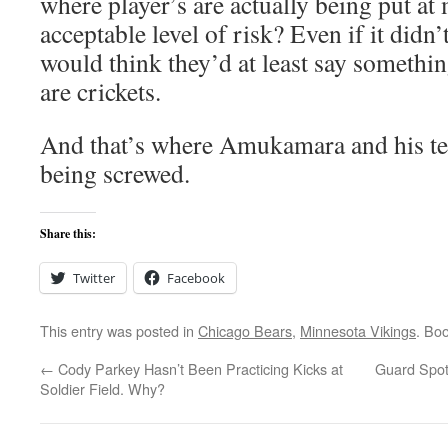
where player’s are actually being put at
acceptable level of risk? Even if it didn
would think they’d at least say somethin
are crickets.
And that’s where Amukamara and his te
being screwed.
Share this:
Twitter
Facebook
This entry was posted in
Chicago Bears
,
Minnesota Vikings
. Bo
←
Cody Parkey Hasn’t Been Practicing Kicks at
Guard Spot 
Soldier Field. Why?