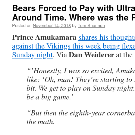
Bears Forced to Pay with Ultr
Around Time. Where was the P
Posted on
November 14, 2018
by
Tom Shannon
Prince Amukamara
shares his though
against the Vikings this week being fle
Dan Weiderer
Sunday night
. Via
at the
“’Honestly, I was so excited, Amuk
like: ‘Oh, man! They’re starting to r
bit. We get to play on Sunday night.
be a big game.’
“But then the eighth-year cornerba
the math.