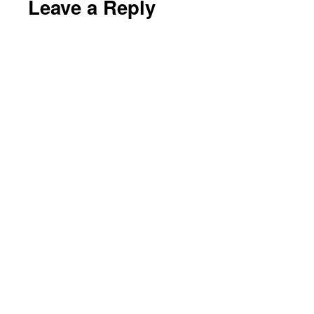
Leave a Reply