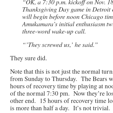
“OK, a 7:30 p.m. kickoff on Nov. 1
Thanksgiving Day game in Detroit 
will begin before noon Chicago time
Amukamara’s initial enthusiasm twis
three-word wake-up call.
“’They screwed us,’ he said.”
They sure did.
Note that this is not just the normal tur
from Sunday to Thursday. The Bears we
hours of recovery time by playing at n
of the normal 7:30 pm. Now they’re los
other end. 15 hours of recovery time los
is more than half a day. It’s not trivial.