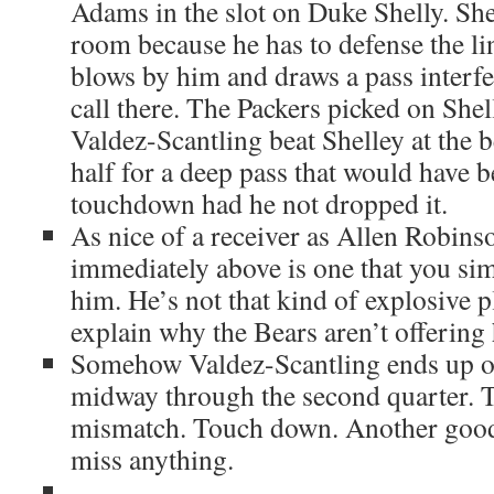
Adams in the slot on Duke Shelly. She
room because he has to defense the li
blows by him and draws a pass interfe
call there. The Packers picked on Shel
Valdez-Scantling beat Shelley at the 
half for a deep pass that would have 
touchdown had he not dropped it.
As nice of a receiver as Allen Robinso
immediately above is one that you sim
him. He’s not that kind of explosive p
explain why the Bears aren’t offering
Somehow Valdez-Scantling ends up 
midway through the second quarter. Th
mismatch. Touch down. Another good 
miss anything.