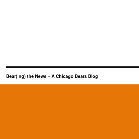
Bear(ing) the News – A Chicago Bears Blog