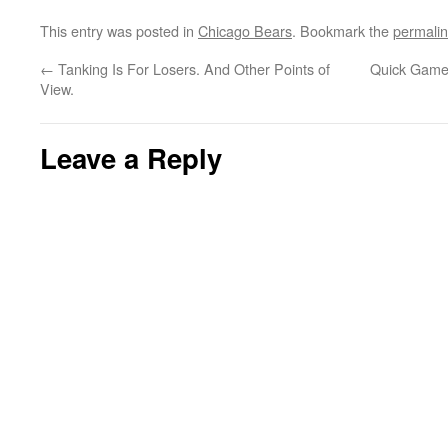
This entry was posted in
Chicago Bears
. Bookmark the
permali
←
Tanking Is For Losers. And Other Points of
Quick Game 
View.
Leave a Reply