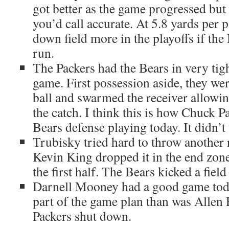
got better as the game progressed but
you’d call accurate. At 5.8 yards per p
down field more in the playoffs if the
run.
The Packers had the Bears in very tig
game. First possession aside, they wer
ball and swarmed the receiver allowing
the catch. I think this is how Chuck 
Bears defense playing today. It didn’t
Trubisky tried hard to throw another 
Kevin King dropped it in the end zone
the first half. The Bears kicked a field
Darnell Mooney had a good game tod
part of the game plan than was Allen
Packers shut down.