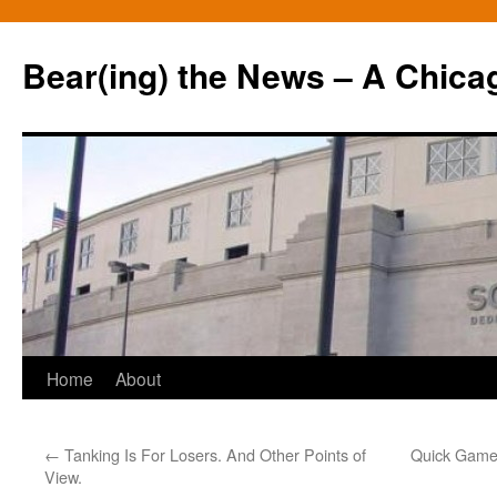
Bear(ing) the News – A Chica
Skip
Home
About
to
←
Tanking Is For Losers. And Other Points of
Quick Game 
content
View.