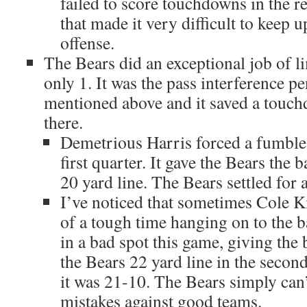
failed to score touchdowns in the r
that made it very difficult to keep 
offense.
The Bears did an exceptional job of li
only 1. It was the pass interference p
mentioned above and it saved a touc
there.
Demetrious Harris forced a fumble 
first quarter. It gave the Bears the 
20 yard line. The Bears settled for a
I’ve noticed that sometimes Cole Km
of a tough time hanging on to the ba
in a bad spot this game, giving the b
the Bears 22 yard line in the second 
it was 21-10. The Bears simply can’
mistakes against good teams.