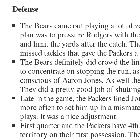
Defense
The Bears came out playing a lot of z
plan was to pressure Rodgers with the 
and limit the yards after the catch. T
missed tackles that gave the Packers a l
The Bears definitely did crowd the lin
to concentrate on stopping the run, a
conscious of Aaron Jones. As well th
They did a pretty good job of shuttin
Late in the game, the Packers lined Jo
more often to set him up in a mismat
plays. It was a nice adjustment.
First quarter and the Packers have 4th
territory on their first possession. T