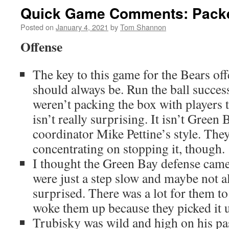
Quick Game Comments: Packe
Posted on
January 4, 2021
by
Tom Shannon
Offense
The key to this game for the Bears off
should always be. Run the ball succes
weren’t packing the box with players t
isn’t really surprising. It isn’t Green
coordinator Mike Pettine’s style. They
concentrating on stopping it, though.
I thought the Green Bay defense came o
were just a step slow and maybe not al
surprised. There was a lot for them t
woke them up because they picked it up 
Trubisky was wild and high on his pas