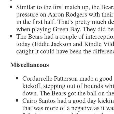
Similar to the first match up, the Bear
pressure on Aaron Rodgers with their 
in the first half. That’s pretty much d
when playing Green Bay. They did bett
The Bears had a couple of interceptio
today (Eddie Jackson and Kindle Vild
caught it could have been the differen
Miscellaneous
Cordarrelle Patterson made a good 
kickoff, stepping out of bounds whi
down. The Bears got the ball on the
Cairo Santos had a good day kicking
that was more of a negative as it wa