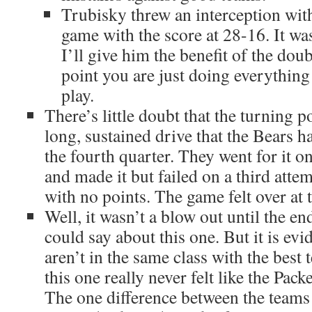
Trubisky threw an interception with
game with the score at 28-16. It wa
I’ll give him the benefit of the doub
point you are just doing everything
play.
There’s little doubt that the turning p
long, sustained drive that the Bears ha
the fourth quarter. They went for it o
and made it but failed on a third att
with no points. The game felt over at t
Well, it wasn’t a blow out until the en
could say about this one. But it is evi
aren’t in the same class with the best 
this one really never felt like the Pack
The one difference between the teams 