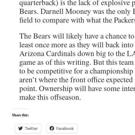
quarterback) is the lack of explosive 
Bears. Darnell Mooney was the only B
field to compare with what the Packers
The Bears will likely have a chance t
least once more as they will back into 
Arizona Cardinals down big to the LA
game as of this writing. But this tea
to be competitive for a championship
aren’t where the front office expected 
point. Ownership will have some inter
make this offseason.
Share this:
Twitter
Facebook