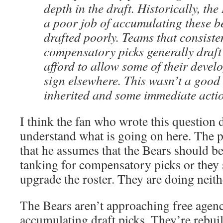
depth in the draft. Historically, th
a poor job of accumulating these b
drafted poorly. Teams that consisten
compensatory picks generally draft
afford to allow some of their devel
sign elsewhere. This wasn’t a good 
inherited and some immediate acti
I think the fan who wrote this question d
understand what is going on here. The p
that he assumes that the Bears should be
tanking for compensatory picks or they 
upgrade the roster. They are doing neith
The Bears aren’t approaching free agenc
accumulating draft picks. They’re rebuil