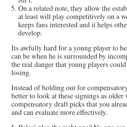
On a related note, they allow the esta
at least will play competitively on a 
keeps fans interested and it helps oth
develop.
Its awfully hard for a young player to b
can be when he is surrounded by incomp
the real danger that young players coul
losing.
Instead of holding out for compensatory 
better to look at these signings as older
compensatory draft picks that you alre
and can evaluate more effectively.