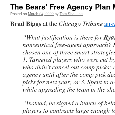
The Bears’ Free Agency Plan
Posted on
March 24, 2022
by
Tom Shannon
Brad Biggs
at the
Chicago Tribune
ans
Rya
“What justification is there for
nonsensical free-agent approach? 
chosen one of three smart strategie
1. Targeted players who were cut b
who didn’t cancel out comp picks; o
agency until after the comp pick de
picks for next year; or 3. Spent to a
while upgrading the team in the sho
“Instead, he signed a bunch of be
players to contracts large enough t