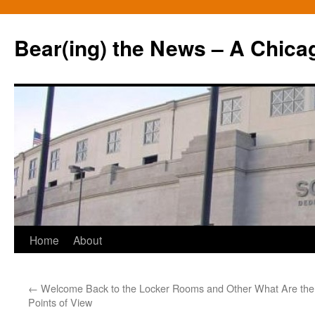
Bear(ing) the News – A Chica
Skip
Home
About
to
←
Welcome Back to the Locker Rooms and Other
What Are the 
content
Points of View