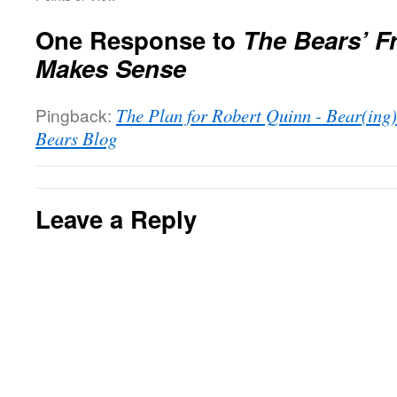
One Response to
The Bears’ F
Makes Sense
Pingback:
The Plan for Robert Quinn - Bear(ing
Bears Blog
Leave a Reply