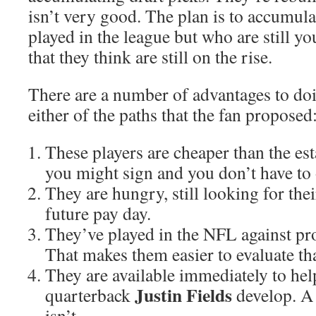
isn’t very good. The plan is to accumul
played in the league but who are still y
that they think are still on the rise.
There are a number of advantages to doi
either of the paths that the fan proposed
These players are cheaper than the est
you might sign and you don’t have to 
They are hungry, still looking for the
future pay day.
They’ve played in the NFL against pr
That makes them easier to evaluate tha
They are available immediately to help
Justin Fields
quarterback
develop. A
isn’t.