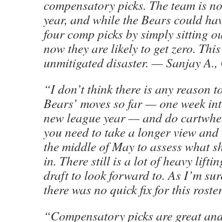
compensatory picks. The team is no
year, and while the Bears could hav
four comp picks by simply sitting ou
now they are likely to get zero. This
unmitigated disaster. — Sanjay A.,
“I don’t think there is any reason to
Bears’ moves so far — one week into
new league year — and do cartwheel
you need to take a longer view and 
the middle of May to assess what sh
in. There still is a lot of heavy lift
draft to look forward to. As I’m sur
there was no quick fix for this roster
“Compensatory picks are great and