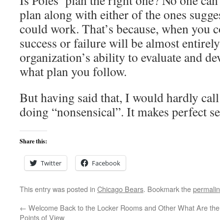
Is Poles’ plan the right one? No one can r
plan along with either of the ones sugge
could work. That’s because, when you c
success or failure will be almost entirel
organization’s ability to evaluate and de
what plan you follow.
But having said that, I would hardly cal
doing “nonsensical”. It makes perfect se
Share this:
Twitter
Facebook
This entry was posted in
Chicago Bears
. Bookmark the
permali
←
Welcome Back to the Locker Rooms and Other
What Are the 
Points of View