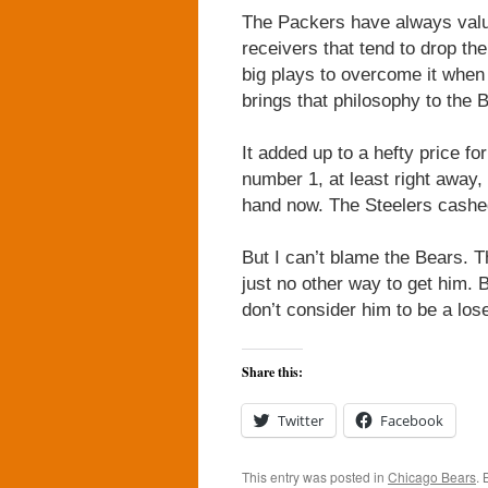
The Packers have always value
receivers that tend to drop 
big plays to overcome it when
brings that philosophy to the 
It added up to a hefty price f
number 1, at least right away,
hand now. The Steelers cashed
But I can’t blame the Bears. 
just no other way to get him. 
don’t consider him to be a lose
Share this:
Twitter
Facebook
This entry was posted in
Chicago Bears
.