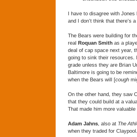
I have to disagree with Jones 
and I don’t think that there’s 
The Bears were building for t
real
Roquan Smith
as a playe
deal of cap space next year, t
going to sink their resources. 
grade unless they are Brian Ur
Baltimore is going to be remi
when the Bears will [
cough
mi
On the other hand, they saw 
that they could build at a val
That made him more valuable th
Adam Jahns
, also at
The Athl
when they traded for Claypool