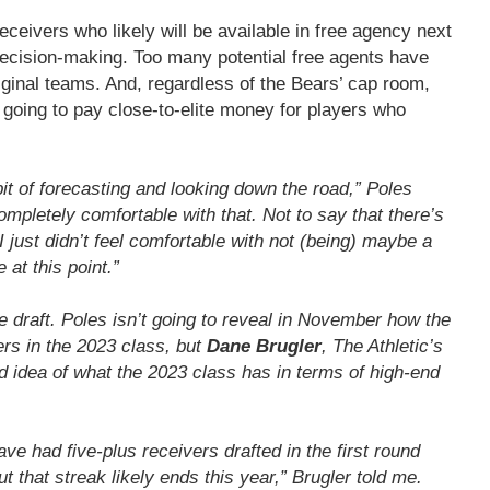
ceivers who likely will be available in free agency next
 decision-making. Too many potential free agents have
riginal teams. And, regardless of the Bears’ cap room,
 going to pay close-to-elite money for players who
 bit of forecasting and looking down the road,” Poles
 completely comfortable with that. Not to say that there’s
I just didn’t feel comfortable with not (being) maybe a
 at this point.”
e draft. Poles isn’t going to reveal in November how the
ers in the 2023 class, but
Dane Brugler
, The Athletic’s
od idea of what the 2023 class has in terms of high-end
ve had five-plus receivers drafted in the first round
ut that streak likely ends this year,” Brugler told me.