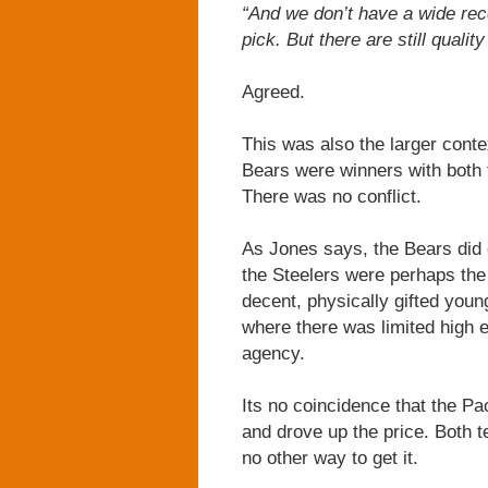
“And we don’t have a wide rece
pick. But there are still qualit
Agreed.
This was also the larger conte
Bears were winners with both t
There was no conflict.
As Jones says, the Bears did 
the Steelers were perhaps the
decent, physically gifted young
where there was limited high e
agency.
Its no coincidence that the P
and drove up the price. Both 
no other way to get it.