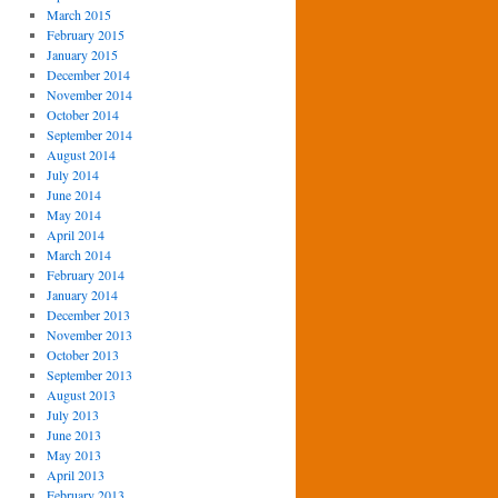
March 2015
February 2015
January 2015
December 2014
November 2014
October 2014
September 2014
August 2014
July 2014
June 2014
May 2014
April 2014
March 2014
February 2014
January 2014
December 2013
November 2013
October 2013
September 2013
August 2013
July 2013
June 2013
May 2013
April 2013
February 2013