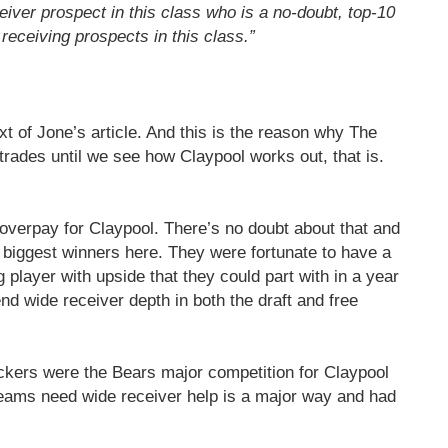
iver prospect in this class who is a no-doubt, top-10
y receiving prospects in this class.”
xt of Jone’s article. And this is the reason why The
rades until we see how Claypool works out, that is.
overpay for Claypool. There’s no doubt about that and
 biggest winners here. They were fortunate to have a
 player with upside that they could part with in a year
nd wide receiver depth in both the draft and free
ackers were the Bears major competition for Claypool
teams need wide receiver help is a major way and had