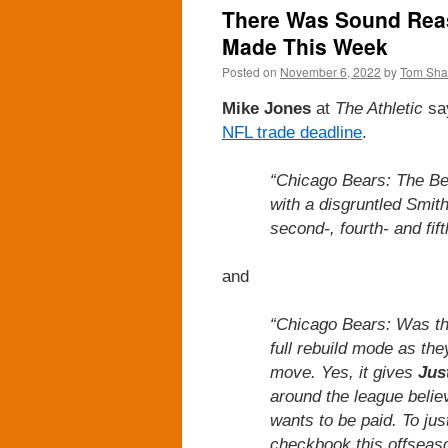
There Was Sound Reas
Made This Week
Posted on
November 6, 2022
by
Tom Sh
Mike Jones
at
The Athletic
sa
NFL trade deadline
.
“Chicago Bears: The Be
with a disgruntled Smit
second-, fourth- and fift
and
“Chicago Bears: Was this
full rebuild mode as the
move. Yes, it gives
Jus
around the league belie
wants to be paid. To jus
checkbook this offseas