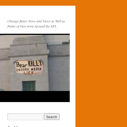
Chicago Bears News and Views as Well as
Points of View from Around the NFL