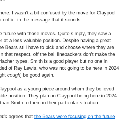
here. I wasn’t a bit confused by the move for Claypool
a conflict in the message that it sounds.
he future with those moves. Quite simply, they saw a
r at a less valuable position. Despite having a great
he Bears still have to pick and choose where they are
In that respect, off the ball linebackers don’t make the
lacher types. Smith is a good player but no one in
nded of Ray Lewis. who was not going to be here in 2024
ght
cough
] be good again.
Claypool as a young piece around whom they believed
uable position. They plan on Claypool being here in 2024.
an Smith to them in their particular situation.
etic
agrees that
the Bears were focusing on the future
.