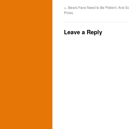
←
Bears Fans Need to Be Patient. And 
Poles.
Leave a Reply