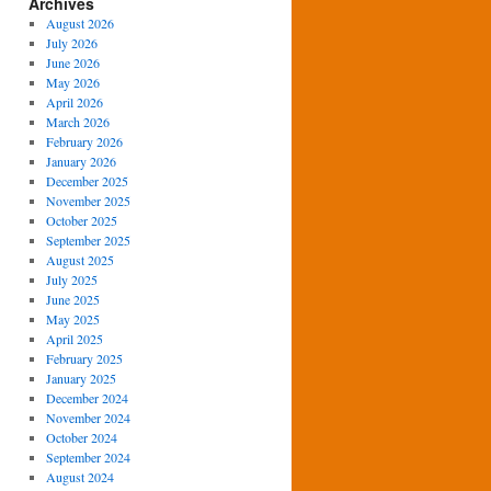
Archives
August 2026
July 2026
June 2026
May 2026
April 2026
March 2026
February 2026
January 2026
December 2025
November 2025
October 2025
September 2025
August 2025
July 2025
June 2025
May 2025
April 2025
February 2025
January 2025
December 2024
November 2024
October 2024
September 2024
August 2024