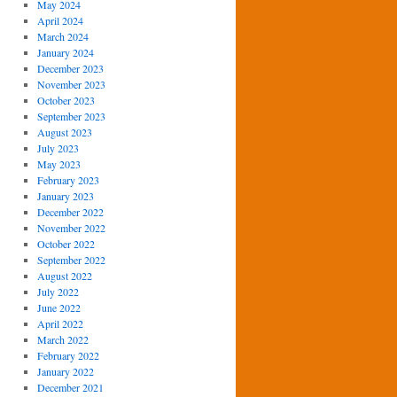
May 2024
April 2024
March 2024
January 2024
December 2023
November 2023
October 2023
September 2023
August 2023
July 2023
May 2023
February 2023
January 2023
December 2022
November 2022
October 2022
September 2022
August 2022
July 2022
June 2022
April 2022
March 2022
February 2022
January 2022
December 2021