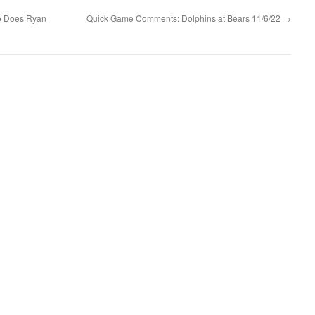
So Does Ryan
Quick Game Comments: Dolphins at Bears 11/6/22
→