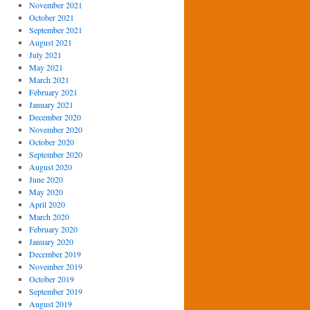
November 2021
October 2021
September 2021
August 2021
July 2021
May 2021
March 2021
February 2021
January 2021
December 2020
November 2020
October 2020
September 2020
August 2020
June 2020
May 2020
April 2020
March 2020
February 2020
January 2020
December 2019
November 2019
October 2019
September 2019
August 2019