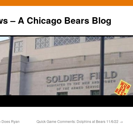
ws – A Chicago Bears Blog
So Does Ryan
Quick Game Comments: Dolphins at Bears 11/6/22
→