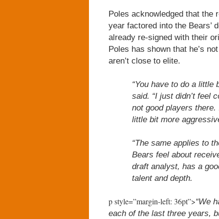
Poles acknowledged that the re
year factored into the Bears’
already re-signed with their o
Poles has shown that he’s not
aren’t close to elite.
“You have to do a little
said. “I just didn’t feel
not good players there. 
little bit more aggressive
“The same applies to th
Bears feel about receiv
draft analyst, has a go
talent and depth.
p style=”margin-left: 36pt”>
“We ha
each of the last three years, b