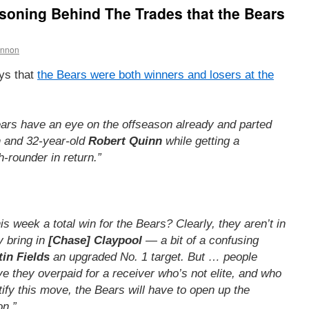
oning Behind The Trades that the Bears
annon
ys that
the Bears were both winners and losers at the
ars have an eye on the offseason already and parted
h and 32-year-old
Robert Quinn
while getting a
h-rounder in return.”
 week a total win for the Bears? Clearly, they aren’t in
y bring in
[Chase] Claypool
— a bit of a confusing
tin Fields
an upgraded No. 1 target. But … people
ve they overpaid for a receiver who’s not elite, and who
tify this move, the Bears will have to open up the
on.”