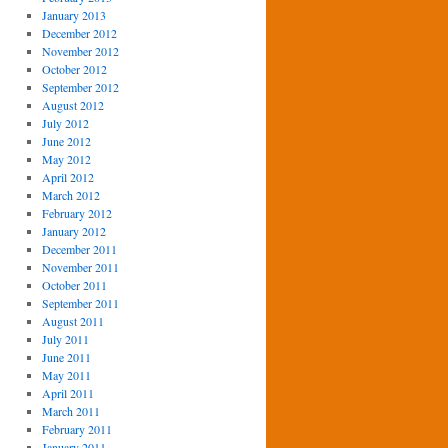
January 2013
December 2012
November 2012
October 2012
September 2012
August 2012
July 2012
June 2012
May 2012
April 2012
March 2012
February 2012
January 2012
December 2011
November 2011
October 2011
September 2011
August 2011
July 2011
June 2011
May 2011
April 2011
March 2011
February 2011
January 2011