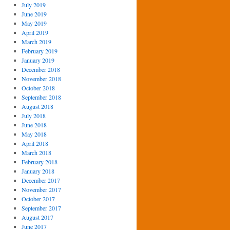
July 2019
June 2019
May 2019
April 2019
March 2019
February 2019
January 2019
December 2018
November 2018
October 2018
September 2018
August 2018
July 2018
June 2018
May 2018
April 2018
March 2018
February 2018
January 2018
December 2017
November 2017
October 2017
September 2017
August 2017
June 2017