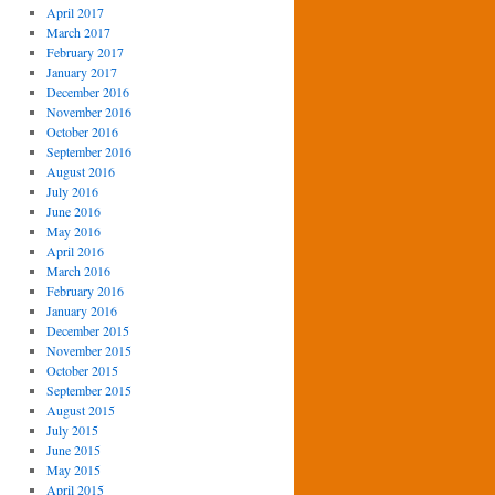
April 2017
March 2017
February 2017
January 2017
December 2016
November 2016
October 2016
September 2016
August 2016
July 2016
June 2016
May 2016
April 2016
March 2016
February 2016
January 2016
December 2015
November 2015
October 2015
September 2015
August 2015
July 2015
June 2015
May 2015
April 2015