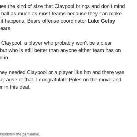
s the kind of size that Claypool brings and don’t mind
the ball as much as most teams because they can make
 it happens. Bears offense coordinator
Luke Getsy
Bears.
or Claypool, a player who probably won’t be a clear
 but who is still better than anyone either team has on
 in.
They needed Claypool or a player like hm and there was
Because of that, I congratulate Poles on the move and
r in this deal.
 Bookmark the
permalink
.