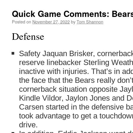
Quick Game Comments: Bears 
Posted on
November 27, 2022
by
Tom Shannon
Defense
Safety Jaquan Brisker, cornerbac
reserve linebacker Sterling Weath
inactive with injuries. That’s in add
the face that the Bears really don
cornerback situation opposite Ja
Kindle Vildor, Jaylon Jones and
Carsen started in the defensive ba
took advantage to get a touchdow
drive.