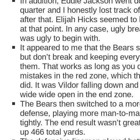
In addition, Eddie Jackson went 
quarter and I honestly lost track 
after that. Elijah Hicks seemed to
at that point. In any case, ugly br
was ugly to begin with.
It appeared to me that the Bears 
but don’t break and keeping everyt
them. That works as long as you do
mistakes in the red zone, which th
did. It was Vildor falling down and
wide wide open in the end zone.
The Bears then switched to a mor
defense, playing more man-to-ma
tightly. The end result wasn’t gre
up 466 total yards.