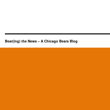
Bear(ing) the News – A Chicago Bears Blog