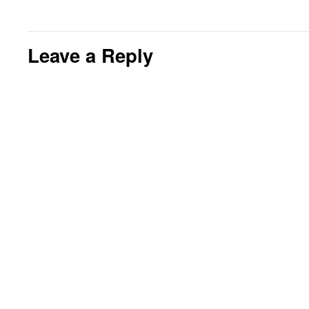
Leave a Reply