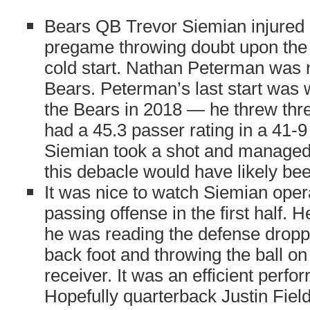
Bears QB Trevor Siemian injured h
pregame throwing doubt upon the p
cold start. Nathan Peterman was n
Bears. Peterman’s last start was w
the Bears in 2018 — he threw thre
had a 45.3 passer rating in a 41-9 
Siemian took a shot and managed 
this debacle would have likely be
It was nice to watch Siemian oper
passing offense in the first half. 
he was reading the defense droppi
back foot and throwing the ball on 
receiver. It was an efficient perf
Hopefully quarterback Justin Fie