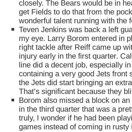
closely. The Bears would be in he
get Fields to do that from the pocke
wonderful talent running with the f
Teven Jenkins was back a left gua
my eye. Larry Borom entered in pla
right tackle after Reiff came up wi
injury early in the first quarter. Cal
line did a decent job, especially in t
containing a very good Jets front 
the Jets did start bringing an ext
That’s significant because they bli
Borom also missed a block on an 
in the third quarter that was a pre
truly, I wonder if he had been play
games instead of coming in rusty