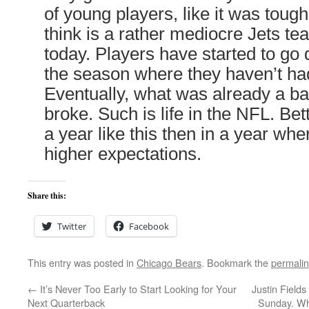
of young players, like it was toug
think is a rather mediocre Jets t
today. Players have started to go d
the season where they haven’t ha
Eventually, what was already a b
broke. Such is life in the NFL. Bett
a year like this then in a year wh
higher expectations.
Share this:
Twitter
Facebook
This entry was posted in
Chicago Bears
. Bookmark the
permali
←
It’s Never Too Early to Start Looking for Your
Justin Fields
Next Quarterback
Sunday. Wha