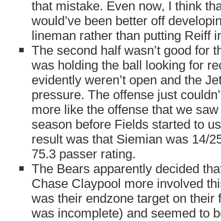
that mistake. Even now, I think th
would’ve been better off develop
lineman rather than putting Reiff i
The second half wasn’t good for t
was holding the ball looking for re
evidently weren’t open and the Jet
pressure. The offense just couldn
more like the offense that we saw t
season before Fields started to u
result was that Siemian was 14/25
75.3 passer rating.
The Bears apparently decided that
Chase Claypool more involved thi
was their endzone target on their f
was incomplete) and seemed to be