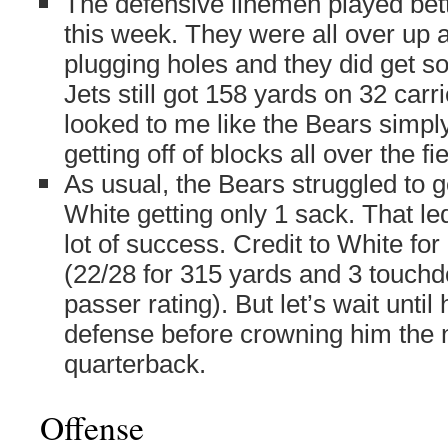
The defensive linemen played bett
this week. They were all over up 
plugging holes and they did get s
Jets still got 158 yards on 32 carri
looked to me like the Bears simply
getting off of blocks all over the fie
As usual, the Bears struggled to 
White getting only 1 sack. That le
lot of success. Credit to White fo
(22/28 for 315 yards and 3 touch
passer rating). But let’s wait until
defense before crowning him the n
quarterback.
Offense