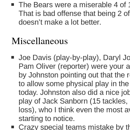
The Bears were a miserable 4 of 
That is bad offense that being 2 o
doesn’t make a lot better.
Miscellaneous
Joe Davis (play-by-play), Daryl Jo
Pam Oliver (reporter) were your 
by Johnston pointing out that the
to allow some physical play in the
today. Johnston also did a nice job
play of Jack Sanborn (15 tackles, 
loss), who I think even the most 
starting to notice.
Crazy special teams mistake by th