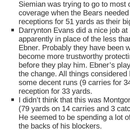
Siemian was trying to go to most o
coverage when the Bears needed 
receptions for 51 yards as their bi
Darrynton Evans did a nice job at
apparently in place of the less tha
Ebner. Probably they have been wa
become more trustworthy protecti
before they play him. Ebner’s play
the change. All things considered 
some decent runs (9 carries for 3
reception for 33 yards.
I didn’t think that this was Mont
(79 yards on 14 carries and 3 catc
He seemed to be spending a lot of
the backs of his blockers.