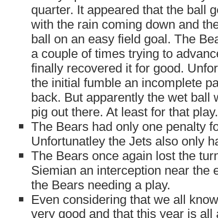
quarter. It appeared that the ball got
with the rain coming down and the
ball on an easy field goal. The Bea
a couple of times trying to advance
finally recovered it for good. Unfor
the initial fumble an incomplete p
back. But apparently the wet ball 
pig out there. At least for that play.
The Bears had only one penalty fo
Unfortunatley the Jets also only h
The Bears once again lost the turn
Siemian an interception near the 
the Bears needing a play.
Even considering that we all know 
very good and that this year is al