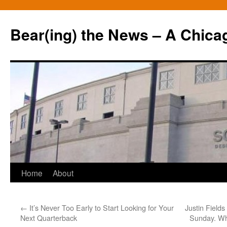
Bear(ing) the News – A Chica
Skip
Home
About
to
←
It’s Never Too Early to Start Looking for Your
Justin Fields
content
Next Quarterback
Sunday. Wha