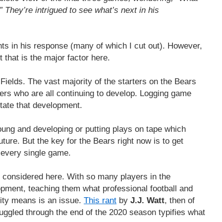
 They’re intrigued to see what’s next in his
nts in his response (many of which I cut out). However,
nt that is the major factor here.
n Fields. The vast majority of the starters on the Bears
ers who are all continuing to develop. Logging game
ilitate that development.
oung and developing or putting plays on tape which
ture. But the key for the Bears right now is to get
 every single game.
e considered here. With so many players in the
opment, teaching them what professional football and
nity means is an issue.
This rant
by
J.J. Watt
, then of
uggled through the end of the 2020 season typifies what