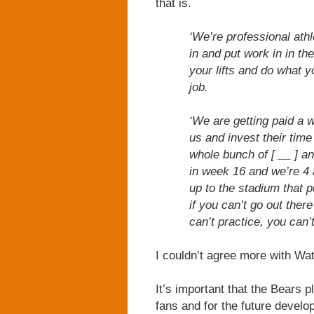
that is.
‘We’re professional athl
in and put work in in th
your lifts and do what y
job.
‘We are getting paid a w
us and invest their tim
whole bunch of [ __ ] a
in week 16 and we’re 4 
up to the stadium that p
if you can’t go out ther
can’t practice, you can’
I couldn’t agree more with Wat
It’s important that the Bears p
fans and for the future develo