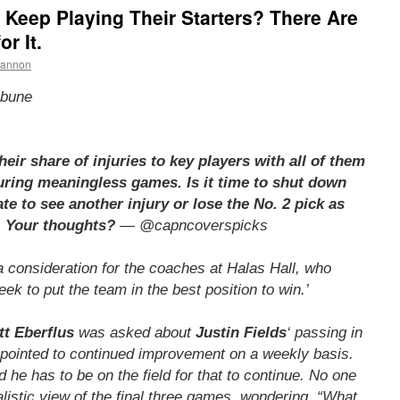
Keep Playing Their Starters? There Are
r It.
hannon
ibune
eir share of injuries to key players with all of them
uring meaningless games. Is it time to shut down
te to see another injury or lose the No. 2 pick as
. Your thoughts?
— @capncoverspicks
 a consideration for the coaches at Halas Hall, who
ek to put the team in the best position to win.’
tt Eberflus
was asked about
Justin Fields
‘ passing in
 pointed to continued improvement on a weekly basis.
he has to be on the field for that to continue. No one
talistic view of the final three games, wondering, “What