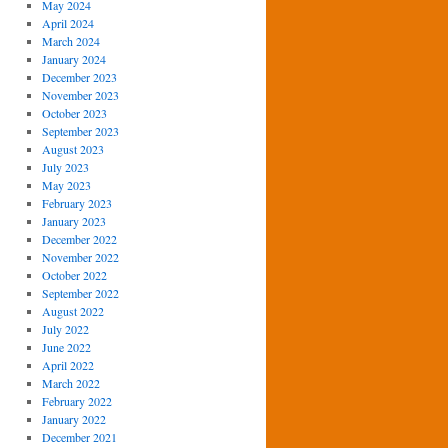
May 2024
April 2024
March 2024
January 2024
December 2023
November 2023
October 2023
September 2023
August 2023
July 2023
May 2023
February 2023
January 2023
December 2022
November 2022
October 2022
September 2022
August 2022
July 2022
June 2022
April 2022
March 2022
February 2022
January 2022
December 2021