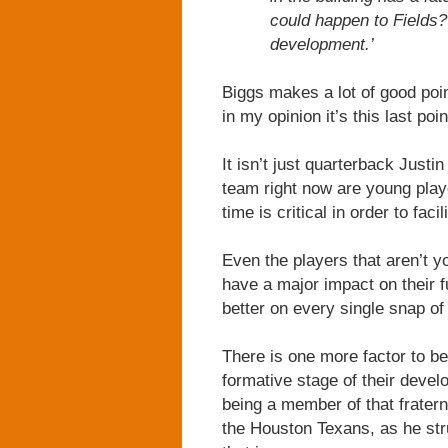
could happen to Fields?”
development.’
Biggs makes a lot of good poi
in my opinion it’s this last poi
It isn’t just quarterback Justi
team right now are young play
time is critical in order to fac
Even the players that aren’t y
have a major impact on their fu
better on every single snap of
There is one more factor to b
formative stage of their devel
being a member of that frater
the Houston Texans, as he str