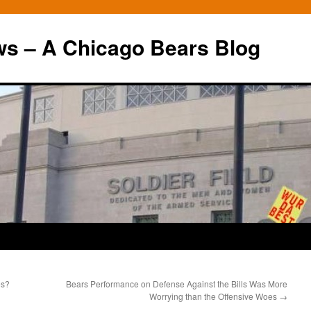
ws – A Chicago Bears Blog
es?
Bears Performance on Defense Against the Bills Was More
Worrying than the Offensive Woes
→