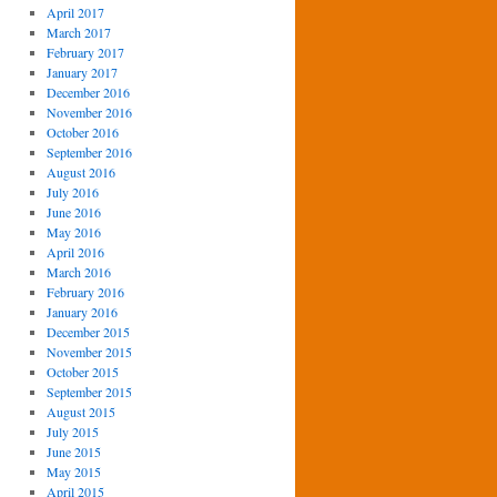
April 2017
March 2017
February 2017
January 2017
December 2016
November 2016
October 2016
September 2016
August 2016
July 2016
June 2016
May 2016
April 2016
March 2016
February 2016
January 2016
December 2015
November 2015
October 2015
September 2015
August 2015
July 2015
June 2015
May 2015
April 2015