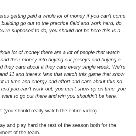
etes getting paid a whole lot of money if you can’t come
e building go out to the practice field and work hard, do
ou’re supposed to do, you should not be here this is a
hole lot of money there are a lot of people that watch
e and their money into buying our jerseys and buying a
nd they care about it they care every single week. We’re
and 11 and there’s fans that watch this game that show
ut in time and energy and effort and care about this so
e and you can’t work out, you can’t show up on time, you
t want to go out there and win you shouldn’t be here.’
t (you should really watch the entire video).
lay and play hard the rest of the season both for the
pment of the team.