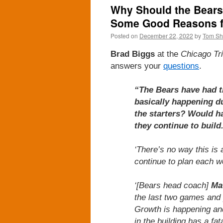
Why Should the Bears 
Some Good Reasons fo
Posted on
December 22, 2022
by
Tom S
Brad Biggs
at the
Chicago Tr
answers your
questions
.
“The Bears have had th
basically happening d
the starters? Would ha
they continue to build
‘There’s no way this is
continue to plan each we
‘[Bears head coach]
Ma
the last two games and
Growth is happening and 
in the building has a fa