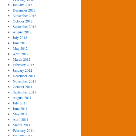
January 2013
December 2012
November 2012
October 2012
September 2012
August 2012
July 2012
June 2012
May 2012
April 2012
March 2012
February 2012
January 2012
December 2011
November 2011
October 2011
September 2011
August 2011
July 2011
June 2011
May 2011
April 2011
March 2011
February 2011
January 2011