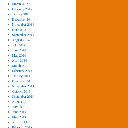
March 2015
February 2015
January 2015
December 2014
November 2014
October 2014
September 2014
August 2014
July 2014
June 2014
May 2014
April 2014
March 2014
February 2014
January 2014
December 2013
November 2013
October 2013
September 2013
August 2013
July 2013
June 2013
May 2013
April 2013
February 2013