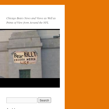
Chicago Bears News and Views as Well as
Points of View from Around the NFL