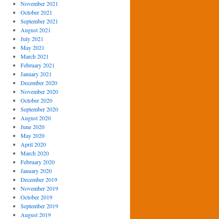
November 2021
October 2021
September 2021
August 2021
July 2021
May 2021
March 2021
February 2021
January 2021
December 2020
November 2020
October 2020
September 2020
August 2020
June 2020
May 2020
April 2020
March 2020
February 2020
January 2020
December 2019
November 2019
October 2019
September 2019
August 2019