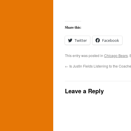
Share this:
Twitter
Facebook
This entry was posted in
Chicago Bears
.
←
Is Justin Fields Listening to the Coach
Leave a Reply