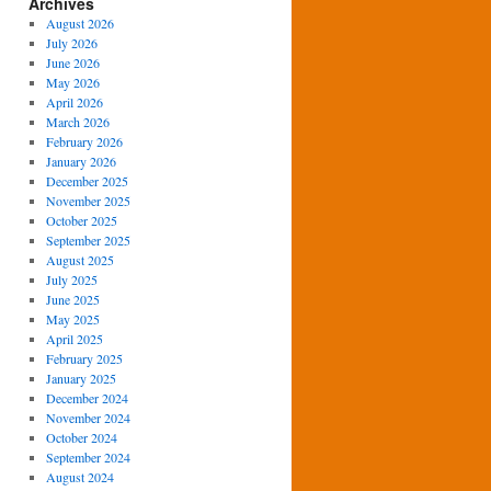
Archives
August 2026
July 2026
June 2026
May 2026
April 2026
March 2026
February 2026
January 2026
December 2025
November 2025
October 2025
September 2025
August 2025
July 2025
June 2025
May 2025
April 2025
February 2025
January 2025
December 2024
November 2024
October 2024
September 2024
August 2024