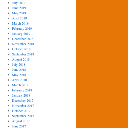
July 2019
June 2019
May 2019
April 2019
March 2019
February 2019
January 2019
December 2018
November 2018
October 2018
September 2018
August 2018
July 2018
June 2018
May 2018
April 2018
March 2018
February 2018
January 2018
December 2017
November 2017
October 2017
September 2017
August 2017
June 2017