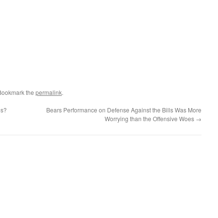
 Bookmark the
permalink
.
es?
Bears Performance on Defense Against the Bills Was More
Worrying than the Offensive Woes
→