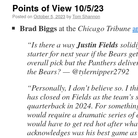
Points of View 10/5/23
Posted on
October 5, 2023
by
Tom Shannon
Brad Biggs
at the
Chicago Tribune
a
Justin Fields
“Is there a way
solidi
starter for next year if the Bears get
overall pick but the Panthers deliver
the Bears? — @tylernipper2792
“Personally, I don’t believe so. I t
has closed on Fields as the team’s 
quarterback in 2024. For something
would require a dramatic series of 
would have to get red hot after wh
acknowledges was his best game as 