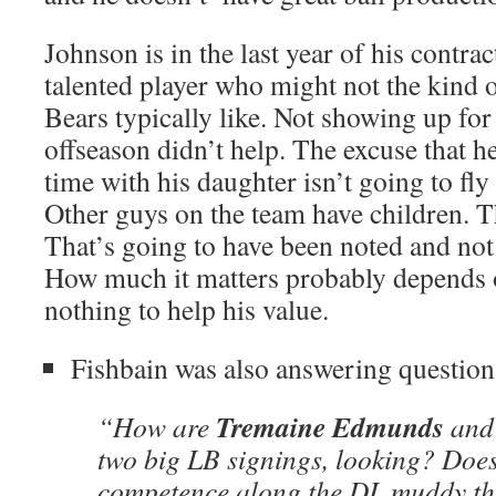
Johnson is in the last year of his contra
talented player who might not the kind 
Bears typically like. Not showing up for
offseason didn’t help. The excuse that 
time with his daughter isn’t going to fl
Other guys on the team have children. T
That’s going to have been noted and not 
How much it matters probably depends o
nothing to help his value.
Fishbain was also answering question
Tremaine Edmunds
“How are
an
two big LB signings, looking? Does
competence along the DL muddy th