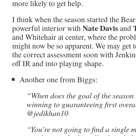
more likely to get help.
I think when the season started the Bear
Nate Davis
powerful interior with
and
and Whitehair at center, where the pro
might now be so apparent. We may get to
the correct assessment soon with Jenkin
off IR and into playing shape.
Another one from Biggs:
“When does the goal of the season 
winning to guaranteeing first overa
@jedikhan10
“You’re not going to find a single 