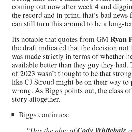
coming out now after week 4 and digging
the record and in print, that’s bad news
can still turn this around to be a long-te
Ryan P
Its notable that quotes from GM
the draft indicated that the decision not 
was made strictly in terms of whether he
available better than they guy they had.
of 2023 wasn’t thought to be that stron
like CJ Stroud might be on their way to 
wrong. As Biggs points out, the class of 
story altogether.
Biggs continues:
Cody Whitehair
“Has the play of
r