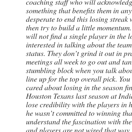
coaching staff who will acknowledg
something that benefits them in any
desperate to end this losing streak 
then try to build a little momentum.
will not find a single player in the
interested in talking about the team
status. They don’t grind it out in p
meetings all week to go out and tan
stumbling block when you talk abou
line up for the top overall pick. Yo
cared about losing in the season fin
Houston Texans last season at Ind
lose credibility with the players in 
he wasn’t committed to winning tha
understand the fascination with th
and players are not wired that way.