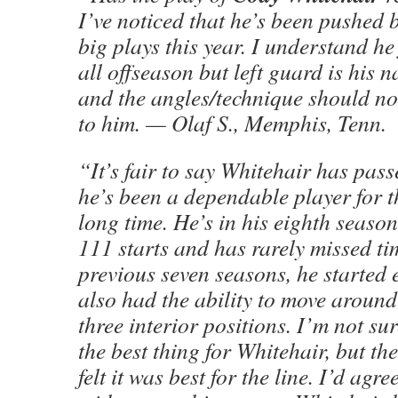
I’ve noticed that he’s been pushed 
big plays this year. I understand he
all offseason but left guard is his n
and the angles/technique should not
to him. — Olaf S., Memphis, Tenn.
“It’s fair to say Whitehair has pas
he’s been a dependable player for t
long time. He’s in his eighth seas
111 starts and has rarely missed time
previous seven seasons, he started 
also had the ability to move around 
three interior positions. I’m not su
the best thing for Whitehair, but th
felt it was best for the line. I’d agre