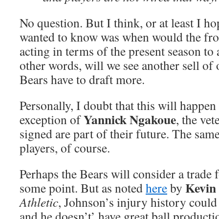
No question. But I think, or at least I ho
wanted to know was when would the fron
acting in terms of the present season to a
other words, will we see another sell of 
Bears have to draft more.
Personally, I doubt that this will happen 
Yannick Ngakoue
exception of
, the vet
signed are part of their future. The same
players, of course.
Perhaps the Bears will consider a trade 
Kevin
some point. But as noted
here
by
Athletic
, Johnson’s injury history could
and he doesn’t’ have great ball producti