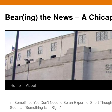
Bear(ing) the News – A Chica
Skip
Home
About
to
←
Sometimes You Don’t Need to Be an Expert to
Short Thoug
content
See that “Something Isn’t Right”