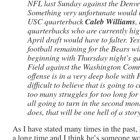
NFL last Sunday against the Denve
Something very unfortunate would 
Caleb Williams
USC quarterback
,
quarterbacks who are currently hig
April draft would have to falter. Yes,
football remaining for the Bears w
beginning with Thursday night’s g
Field against the Washington Comm
offense is in a very deep hole with F
difficult to believe that is going to
too many struggles for too long for 
all going to turn in the second month
does, that will be one hell of a stor
As I have stated many times in the past
a long time and I think he’s someone wor