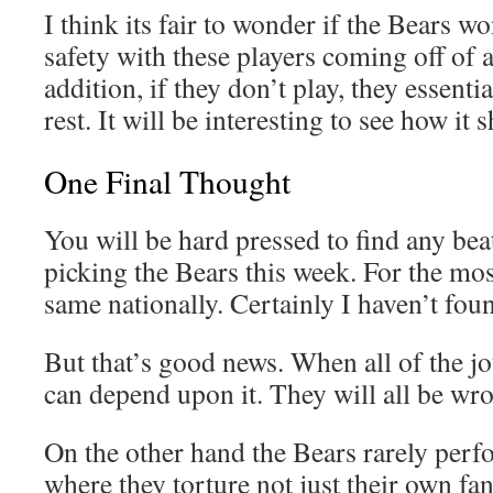
I think its fair to wonder if the Bears wo
safety with these players coming off of 
addition, if they don’t play, they essenti
rest. It will be interesting to see how it 
One Final Thought
You will be hard pressed to find any bea
picking the Bears this week. For the most
same nationally. Certainly I haven’t fo
But that’s good news. When all of the jo
can depend upon it. They will all be wr
On the other hand the Bears rarely perf
where they torture not just their own fa