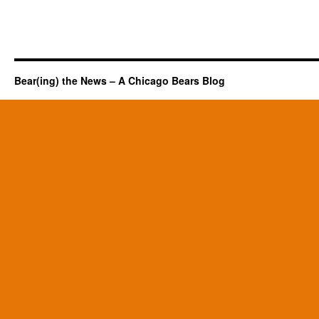
Bear(ing) the News – A Chicago Bears Blog