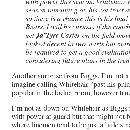
with power this season. Whitehair
season remaining on his contract a
so there is a chance this is his fina
Bears. I will be curious if the coac
Ja’Tyre Carter
get
on the field mov
looked decent in two starts but mor
be required to get a good evaluati
considering future plans in the tren
Another surprise from Biggs. I’m not a 
imagine calling Whitehair “past his pr
popular in the locker room, however true
I’m not as down on Whitehair as Biggs i
with power at guard but that might not be
where linemen tend to be just a little sm