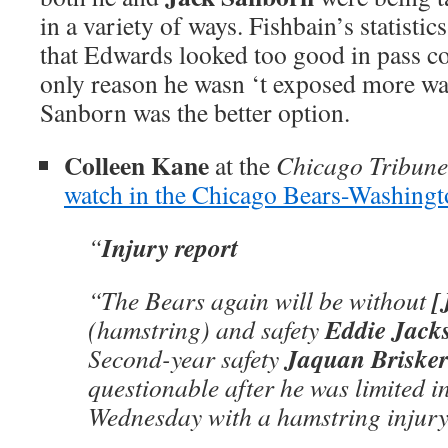
in a variety of ways. Fishbain’s statistics
that Edwards looked too good in pass cov
only reason he wasn ‘t exposed more wa
Sanborn was the better option.
Colleen Kane
at the
Chicago Tribune
watch in the Chicago Bears-Washin
Injury report
“
[
“The Bears again will be without
Eddie Jack
(hamstring) and safety
Jaquan Briske
Second-year safety
questionable after he was limited i
Wednesday with a hamstring injury