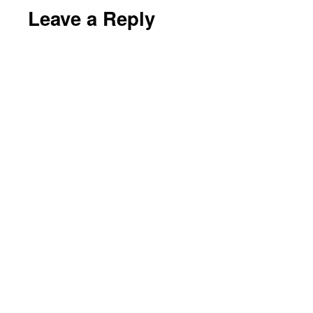
Leave a Reply