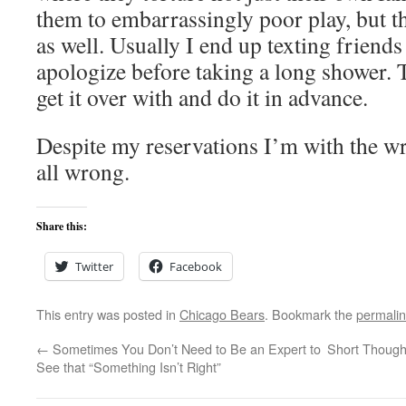
them to embarrassingly poor play, but th
as well. Usually I end up texting friends 
apologize before taking a long shower. T
get it over with and do it in advance.
Despite my reservations I’m with the wr
all wrong.
Share this:
Twitter
Facebook
This entry was posted in
Chicago Bears
. Bookmark the
permali
←
Sometimes You Don’t Need to Be an Expert to
Short Thoug
See that “Something Isn’t Right”