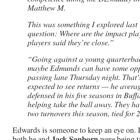
Matthew M.
This was something I explored last
question: Where are the impact pl
players said they’re close.”
“Going against a young quarterba
maybe Edmunds can have some oppo
passing lane Thursday night. That’
expected to see returns — he avera
defensed in his five seasons in Buf
helping take the ball away. They ha
two turnovers this season, tied for 
Edwards is someone to keep an eye on. I
Jack Sanborn
both he and
were being t