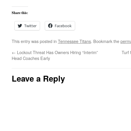
Share this:
Twitter
Facebook
This entry was posted in
Tennessee Titans
. Bookmark the
perma
←
Lockout Threat Has Owners Hiring “Interim”
Turf 
Head Coaches Early
Leave a Reply