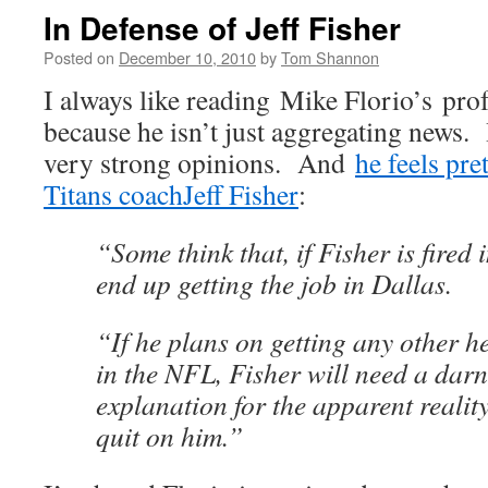
In Defense of Jeff Fisher
Posted on
December 10, 2010
by
Tom Shannon
I always like reading Mike Florio’s pro
because he isn’t just aggregating news
very strong opinions. And
he feels pre
Titans coach
Jeff Fisher
:
“Some think that, if Fisher is fired 
end up getting the job in Dallas.
“If he plans on getting any other 
in the NFL, Fisher will need a dar
explanation for the apparent realit
quit on him.”