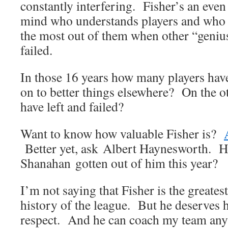
constantly interfering. Fisher’s an eve
mind who understands players and who h
the most out of them when other “geniu
failed.
In those 16 years how many players have 
on to better things elsewhere? On the 
have left and failed?
Want to know how valuable Fisher is?
Better yet, ask Albert Haynesworth.
Shanahan gotten out of him this year?
I’m not saying that Fisher is the greates
history of the league. But he deserves h
respect. And he can coach my team any