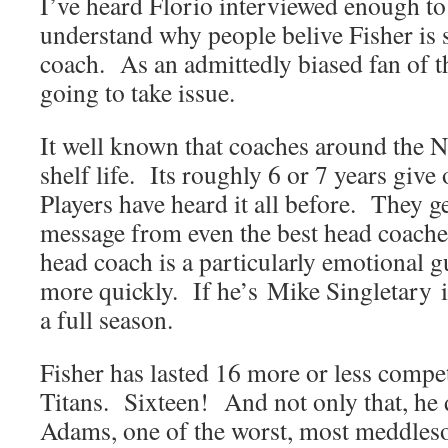
I’ve heard Florio interviewed enough to
understand why people belive Fisher is
coach. As an admittedly biased fan of t
going to take issue.
It well known that coaches around the 
shelf life. Its roughly 6 or 7 years give 
Players have heard it all before. They 
message from even the best head coaches
head coach is a particularly emotional gu
more quickly. If he’s Mike Singletary i
a full season.
Fisher has lasted 16 more or less compet
Titans. Sixteen! And not only that, he 
Adams, one of the worst, most meddle