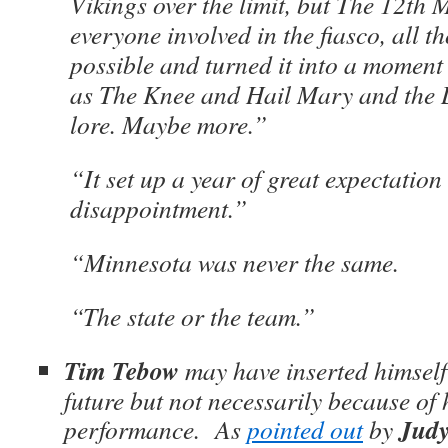
Vikings over the limit, but The 12th 
everyone involved in the fiasco, all 
possible and turned it into a moment
as The Knee and Hail Mary and the L
lore. Maybe more.”
“It set up a year of great expectation
disappointment.”
“Minnesota was never the same.
“The state or the team.”
Tim Tebow
may have inserted himself
future but not necessarily because of h
Judy
performance. As
pointed out
by