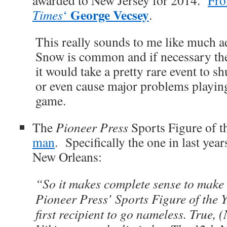
awarded to New Jersey for 2014.
Fr
George Vecsey
Times
‘
.
This really sounds to me like much 
Snow is common and if necessary they
it would take a pretty rare event to 
or even cause major problems playing
game.
The
Pioneer Press
Sports Figure of 
man
. Specifically the one in last year
New Orleans:
“So it makes complete sense to make
Pioneer Press’ Sports Figure of the Ye
first recipient to go nameless. True, 