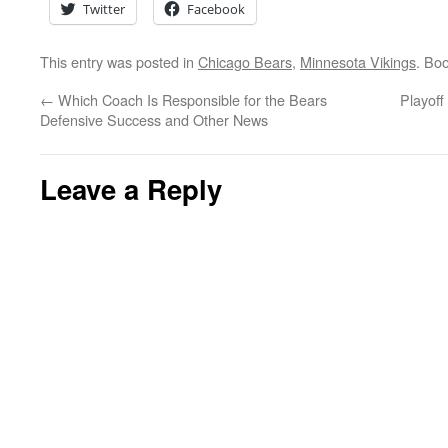
Twitter
Facebook
This entry was posted in
Chicago Bears
,
Minnesota Vikings
. Bo
←
Which Coach Is Responsible for the Bears
Playof
Defensive Success and Other News
Leave a Reply