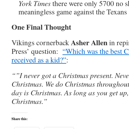
York Times
there were only 5700 no s
meaningless game against the Texans
One Final Thought
Asher Allen
Vikings cornerback
in repi
Press’ question:
“Which was the best C
received as a kid?”
:
“”I never got a Christmas present. Neve
Christmas. We do Christmas throughout 
day is Christmas. As long as you get up,
Christmas.”
Share this: