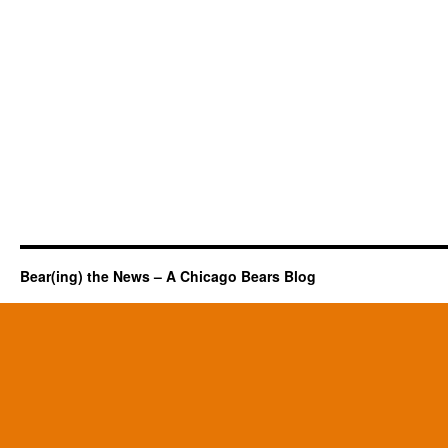
Bear(ing) the News – A Chicago Bears Blog