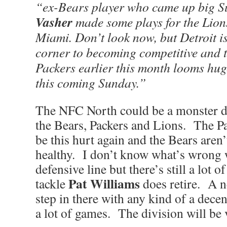
“ex-Bears player who came up big 
Vasher
made some plays for the Lions
Miami. Don’t look now, but Detroit is
corner to becoming competitive and t
Packers earlier this month looms hug
this coming Sunday.”
The NFC North could be a monster di
the Bears, Packers and Lions. The Pa
be this hurt again and the Bears aren’
healthy. I don’t know what’s wrong 
defensive line but there’s still a lot of
Pat Williams
tackle
does retire. A 
step in there with any kind of a dece
a lot of games. The division will be 