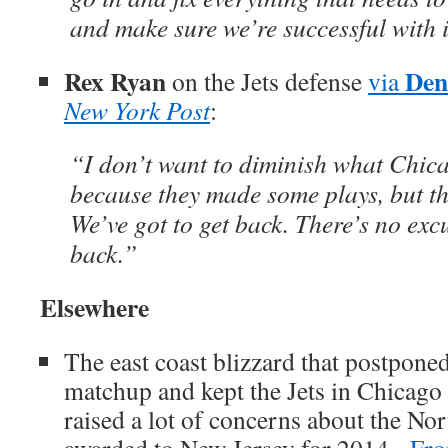
and make sure we’re successful with i
Rex Ryan
Den
on the Jets defense
via
New York Post
:
“I don’t want to diminish what Chi
because they made some plays, but th
We’ve got to get back. There’s no excu
back.”
Elsewhere
The east coast blizzard that postpone
matchup and kept the Jets in Chicago
raised a lot of concerns about the No