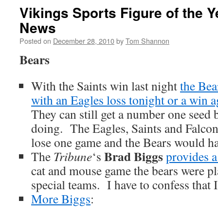
Vikings Sports Figure of the 
News
Posted on
December 28, 2010
by
Tom Shannon
Bears
With the Saints win last night
the Bea
with an Eagles loss tonight or a win a
They can still get a number one seed bu
doing. The Eagles, Saints and Falcon
lose one game and the Bears would ha
Brad Biggs
The
Tribune
‘s
provides a
cat and mouse game the bears were pl
special teams. I have to confess that I
More Biggs
: