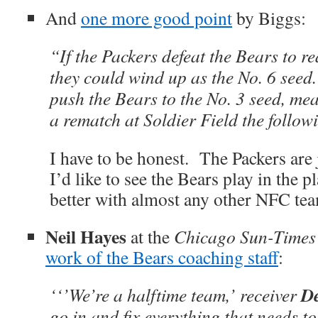
And
one more good point
by Biggs:
“If the Packers defeat the Bears to r
they could wind up as the No. 6 seed
push the Bears to the No. 3 seed, me
a rematch at Soldier Field the follo
I have to be honest. The Packers are 
I’d like to see the Bears play in the
better with almost any other NFC team
Neil Hayes
at the
Chicago Sun-Times
work of the Bears coaching staff
:
De
‘‘’We’re a halftime team,’ receiver
go in and fix everything that needs t