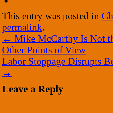
This entry was posted in
Ch
permalink
.
←
Mike McCarthy Is Not t
Other Points of View
Labor Stoppage Disrupts B
→
Leave a Reply