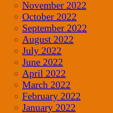
November 2022
October 2022
September 2022
August 2022
July 2022
June 2022
April 2022
March 2022
February 2022
January 2022