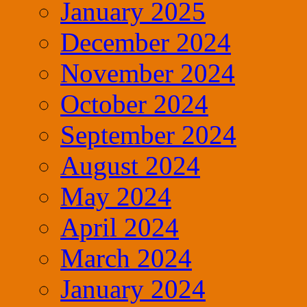
January 2025
December 2024
November 2024
October 2024
September 2024
August 2024
May 2024
April 2024
March 2024
January 2024