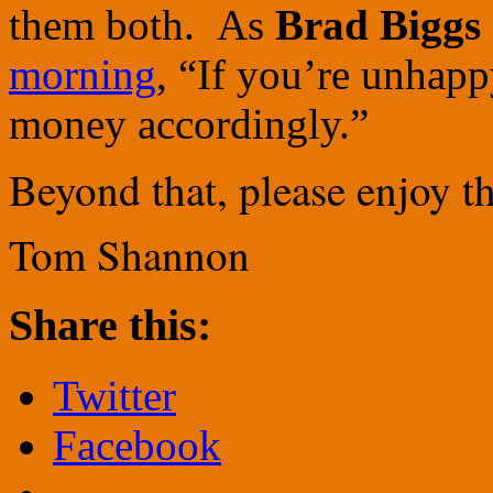
them both. As
Brad Biggs
morning
, “If you’re unhapp
money accordingly.”
Beyond that, please enjoy th
Tom Shannon
Share this:
Twitter
Facebook