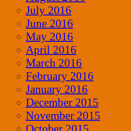
July 2016
June 2016
May 2016
April 2016
March 2016
February 2016
January 2016
December 2015
November 2015
October 2015