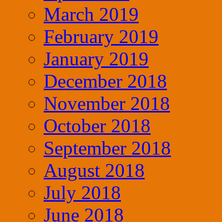
March 2019
February 2019
January 2019
December 2018
November 2018
October 2018
September 2018
August 2018
July 2018
June 2018