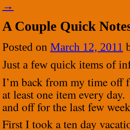
→
A Couple Quick Note
Posted on
March 12, 2011
Just a few quick items of i
I’m back from my time off fr
at least one item every day
and off for the last few week
First I took a ten day vacat