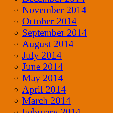
November 2014
October 2014
September 2014
August 2014
July 2014
June 2014
May 2014
April 2014
March 2014
February 2014