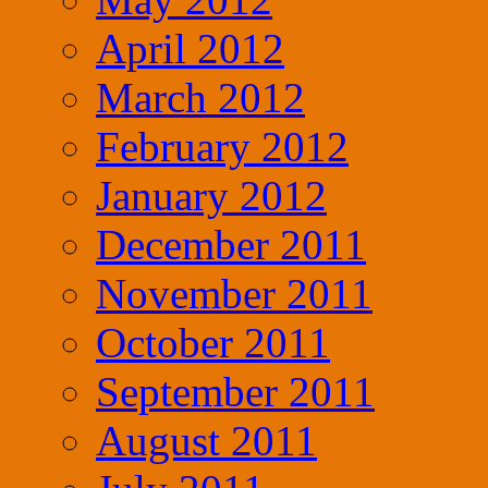
April 2012
March 2012
February 2012
January 2012
December 2011
November 2011
October 2011
September 2011
August 2011