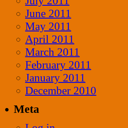
July 2011
June 2011
May 2011
April 2011
March 2011
February 2011
January 2011
December 2010
Meta
Log in