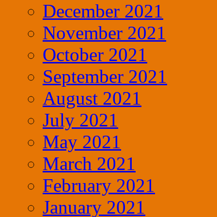
December 2021
November 2021
October 2021
September 2021
August 2021
July 2021
May 2021
March 2021
February 2021
January 2021