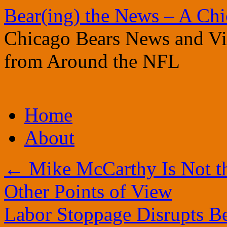
Bear(ing) the News – A Ch
Chicago Bears News and Vie
from Around the NFL
Skip
Home
to
content
About
←
Mike McCarthy Is Not t
Other Points of View
Labor Stoppage Disrupts B