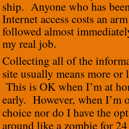
ship. Anyone who has been 
Internet access costs an arm
followed almost immediately
my real job.
Collecting all of the informa
site usually means more or 
This is OK when I’m at ho
early. However, when I’m on
choice nor do I have the opt
around like a zombie for 24