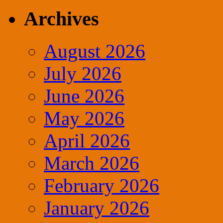
for:
Archives
August 2026
July 2026
June 2026
May 2026
April 2026
March 2026
February 2026
January 2026