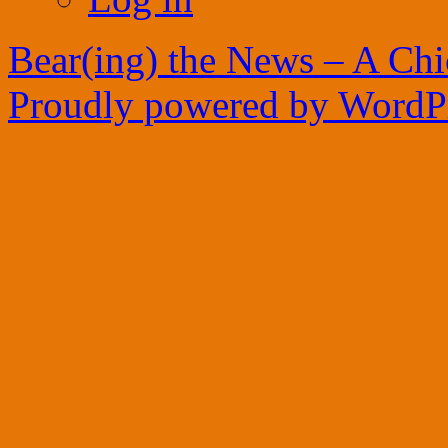
Bear(ing) the News – A Ch
Proudly powered by WordPr