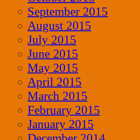
September 2015
August 2015
July 2015
June 2015
May 2015
April 2015
March 2015
February 2015
January 2015
December 2014