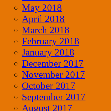
May 2018
April 2018
March 2018
February 2018
January 2018
December 2017
November 2017
October 2017
September 2017
August 2017