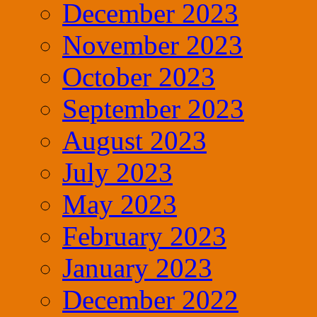
December 2023
November 2023
October 2023
September 2023
August 2023
July 2023
May 2023
February 2023
January 2023
December 2022