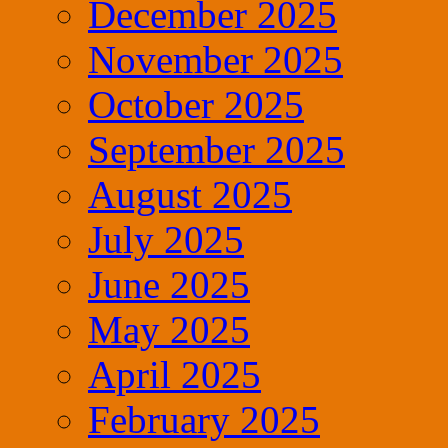
December 2025
November 2025
October 2025
September 2025
August 2025
July 2025
June 2025
May 2025
April 2025
February 2025