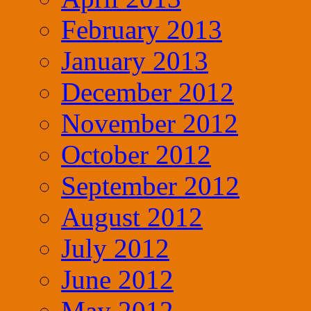
February 2013
January 2013
December 2012
November 2012
October 2012
September 2012
August 2012
July 2012
June 2012
May 2012