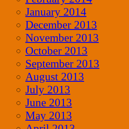
January 2014
December 2013
November 2013
October 2013
September 2013
August 2013
July 2013
June 2013
May 2013
April 2013