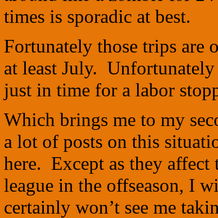
times is sporadic at best.
Fortunately those trips are 
at least July. Unfortunately
just in time for a labor stop
Which brings me to my seco
a lot of posts on this situa
here. Except as they affect 
league in the offseason, I
certainly won’t see me taking