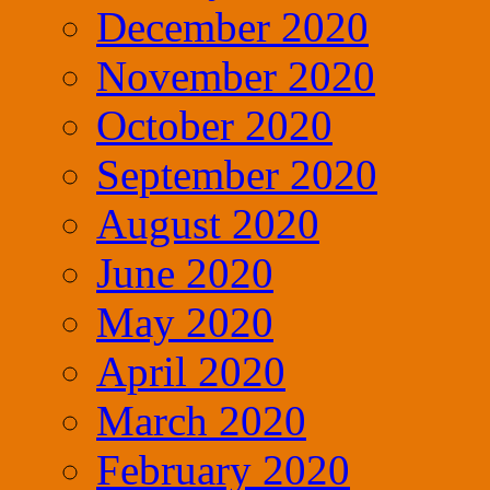
December 2020
November 2020
October 2020
September 2020
August 2020
June 2020
May 2020
April 2020
March 2020
February 2020