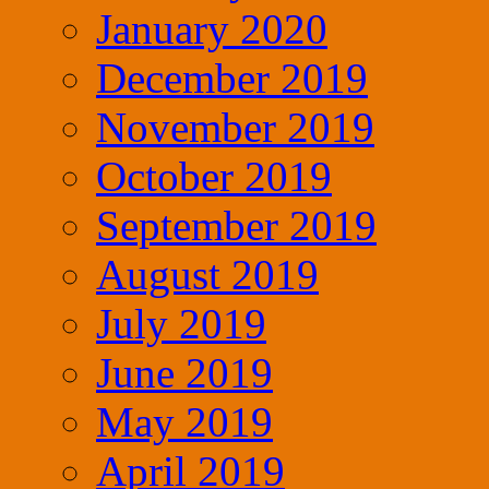
January 2020
December 2019
November 2019
October 2019
September 2019
August 2019
July 2019
June 2019
May 2019
April 2019