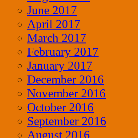
June 2017
April 2017
March 2017
February 2017
January 2017
December 2016
November 2016
October 2016
September 2016
August 2016