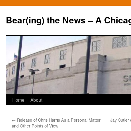
Bear(ing) the News – A Chica
Skip
Home
About
to
←
Release of Chris Harris As a Personal Matter
Jay Cutler 
content
and Other Points of View