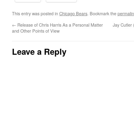
This entry was posted in
Chicago Bears
. Bookmark the
permali
←
Release of Chris Harris As a Personal Matter
Jay Cutler 
and Other Points of View
Leave a Reply