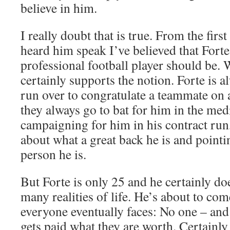
believe in him.
I really doubt that is true. From the firs
heard him speak I’ve believed that Forte
professional football player should be. 
certainly supports the notion. Forte is al
run over to congratulate a teammate on 
they always go to bat for him in the med
campaigning for him in his contract run,
about what a great back he is and pointi
person he is.
But Forte is only 25 and he certainly do
many realities of life. He’s about to com
everyone eventually faces: No one – and
gets paid what they are worth. Certainly