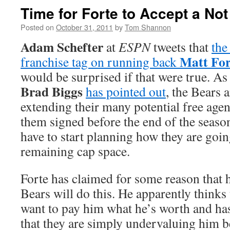
Time for Forte to Accept a Not
Posted on
October 31, 2011
by
Tom Shannon
Adam Schefter
at
ESPN
tweets that
the
Matt For
franchise tag on running back
would be surprised if that were true. As
Brad Biggs
has pointed out
, the Bears 
extending their many potential free agent
them signed before the end of the seaso
have to start planning how they are goin
remaining cap space.
Forte has claimed for some reason that h
Bears will do this. He apparently thinks 
want to pay him what he’s worth and ha
that they are simply undervaluing him b