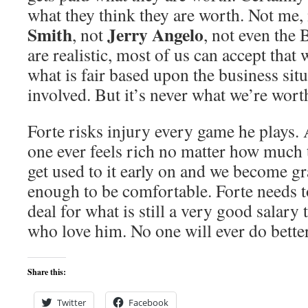
what they think they are worth. Not me,
Smith
Jerry Angelo
, not
, not even the 
are realistic, most of us can accept that 
what is fair based upon the business sit
involved. But it’s never what we’re wort
Forte risks injury every game he plays. 
one ever feels rich no matter how much
get used to it early on and we become gr
enough to be comfortable. Forte needs t
deal for what is still a very good salary
who love him. No one will ever do better
Share this:
Twitter
Facebook