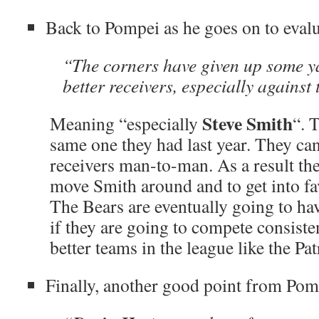
Back to Pompei as he goes on to evalu
“The corners have given up some y
better receivers, especially against
Steve Smith
Meaning “especially
“. 
same one they had last year. They ca
receivers man-to-man. As a result the
move Smith around and to get into fa
The Bears are eventually going to hav
if they are going to compete consiste
better teams in the league like the Pat
Finally, another good point from Pom