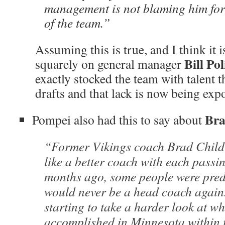
management is not blaming him for
of the team.”
Assuming this is true, and I think it i
Bill Po
squarely on general manager
exactly stocked the team with talent
drafts and that lack is now being exp
Bra
Pompei also had this to say about
“Former Vikings coach Brad Childr
like a better coach with each passi
months ago, some people were pred
would never be a head coach again.
starting to take a harder look at w
accomplished in Minnesota within 