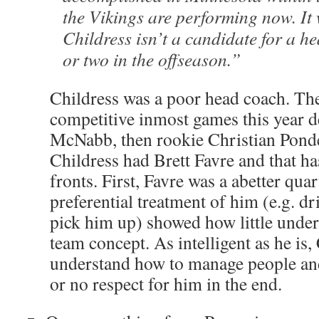
the Vikings are performing now. It w
Childress isn’t a candidate for a h
or two in the offseason.”
Childress was a poor head coach. Th
competitive inmost games this year d
McNabb, then rookie Christian Ponde
Childress had Brett Favre and that h
fronts. First, Favre was a abetter qua
preferential treatment of him (e.g. dr
pick him up) showed how little under
team concept. As intelligent as he is, 
understand how to manage people and 
or no respect for him in the end.