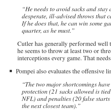
“He needs to avoid sacks and stay
desperate, ill-advised throws that c
If he does that, he can win some ga
quarter, as he must.”
Cutler has generally performed well 
he seems to throw at least two or thr
interceptions every game. That needs
Pompei also evaluates the offensive lin
“The two major shortcomings have
protection (21 sacks allowed is tied 
NFL) and penalties (20 false start
the next closest team).”