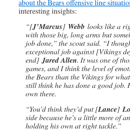
about the Bears offensive line situati
interesting insights:
J’Marcus
Webb
“[
]
looks like a ri
with those big, long arms but some
job done,” the scout said. “I thoug
exceptional job against [Vikings de
Jared Allen
end]
. It was one of th
games, and I think the level of emo
the Bears than the Vikings for what
still think he has done a good job. 
own there.
Lance
Lo
“You’d think they’d put [
]
side because he’s a little more of an
holding his own at right tackle.”