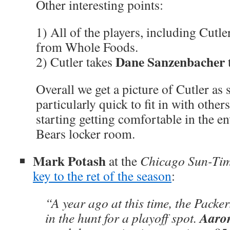
Other interesting points:
1) All of the players, including Cutler
from Whole Foods.
Dane Sanzenbacher
2) Cutler takes
Overall we get a picture of Cutler as
particularly quick to fit in with other
starting getting comfortable in the e
Bears locker room.
Mark Potash
at the
Chicago Sun-Ti
key to the ret of the season
:
“A year ago at this time, the Packe
Aaro
in the hunt for a playoff spot.