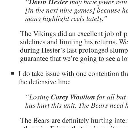
Devin Hester
“
may have fewer retu
[in the next nine games] because h
many highlight reels lately.”
The Vikings did an excellent job of p
sidelines and limiting his returns. We
during Hester’s last prolonged slump
guarantee that we’re going to see a lot
I do take issue with one contention 
the defensive line:
Corey Wootton
“Losing
for all but
has hurt this unit. The Bears need 
The Bears are definitely hurting inte