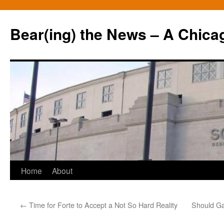
Bear(ing) the News – A Chica
Skip
Home
About
to
←
Time for Forte to Accept a Not So Hard Reality
Should Ga
content