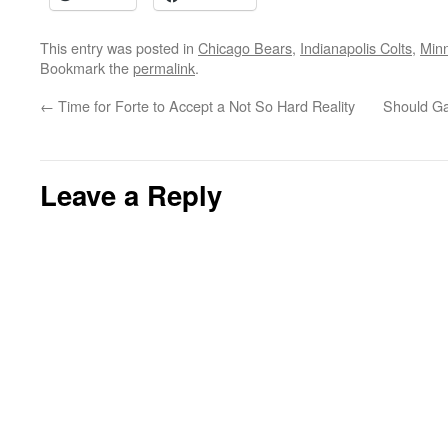
This entry was posted in
Chicago Bears
,
Indianapolis Colts
,
Minn
Bookmark the
permalink
.
←
Time for Forte to Accept a Not So Hard Reality
Should Ga
Leave a Reply