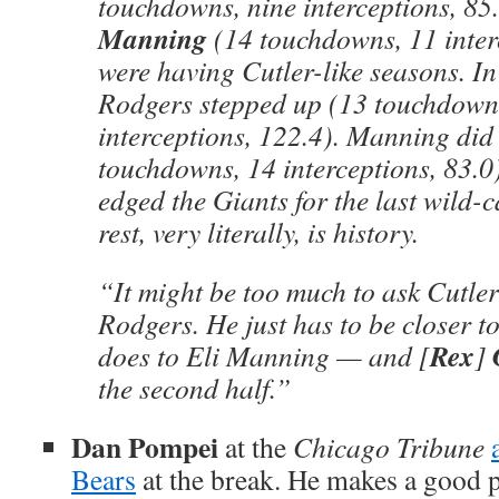
touchdowns, nine interceptions, 85
Manning
(14 touchdowns, 11 inter
were having Cutler-like seasons. In
Rodgers stepped up (13 touchdown
interceptions, 122.4). Manning did
touchdowns, 14 interceptions, 83.0)
edged the Giants for the last wild-
rest, very literally, is history.
“It might be too much to ask Cutle
Rodgers. He just has to be closer t
Rex
does to Eli Manning — and [
]
the second half.”
Dan Pompei
at the
Chicago Tribune
Bears
at the break. He makes a good p