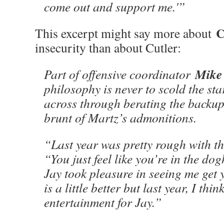
come out and support me.'”
C
This excerpt might say more about
insecurity than about Cutler:
Mike
Part of offensive coordinator
philosophy is never to scold the sta
across through berating the backup.
brunt of Martz’s admonitions.
“Last year was pretty rough with th
“You just feel like you’re in the do
Jay took pleasure in seeing me get y
is a little better but last year, I thi
entertainment for Jay.”