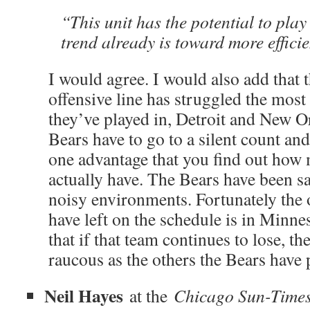
“This unit has the potential to play b
trend already is toward more effici
I would agree. I would also add that t
offensive line has struggled the most
they’ve played in, Detroit and New Or
Bears have to go to a silent count and
one advantage that you find out how 
actually have. The Bears have been sa
noisy environments. Fortunately the
have left on the schedule is in Minn
that if that team continues to lose, t
raucous as the others the Bears have 
Neil Hayes
at the
Chicago Sun-Time