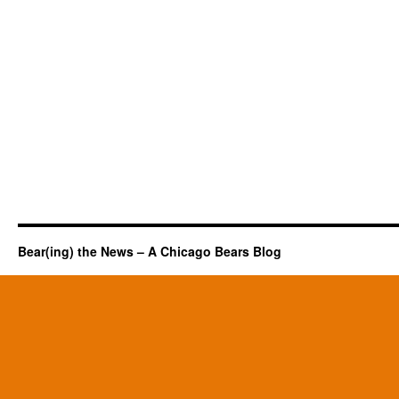
Bear(ing) the News – A Chicago Bears Blog