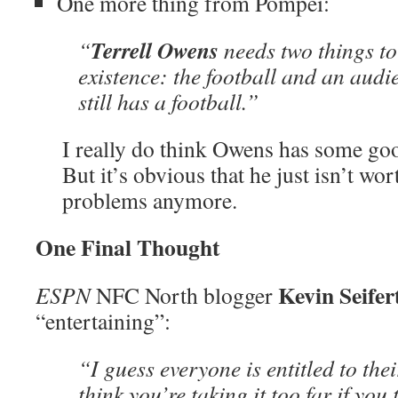
One more thing from Pompei:
Terrell Owens
“
needs two things to 
existence: the football and an audi
still has a football.”
I really do think Owens has some good
But it’s obvious that he just isn’t wor
problems anymore.
One Final Thought
Kevin Seife
ESPN
NFC North blogger
“entertaining”:
“I guess everyone is entitled to thei
think you’re taking it too far if you