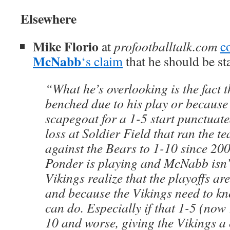
Elsewhere
Mike Florio
at
profootballtalk.com
c
McNabb
‘s claim
that he should be st
“What he’s overlooking is the fact t
benched due to his play or because 
scapegoat for a 1-5 start punctuat
loss at Soldier Field that ran the t
against the Bears to 1-10 since 20
Ponder is playing and McNabb isn’
Vikings realize that the playoffs ar
and because the Vikings need to k
can do. Especially if that 1-5 (now
10 and worse, giving the Vikings a