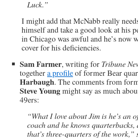
Luck.”
I might add that McNabb really needs
himself and take a good look at his
in Chicago was awful and he’s now wi
cover for his deficiencies.
Sam Farmer
, writing for
Tribune Ne
together
a profile
of former Bear qua
Harbaugh
. The comments from form
Steve Young
might say as much about
49ers:
“What I love about Jim is he’s an 
coach and he knows quarterbacks, 
that’s three-quarters of the work,”