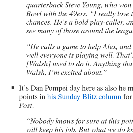
quarterback Steve Young, who won
Bowl with the 49ers. “I really love 
chances. He’s a bold play-caller, a
see many of those around the leagu
“He calls a game to help Alex, and 
well everyone is playing well. That’
[Walsh] used to do it. Anything that
Walsh, I’m excited about.”
It’s Dan Pompei day here as also he 
points in
his Sunday Blitz column
fo
Post
.
“Nobody knows for sure at this poin
will keep his job. But what we do k