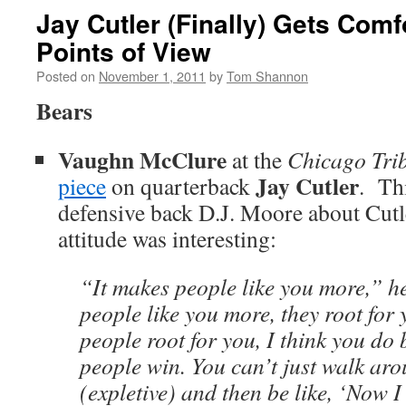
Jay Cutler (Finally) Gets Comf
Points of View
Posted on
November 1, 2011
by
Tom Shannon
Bears
Vaughn McClure
at the
Chicago Tri
Jay Cutler
piece
on quarterback
. Th
defensive back D.J. Moore about Cutle
attitude was interesting:
“It makes people like you more,” h
people like you more, they root fo
people root for you, I think you do 
people win. You can’t just walk ar
(expletive) and then be like, ‘Now 