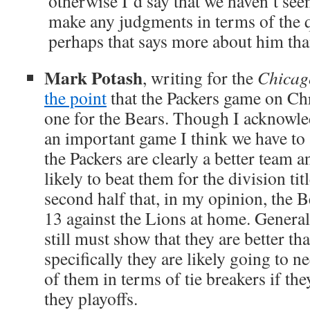
otherwise I’d say that we haven’t s
make any judgments in terms of the q
perhaps that says more about him tha
Mark Potash
, writing for the
Chicag
the point
that the Packers game on Chri
one for the Bears. Though I acknowled
an important game I think we have to
the Packers are clearly a better team a
likely to beat them for the division ti
second half that, in my opinion, the 
13 against the Lions at home. General
still must show that they are better t
specifically they are likely going to 
of them in terms of tie breakers if th
they playoffs.