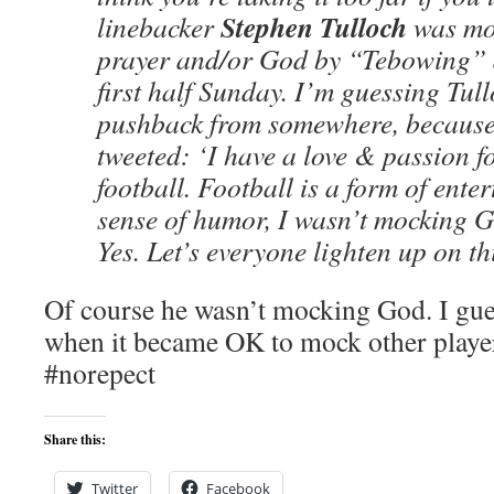
Stephen Tulloch
linebacker
was moc
prayer and/or God by “Tebowing” af
first half Sunday. I’m guessing Tul
pushback from somewhere, becaus
tweeted: ‘I have a love & passion f
football. Football is a form of ente
sense of humor, I wasn’t mocking
Yes. Let’s everyone lighten up on th
Of course he wasn’t mocking God. I gu
when it became OK to mock other playe
#norepect
Share this:
Twitter
Facebook