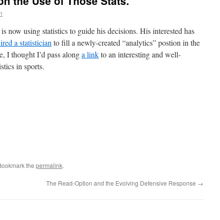
on the Use of Those Stats.
n
is now using statistics to guide his decisions. His interested has
ired a statistician
to fill a newly-created “analytics” postion in the
se, I thought I’d pass along
a link
to an interesting and well-
stics in sports.
 Bookmark the
permalink
.
The Read-Option and the Evolving Defensive Response
→