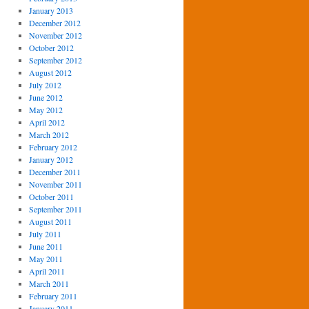
January 2013
December 2012
November 2012
October 2012
September 2012
August 2012
July 2012
June 2012
May 2012
April 2012
March 2012
February 2012
January 2012
December 2011
November 2011
October 2011
September 2011
August 2011
July 2011
June 2011
May 2011
April 2011
March 2011
February 2011
January 2011