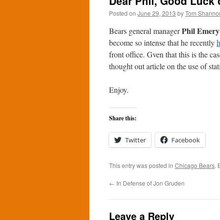
Dear Phil, Good Luck 
Posted on
June 29, 2013
by
Tom Shanno
Phil Emery
Bears general manager
become so intense that he recently
h
front office. Gven that this is the ca
thought out article on the use of stati
Enjoy.
Share this:
Twitter
Facebook
This entry was posted in
Chicago Bears
.
←
In Defense of Jon Gruden
Leave a Reply