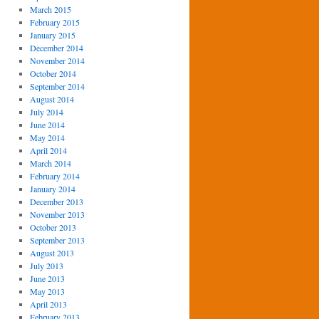
March 2015
February 2015
January 2015
December 2014
November 2014
October 2014
September 2014
August 2014
July 2014
June 2014
May 2014
April 2014
March 2014
February 2014
January 2014
December 2013
November 2013
October 2013
September 2013
August 2013
July 2013
June 2013
May 2013
April 2013
February 2013