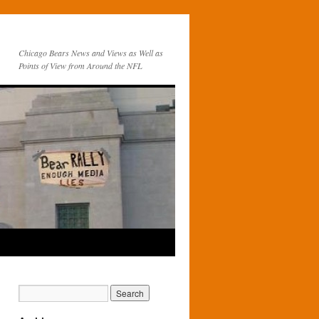
Chicago Bears News and Views as Well as
Points of View from Around the NFL