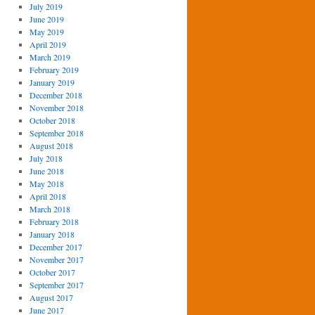
July 2019
June 2019
May 2019
April 2019
March 2019
February 2019
January 2019
December 2018
November 2018
October 2018
September 2018
August 2018
July 2018
June 2018
May 2018
April 2018
March 2018
February 2018
January 2018
December 2017
November 2017
October 2017
September 2017
August 2017
June 2017