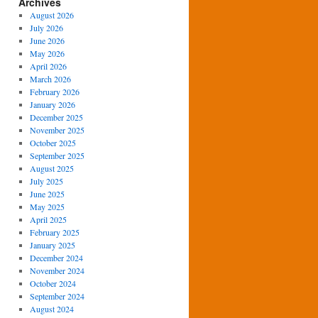
Archives
August 2026
July 2026
June 2026
May 2026
April 2026
March 2026
February 2026
January 2026
December 2025
November 2025
October 2025
September 2025
August 2025
July 2025
June 2025
May 2025
April 2025
February 2025
January 2025
December 2024
November 2024
October 2024
September 2024
August 2024