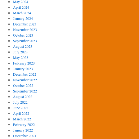
May 2024
April 2024
March 2024
January 2024
December 2023
November 2023
October 2023
September 2023
August 2023
July 2023
May 2023
February 2023
January 2023
December 2022
November 2022
October 2022
September 2022
August 2022
July 2022
June 2022
April 2022
March 2022
February 2022
January 2022
December 2021