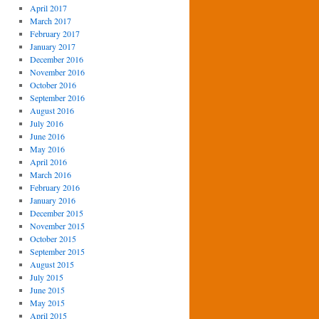
April 2017
March 2017
February 2017
January 2017
December 2016
November 2016
October 2016
September 2016
August 2016
July 2016
June 2016
May 2016
April 2016
March 2016
February 2016
January 2016
December 2015
November 2015
October 2015
September 2015
August 2015
July 2015
June 2015
May 2015
April 2015