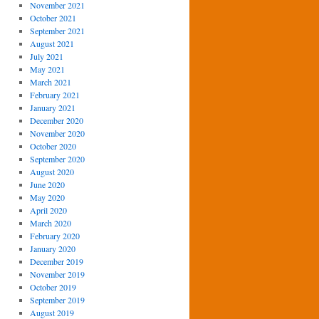
November 2021
October 2021
September 2021
August 2021
July 2021
May 2021
March 2021
February 2021
January 2021
December 2020
November 2020
October 2020
September 2020
August 2020
June 2020
May 2020
April 2020
March 2020
February 2020
January 2020
December 2019
November 2019
October 2019
September 2019
August 2019