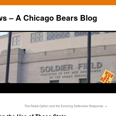
ws – A Chicago Bears Blog
The Read-Option and the Evolving Defensive Response
→