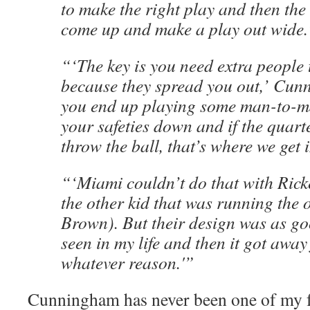
to make the right play and then the
come up and make a play out wide.
“‘The key is you need extra people 
because they spread you out,’ Cun
you end up playing some man-to-m
your safeties down and if the quart
throw the ball, that’s where we get 
“‘Miami couldn’t do that with Rick
the other kid that was running the 
Brown). But their design was as go
seen in my life and then it got away
whatever reason.'”
Cunningham has never been one of my 