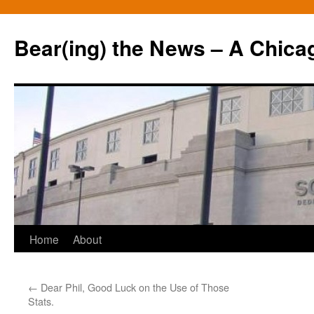
Bear(ing) the News – A Chica
Skip
Home
About
to
←
Dear Phil, Good Luck on the Use of Those
content
Stats.