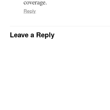
coverage.
Reply
Leave a Reply