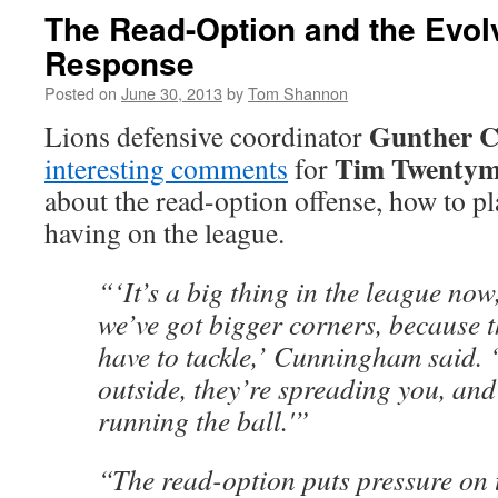
The Read-Option and the Evol
Response
Posted on
June 30, 2013
by
Tom Shannon
Gunther 
Lions defensive coordinator
Tim Twenty
interesting comments
for
about the read-option offense, how to pla
having on the league.
“‘It’s a big thing in the league now
we’ve got bigger corners, because t
have to tackle,’ Cunningham said. ‘
outside, they’re spreading you, an
running the ball.'”
“The read-option puts pressure on 