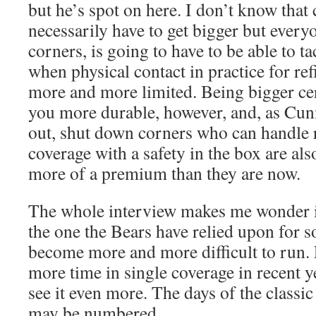
but he’s spot on here. I don’t know that
necessarily have to get bigger but every
corners, is going to have to be able to ta
when physical contact in practice for ref
more and more limited. Being bigger ce
you more durable, however, and, as Cun
out, shut down corners who can handle r
coverage with a safety in the box are als
more of a premium than they are now.
The whole interview makes me wonder if
the one the Bears have relied upon for s
become more and more difficult to run.
more time in single coverage in recent y
see it even more. The days of the classi
may be numbered.