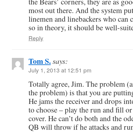
the Bears’ corners, they are as goo
most out there. And the system pu
linemen and linebackers who can cov
so in theory, it should be well-suit
Reply
Tom S.
says:
July 1, 2013 at 12:51 pm
Totally agree, Jim. The problem (at
the problem) is that you are puttin
He jams the receiver and drops int
to choose – play the run and fill or
cover. He can’t do both and the od
QB will throw if he attacks and run