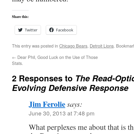
Share this:
Twitter
Facebook
This entry was posted in
Chicago Bears
,
Detroit Lions
. Bookmar
←
Dear Phil, Good Luck on the Use of Those
Stats.
2 Responses to
The Read-Opti
Evolving Defensive Response
Jim Ferolie
says:
June 30, 2013 at 7:48 pm
What perplexes me about that is t