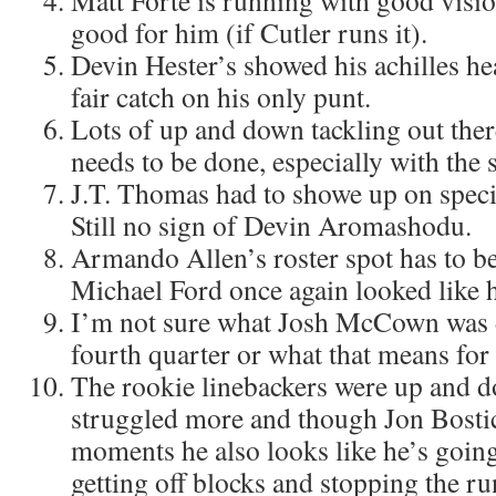
Matt Forte is running with good visio
good for him (if Cutler runs it).
Devin Hester’s showed his achilles hea
fair catch on his only punt.
Lots of up and down tackling out the
needs to be done, especially with the 
J.T. Thomas had to showe up on speci
Still no sign of Devin Aromashodu.
Armando Allen’s roster spot has to be
Michael Ford once again looked like 
I’m not sure what Josh McCown was d
fourth quarter or what that means for
The rookie linebackers were up and
struggled more and though Jon Bostic
moments he also looks like he’s going
getting off blocks and stopping the ru