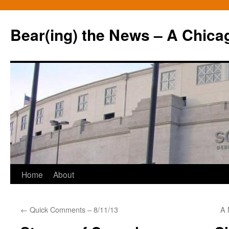
Bear(ing) the News – A Chica
Skip
Home
About
to
←
Quick Comments – 8/11/13
A 
content