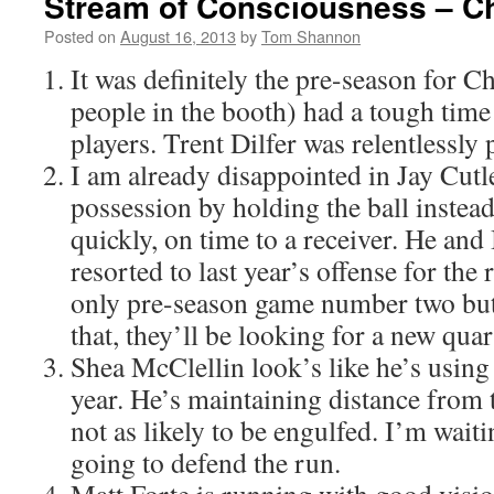
Stream of Consciousness – Ch
Posted on
August 16, 2013
by
Tom Shannon
It was definitely the pre-season for C
people in the booth) had a tough time
players. Trent Dilfer was relentlessly 
I am already disappointed in Jay Cutler
possession by holding the ball instead 
quickly, on time to a receiver. He an
resorted to last year’s offense for the r
only pre-season game number two but 
that, they’ll be looking for a new quar
Shea McClellin look’s like he’s using 
year. He’s maintaining distance from 
not as likely to be engulfed. I’m wait
going to defend the run.