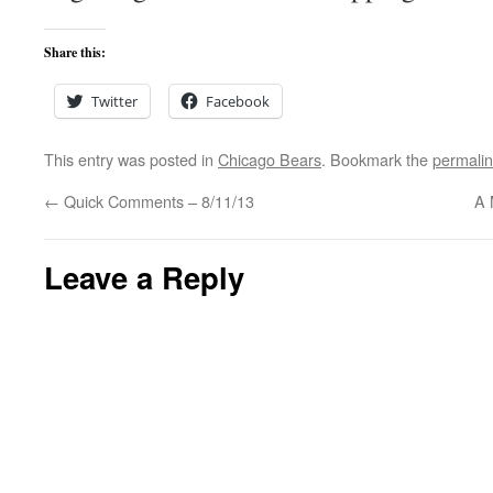
Share this:
Twitter
Facebook
This entry was posted in
Chicago Bears
. Bookmark the
permali
←
Quick Comments – 8/11/13
A 
Leave a Reply