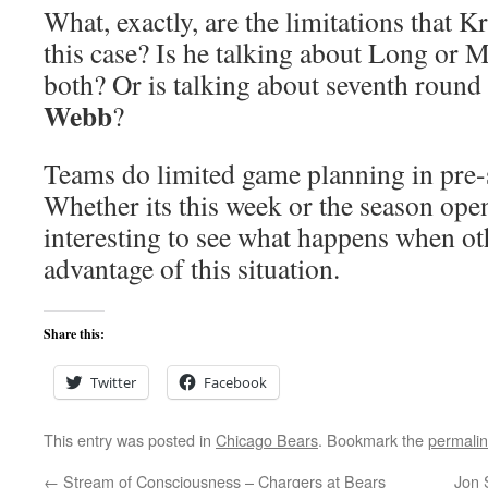
What, exactly, are the limitations that K
this case? Is he talking about Long or M
both? Or is talking about seventh round
Webb
?
Teams do limited game planning in pre
Whether its this week or the season open
interesting to see what happens when oth
advantage of this situation.
Share this:
Twitter
Facebook
This entry was posted in
Chicago Bears
. Bookmark the
permali
←
Stream of Consciousness – Chargers at Bears
Jon 