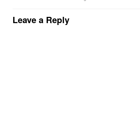
Leave a Reply