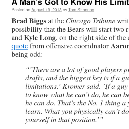
A Man’s Got to Know His Limit
Posted on
August 19, 2013
by
Tom Shannon
Brad Biggs
at the
Chicago Tribune
writ
possibility that the Bears will start two 
Kyle Long
and
, on the right side of the
Aaro
quote
from offensive cooridnator
being odd:
“’There are a lot of good players pi
drafts, and the biggest key is if a g
limitations,’ Kromer said. ’If a gu
to know what he can’t do, he can be
he can do. That’s the No. 1 thing a
learn. What you physically can’t do
yourself in that position.’”