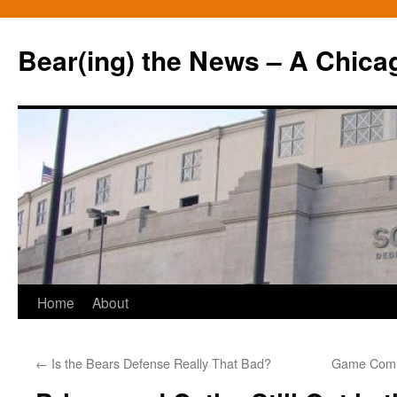
Bear(ing) the News – A Chica
Skip
Home
About
to
←
Is the Bears Defense Really That Bad?
Game Comm
content