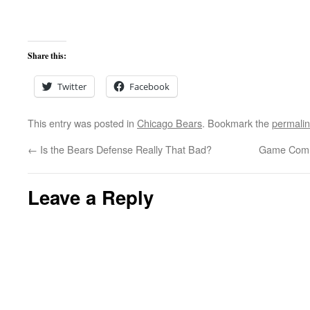
Share this:
Twitter
Facebook
This entry was posted in
Chicago Bears
. Bookmark the
permali
←
Is the Bears Defense Really That Bad?
Game Comm
Leave a Reply