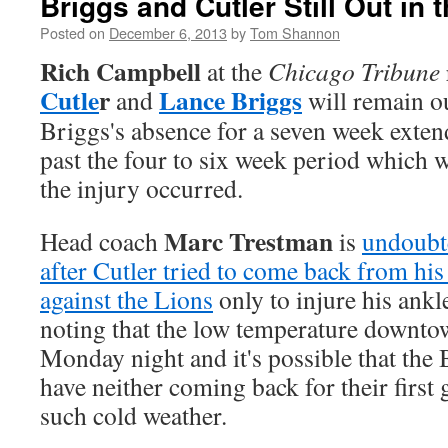
Briggs and Cutler Still Out in 
Posted on
December 6, 2013
by
Tom Shannon
Rich Campbell
at the
Chicago Tribune
Cutle
r
Lance Briggs
and
will remain o
Briggs's absence for a seven week exten
past the four to six week period which 
the injury occurred.
Marc Trestman
Head coach
is
undoubt
after Cutler tried to come back from his
against the Lions
only to injure his ankl
noting that the low temperature downto
Monday night and it's possible that the 
have neither coming back for their first
such cold weather.