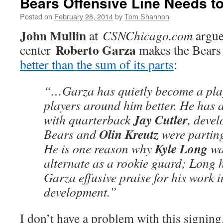
Bears Offensive Line Needs to
Posted on
February 28, 2014
by
Tom Shannon
John Mullin
at
CSNChicago.com
argue
Roberto Garza
center
makes the Bears o
better than the sum of its parts
:
“…Garza has quietly become a pl
players around him better. He has a
Jay Cutler
with quarterback
, deve
Olin Kreutz
Bears and
were partin
Kyle Long
He is one reason why
wa
alternate as a rookie guard; Long 
Garza effusive praise for his work 
development.”
I don’t have a problem with this signing