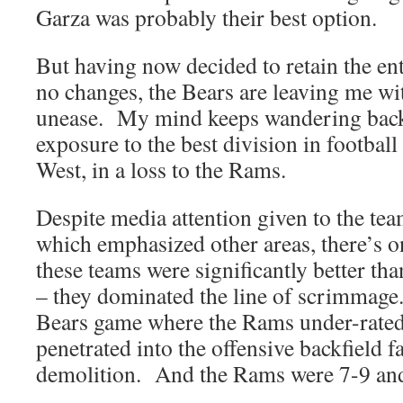
Garza was probably their best option.
But having now decided to retain the ent
no changes, the Bears are leaving me wi
unease. My mind keeps wandering back 
exposure to the best division in football
West, in a loss to the Rams.
Despite media attention given to the tea
which emphasized other areas, there’s 
these teams were significantly better tha
– they dominated the line of scrimmage
Bears game where the Rams under-rated 
penetrated into the offensive backfield f
demolition. And the Rams were 7-9 and f