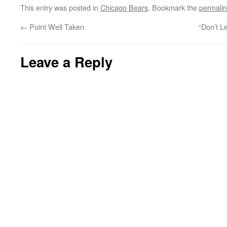
This entry was posted in
Chicago Bears
. Bookmark the
permali
←
Point Well Taken
“Don’t L
Leave a Reply