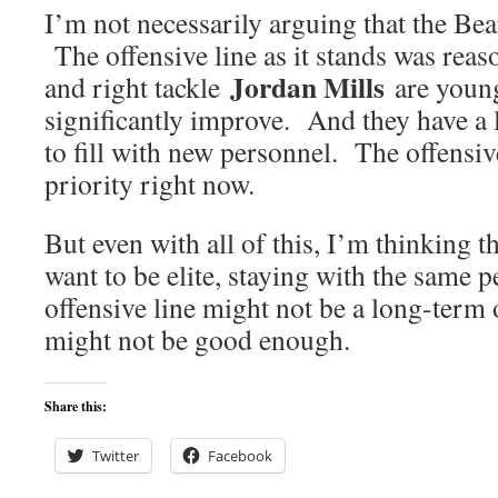
I’m not necessarily arguing that the Bea
The offensive line as it stands was rea
Jordan Mills
and right tackle
are young
significantly improve. And they have a 
to fill with new personnel. The offensive
priority right now.
But even with all of this, I’m thinking th
want to be elite, staying with the same 
offensive line might not be a long-ter
might not be good enough.
Share this:
Twitter
Facebook