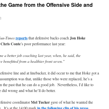
 the Game from the Offensive Side and
n
reports
Jon Hoke
Sun-Times
that defensive backs coach
Chris Conte
r
’s poor performance last year:
e a better job coaching last year, when, he said, the
 benefitted from a healthier front seven.”
fensive line and at linebacker, it did occur to me that Hoke got a
y assumption was that, unlike those who were replaced, he’s a
the past that he can do a good job. Nevertheless, I’d like to
 did wrong and what he’ll do better.
Mel Tucker
defensive coordinator
gave of what he wanted the
in the following clip of his press
g. It’s at the 14:00 mark