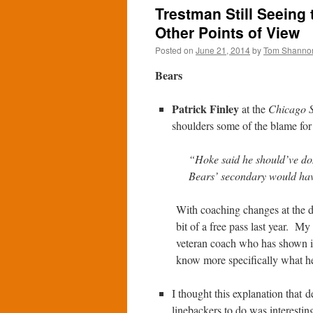
Trestman Still Seeing
Other Points of View
Posted on
June 21, 2014
by
Tom Shanno
Bears
Patrick Finley
at the
Chicago 
shoulders some of the blame fo
“Hoke said he should’ve don
Bears’ secondary would have
With coaching changes at the de
bit of a free pass last year. M
veteran coach who has shown in 
know more specifically what he
I thought this explanation that 
linebackers to do was interestin