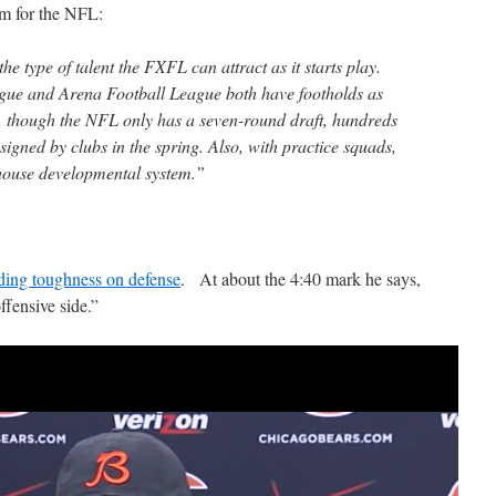
em for the NFL:
he type of talent the FXFL can attract as it starts play.
ue and Arena Football League both have footholds as
, though the NFL only has a seven-round draft, hundreds
 signed by clubs in the spring. Also, with practice squads,
house developmental system.”
dding toughness on defense
. At about the 4:40 mark he says,
ffensive side.”