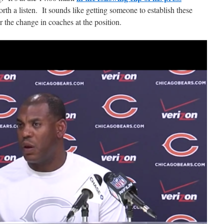
rth a listen. It sounds like getting someone to establish these
r the change in coaches at the position.