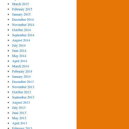
March 2015
February 2015
January 2015
December 2014
November 2014
October 2014
September 2014
August 2014
July 2014
June 2014
May 2014
April 2014
March 2014
February 2014
January 2014
December 2013
November 2013
October 2013
September 2013
August 2013
July 2013
June 2013
May 2013
April 2013
February 2013