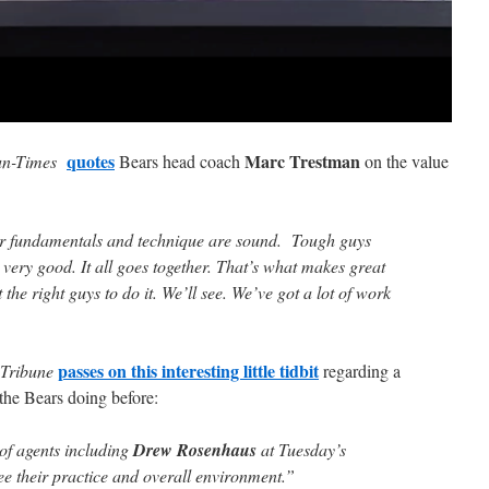
quotes
Marc Trestman
un-Times
Bears head coach
on the value
our fundamentals and technique are sound. Tough guys
very good. It all goes together. That’s what makes great
the right guys to do it. We’ll see. We’ve got a lot of work
passes on this interesting little tidbit
 Tribune
regarding a
 the Bears doing before:
of agents including
Drew Rosenhaus
at Tuesday’s
ee their practice and overall environment.”