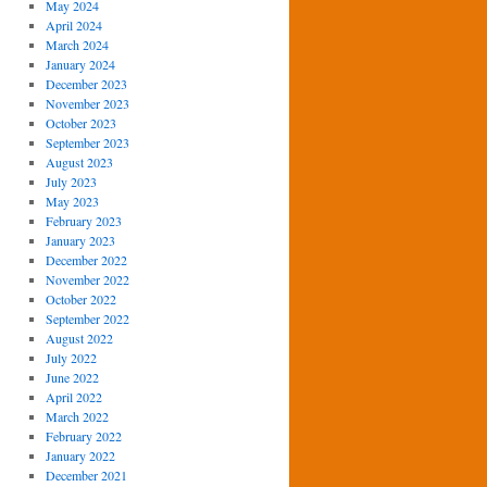
May 2024
April 2024
March 2024
January 2024
December 2023
November 2023
October 2023
September 2023
August 2023
July 2023
May 2023
February 2023
January 2023
December 2022
November 2022
October 2022
September 2022
August 2022
July 2022
June 2022
April 2022
March 2022
February 2022
January 2022
December 2021