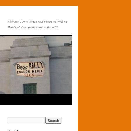
Chicago Bears News and Views as Well as
Points of View from Around the NFL