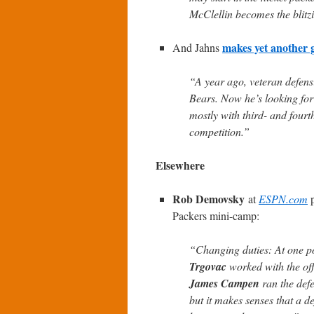
McClellin becomes the blitzi
makes yet another 
And Jahns
“A year ago, veteran defen
Bears. Now he’s looking for
mostly with third- and fourt
competition.”
Elsewhere
Rob Demovsky
at
ESPN.com
p
Packers mini-camp:
“Changing duties: At one poi
Trgovac
worked with the off
James Campen
ran the defe
but it makes senses that a de