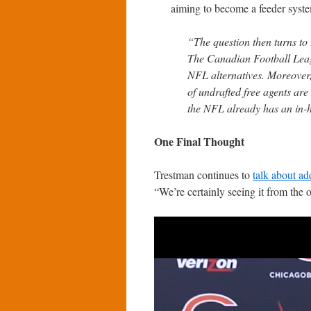
aiming to become a feeder syst
“The question then turns to t
The Canadian Football Leag
NFL alternatives. Moreover
of undrafted free agents are
the NFL already has an in-
One Final Thought
Trestman continues to
talk about a
“We’re certainly seeing it from the o