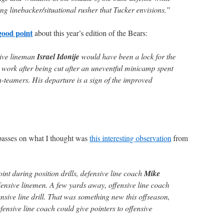
ng linebacker/situational rusher that Tucker envisions.”
good point
about this year’s edition of the Bears:
sive lineman
Israel Idonije
would have been a lock for the
 work after being cut after an uneventful minicamp spent
h-teamers. His departure is a sign of the improved
asses on what I thought was
this interesting observation
from
nt during position drills, defensive line coach
Mike
ensive linemen. A few yards away, offensive line coach
nsive line drill. That was something new this offseason,
fensive line coach could give pointers to offensive