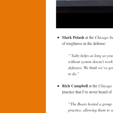
Mark Potash
at the
Chicago S
of toughness in the defense:
“‘Salty helps as long as y
without system doesn’t work 
defenses. We think we’ve got 
to do.”
Rich Campbell
at the
Chicago
practice that I’ve never heard of
“The Bears hosted a group 
practice, allowing them to s