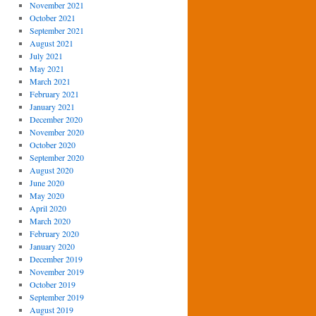
November 2021
October 2021
September 2021
August 2021
July 2021
May 2021
March 2021
February 2021
January 2021
December 2020
November 2020
October 2020
September 2020
August 2020
June 2020
May 2020
April 2020
March 2020
February 2020
January 2020
December 2019
November 2019
October 2019
September 2019
August 2019