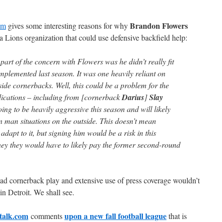
Brandon Flowers
om
gives some interesting reasons for why
a Lions organization that could use defensive backfield help:
part of the concern with Flowers was he didn’t really fit
mplemented last season. It was one heavily reliant on
ide cornerbacks. Well, this could be a problem for the
dications – including from [cornerback
Darius
]
Slay
going to be heavily aggressive this season and will likely
in man situations on the outside. This doesn’t mean
adapt to it, but signing him would be a risk in this
ey they would have to likely pay the former second-round
bad cornerback play and extensive use of press coverage wouldn’t
n Detroit. We shall see.
ltalk.com
upon a new fall football league
comments
that is