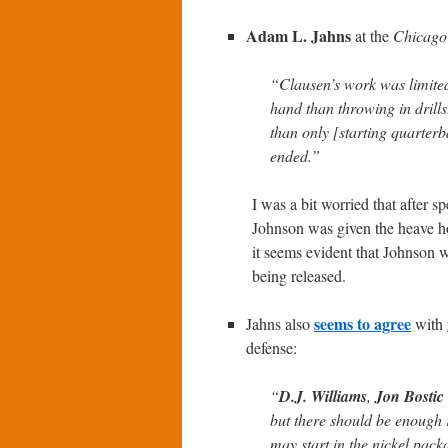
Adam L. Jahns
at the
Chicago
“Clausen’s work was limited
hand than throwing in drill
than only [starting quarter
ended.”
I was a bit worried that after 
Johnson was given the heave h
it seems evident that Johnson w
being released.
seems to agree
Jahns also
with
defense:
“
D.J. Williams
,
Jon Bostic
but there should be enough r
may start in the nickel pack