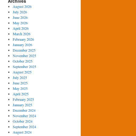
Archives
August 2026
July 2026
June 2026
May 2026
April 2026
March 2026
February 2026
January 2026
December 2025
November 2025
October 2025
September 2025
August 2025
July 2025
June 2025
May 2025
April 2025
February 2025
January 2025
December 2024
November 2024
October 2024
September 2024
August 2024