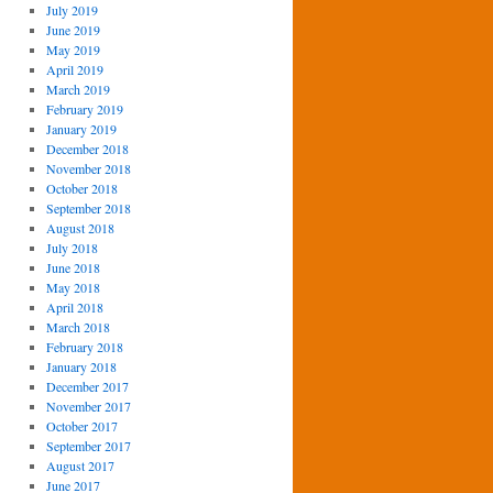
July 2019
June 2019
May 2019
April 2019
March 2019
February 2019
January 2019
December 2018
November 2018
October 2018
September 2018
August 2018
July 2018
June 2018
May 2018
April 2018
March 2018
February 2018
January 2018
December 2017
November 2017
October 2017
September 2017
August 2017
June 2017