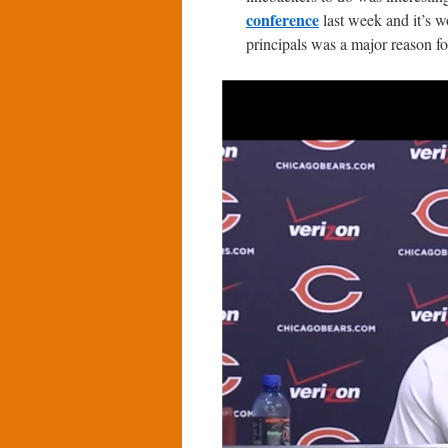
conference
last week and it’s wo
principals was a major reason fo