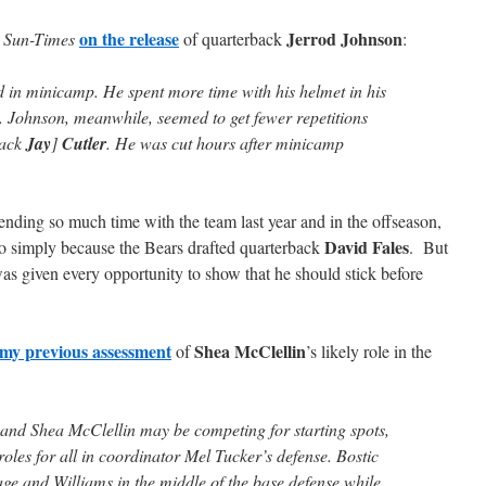
on the release
Jerrod Johnson
 Sun-Times
of quarterback
:
 in minicamp. He spent more time with his helmet in his
s. Johnson, meanwhile, seemed to get fewer repetitions
back
Jay
]
Cutler
. He was cut hours after minicamp
spending so much time with the team last year and in the offseason,
David Fales
o simply because the Bears drafted quarterback
. But
as given every opportunity to show that he should stick before
my previous assessment
Shea McClellin
of
’s likely role in the
and Shea McClellin may be competing for starting spots,
oles for all in coordinator Mel Tucker’s defense. Bostic
age and Williams in the middle of the base defense while