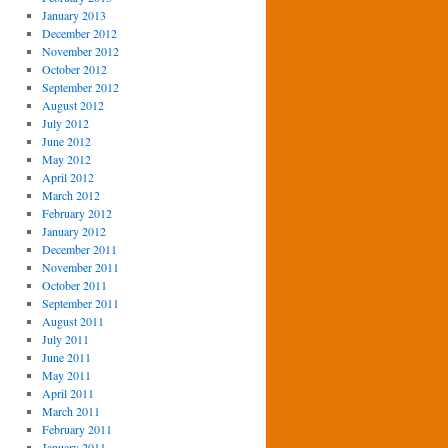
January 2013
December 2012
November 2012
October 2012
September 2012
August 2012
July 2012
June 2012
May 2012
April 2012
March 2012
February 2012
January 2012
December 2011
November 2011
October 2011
September 2011
August 2011
July 2011
June 2011
May 2011
April 2011
March 2011
February 2011
January 2011