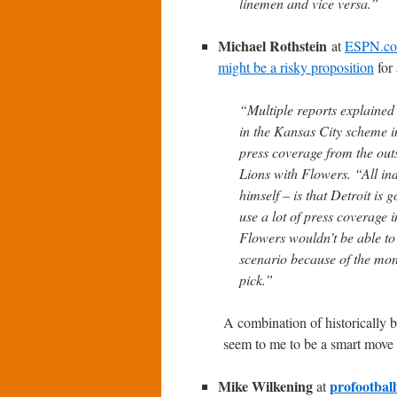
linemen and vice versa.”
Michael Rothstein
at
ESPN.c
might be a risky proposition
for 
“Multiple reports explained 
in the Kansas City scheme i
press coverage from the outs
Lions with Flowers. “All in
himself – is that Detroit is 
use a lot of press coverage 
Flowers wouldn’t be able to 
scenario because of the mon
pick.”
A combination of historically 
seem to me to be a smart move i
Mike Wilkening
profootbal
at