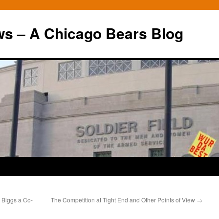
ws – A Chicago Bears Blog
 Biggs a Co-
The Competition at Tight End and Other Points of View
→