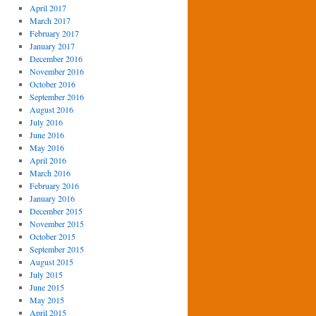
April 2017
March 2017
February 2017
January 2017
December 2016
November 2016
October 2016
September 2016
August 2016
July 2016
June 2016
May 2016
April 2016
March 2016
February 2016
January 2016
December 2015
November 2015
October 2015
September 2015
August 2015
July 2015
June 2015
May 2015
April 2015