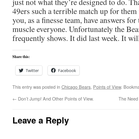
just not what they’re designed to do. Th
49ers such a terrible match up for them 
you, as a finesse team, have answers for
muscle everyone. Unfortunately the Bear
frequently shows. It did last week. It wil
Share this:
Twitter
Facebook
This entry was posted in
Chicago Bears
,
Points of View
. Bookma
←
Don’t Jump! And Other Points of View.
The Need 
Leave a Reply