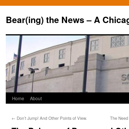
Bear(ing) the News – A Chica
Skip
Home
About
to
←
Don’t Jump! And Other Points of View.
The Need 
content