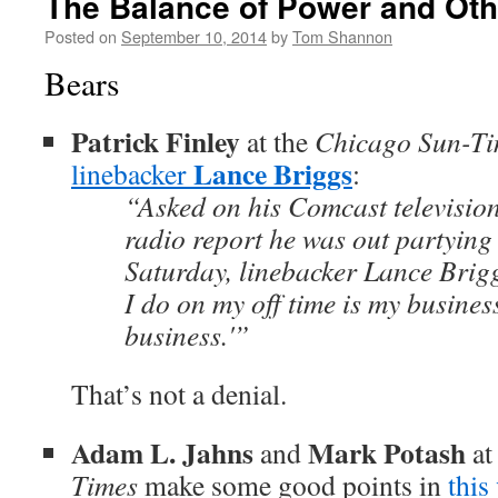
The Balance of Power and Oth
Posted on
September 10, 2014
by
Tom Shannon
Bears
Patrick Finley
at the
Chicago Sun-Ti
Lance Briggs
linebacker
:
“Asked on his Comcast televisio
radio report he was out partying 
Saturday, linebacker Lance Brigg
I do on my off time is my busines
business.'”
That’s not a denial.
Adam L. Jahns
Mark Potash
and
at
Times
make some good points in
this