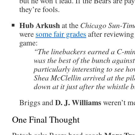
but he won’t lead. If the Bears are pa
they’re fools.
Hub Arkush
at the
Chicago Sun-Tim
were
some fair grades
after reviewing 
game:
“The linebackers earned a C-min
was the best of the bunch against
particularly interesting to see h
Shea McClellin arrived at the pil
down at it just after the whistle 
D. J. Williams
Briggs and
weren’t m
One Final Thought