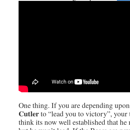
One thing. If you are depending upo
Cutler
to “lead you to victory”, your 
think its now well established that h