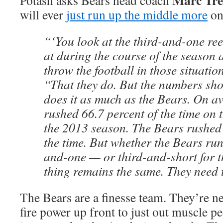
Marc Tr
Potash asks Bears head coach
will ever
just run up the middle more
on
“‘You look at the third-and-one ree
at during the course of the season
throw the football in those situation
“That they do. But the numbers sh
does it as much as the Bears. On a
rushed 66.7 percent of the time on 
the 2013 season. The Bears rushed 
the time. But whether the Bears run
and-one — or third-and-short for 
thing remains the same. They need to
The Bears are a finesse team. They’re ne
fire power up front to just out muscle p