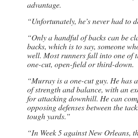
advantage.
“Unfortunately, he’s never had to d
“Only a handful of backs can be cla
backs, which is to say, someone wh
well. Most runners fall into one of 
one-cut, open-field or third-down.
“Murray is a one-cut guy. He has 
of strength and balance, with an ex
for attacking downhill. He can com
opposing defenses between the tackl
tough yards.”
“In Week 5 against New Orleans, t