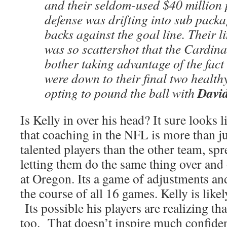
and their seldom-used $40 million 
defense was drifting into sub packa
backs against the goal line. Their 
was so scattershot that the Cardina
bother taking advantage of the fact
were down to their final two health
Davi
opting to pound the ball with
Is Kelly in over his head? It sure looks lik
that coaching in the NFL is more than ju
talented players than the other team, sp
letting them do the same thing over and 
at Oregon. Its a game of adjustments an
the course of all 16 games. Kelly is likely
Its possible his players are realizing that
too. That doesn’t inspire much confiden