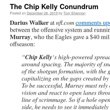
The Chip Kelly Conundrum
Posted on
December 26, 2015
by
Tom Shannon
Darius Walker
at
nfl.com
comments up
between the offensive system and runn
Murray
, who the Eagles gave a $40 mill
offseason:
Chip Kelly
“
‘s high-powered spread
around spacing. The majority of sn
of the shotgun formation, with the 
capitalizing on the gaps created by
To be successful, Murray must rely 
vision and react to open lanes thro
line of scrimmage. So if a hole ope
side, he needs to see it immediately