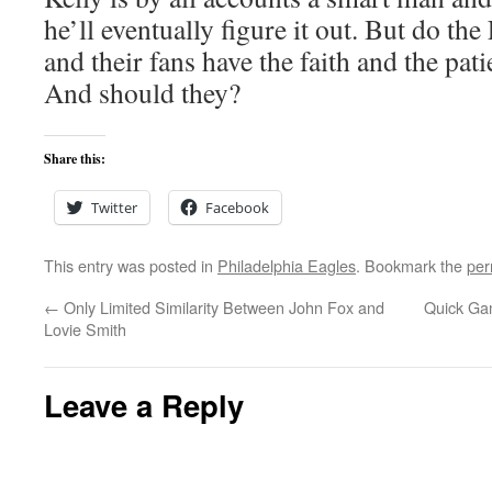
he’ll eventually figure it out. But do the
and their fans have the faith and the pati
And should they?
Share this:
Twitter
Facebook
This entry was posted in
Philadelphia Eagles
. Bookmark the
per
←
Only Limited Similarity Between John Fox and
Quick Ga
Lovie Smith
Leave a Reply