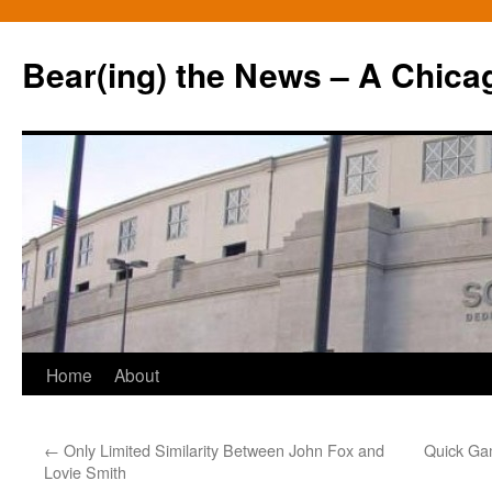
Bear(ing) the News – A Chica
Skip
Home
About
to
←
Only Limited Similarity Between John Fox and
Quick Ga
content
Lovie Smith