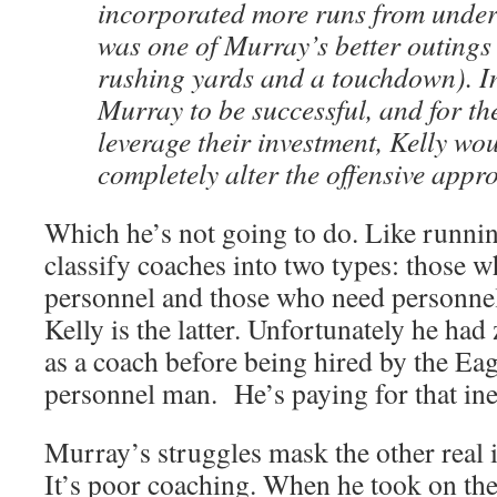
incorporated more runs from under 
was one of Murray’s better outings
rushing yards and a touchdown). In
Murray to be successful, and for th
leverage their investment, Kelly wo
completely alter the offensive appr
Which he’s not going to do. Like runni
classify coaches into two types: those w
personnel and those who need personnel t
Kelly is the latter. Unfortunately he ha
as a coach before being hired by the Eag
personnel man. He’s paying for that in
Murray’s struggles mask the other real i
It’s poor coaching. When he took on the