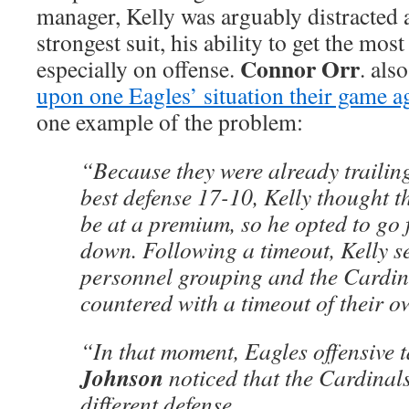
manager, Kelly was arguably distracted
strongest suit, his ability to get the most
Connor Orr
especially on offense.
. als
upon one Eagles’ situation their game a
one example of the problem:
“Because they were already trailing
best defense 17-10, Kelly thought t
be at a premium, so he opted to go f
down. Following a timeout, Kelly se
personnel grouping and the Cardin
countered with a timeout of their o
“In that moment, Eagles offensive 
Johnson
noticed that the Cardinals
different defense.