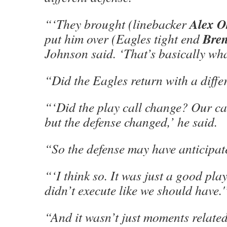
Alex O
“‘They brought (linebacker
Bren
put him over (Eagles tight end
Johnson said. ‘That’s basically wha
“Did the Eagles return with a differ
“‘Did the play call change? Our ca
but the defense changed,’ he said.
“So the defense may have anticipat
“‘I think so. It was just a good pla
didn’t execute like we should have.'
“And it wasn’t just moments related