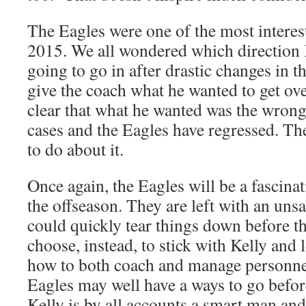
The Eagles were one of the most interes
2015. We all wondered which direction 
going to go in after drastic changes in t
give the coach what he wanted to get ov
clear that what he wanted was the wrong 
cases and the Eagles have regressed. Th
to do about it.
Once again, the Eagles will be a fascina
the offseason. They are left with an uns
could quickly tear things down before th
choose, instead, to stick with Kelly and 
how to both coach and manage personnel
Eagles may well have a ways to go befor
Kelly is by all accounts a smart man and 