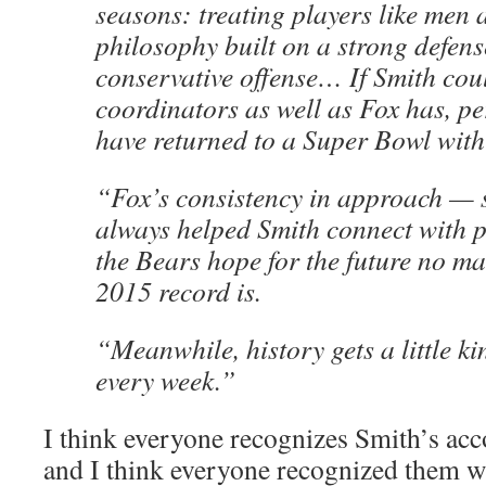
seasons: treating players like men
philosophy built on a strong defen
conservative offense… If Smith coul
coordinators as well as Fox has, p
have returned to a Super Bowl with
“Fox’s consistency in approach — 
always helped Smith connect with p
the Bears hope for the future no ma
2015 record is.
“Meanwhile, history gets a little ki
every week.”
I think everyone recognizes Smith’s ac
and I think everyone recognized them w