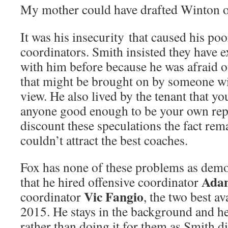
My mother could have drafted Winton 
It was his insecurity that caused his poo
coordinators. Smith insisted they have 
with him before because he was afraid of
that might be brought on by someone wit
view. He also lived by the tenant that yo
anyone good enough to be your own rep
discount these speculations the fact rem
couldn’t attract the best coaches.
Fox has none of these problems as demon
Ada
that he hired offensive coordinator
Vic Fangio
coordinator
, the two best a
2015. He stays in the background and he
rather than doing it for them as Smith d