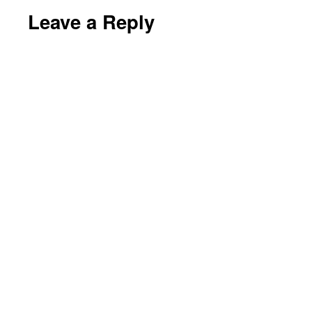
Leave a Reply