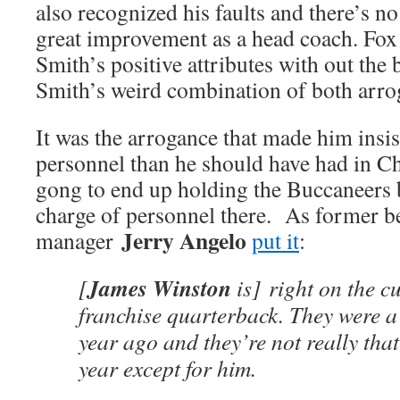
also recognized his faults and there’s no
great improvement as a head coach. Fox 
Smith’s positive attributes with out the
Smith’s weird combination of both arrog
It was the arrogance that made him insi
personnel than he should have had in Ch
gong to end up holding the Buccaneers 
charge of personnel there. As former b
Jerry Angelo
manager
put it
:
James Winston
[
is] right on the c
franchise quarterback. They were a
year ago and they’re not really that
year except for him.