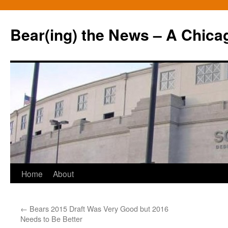
Bear(ing) the News – A Chica
Skip
Home
About
to
←
Bears 2015 Draft Was Very Good but 2016
content
Needs to Be Better