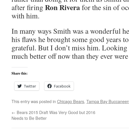
Ron Rivera
after firing
for the sin of o
with him.
In many ways Smith was a wonderful he
his flaws he brought some good years t
grateful. But I don’t miss him. Looking 
much better off now than they ever were
Share this:
Twitter
Facebook
This entry was posted in
Chicago Bears
,
Tampa Bay Buccaneer
←
Bears 2015 Draft Was Very Good but 2016
Needs to Be Better