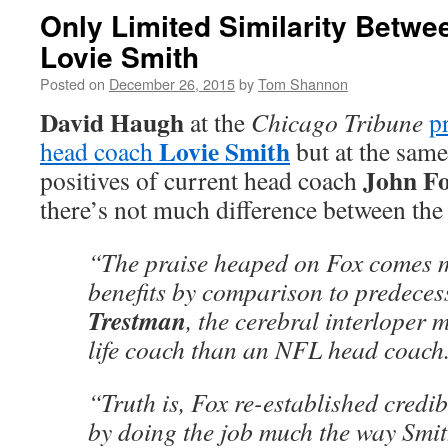
Only Limited Similarity Betw
Lovie Smith
Posted on
December 26, 2015
by
Tom Shannon
David Haugh
at the
Chicago Tribune
p
Lovie Smith
head coach
but at the same
John F
positives of current head coach
there’s not much difference between the
“The praise heaped on Fox comes m
benefits by comparison to predece
Trestman
, the cerebral interloper 
life coach than an NFL head coach
“Truth is, Fox re-established credib
by doing the job much the way Smit