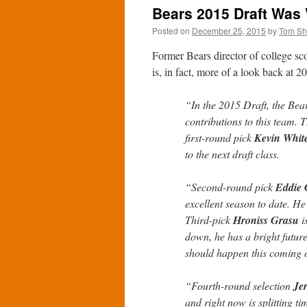
Bears 2015 Draft Was 
Posted on
December 25, 2015
by
Tom S
Former Bears director of college s
is, in fact, more of a look back at 2
“In the 2015 Draft, the Bea
contributions to this team. 
first-round pick
Kevin Whit
to the next draft class.
“Second-round pick
Eddie
excellent season to date. He 
Third-pick
Hroniss Grasu
i
down, he has a bright futur
should happen this coming o
“Fourth-round selection
Je
and right now is splitting t