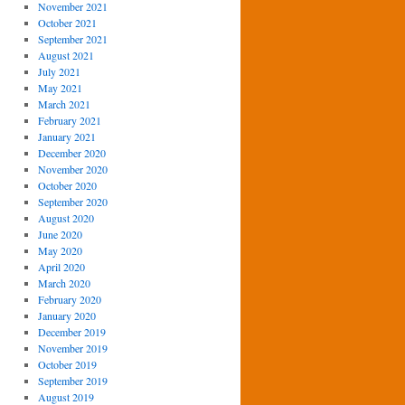
November 2021
October 2021
September 2021
August 2021
July 2021
May 2021
March 2021
February 2021
January 2021
December 2020
November 2020
October 2020
September 2020
August 2020
June 2020
May 2020
April 2020
March 2020
February 2020
January 2020
December 2019
November 2019
October 2019
September 2019
August 2019