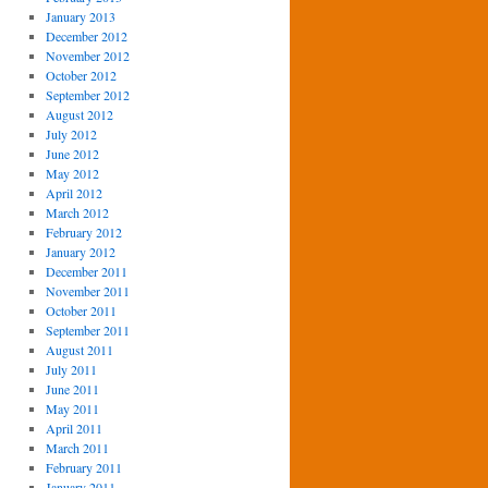
January 2013
December 2012
November 2012
October 2012
September 2012
August 2012
July 2012
June 2012
May 2012
April 2012
March 2012
February 2012
January 2012
December 2011
November 2011
October 2011
September 2011
August 2011
July 2011
June 2011
May 2011
April 2011
March 2011
February 2011
January 2011