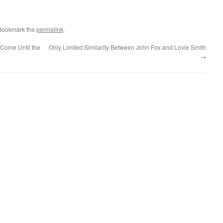
 Bookmark the
permalink
.
 Come Until the
Only Limited Similarity Between John Fox and Lovie Smith
→