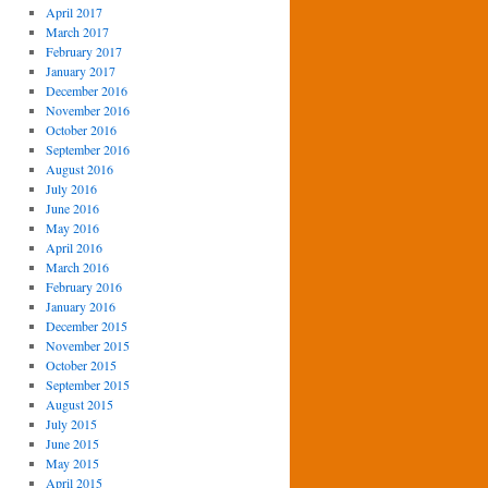
April 2017
March 2017
February 2017
January 2017
December 2016
November 2016
October 2016
September 2016
August 2016
July 2016
June 2016
May 2016
April 2016
March 2016
February 2016
January 2016
December 2015
November 2015
October 2015
September 2015
August 2015
July 2015
June 2015
May 2015
April 2015