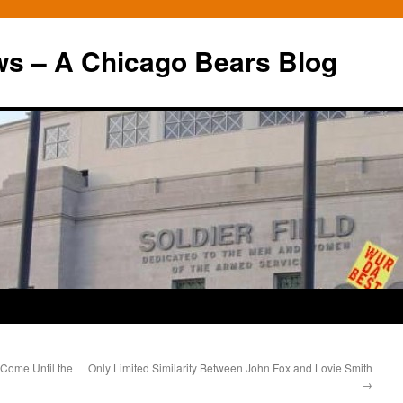
ws – A Chicago Bears Blog
 Come Until the
Only Limited Similarity Between John Fox and Lovie Smith
→