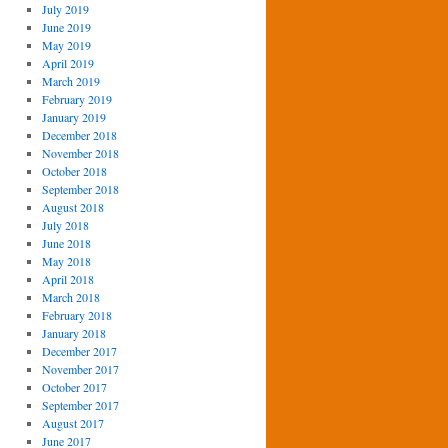
July 2019
June 2019
May 2019
April 2019
March 2019
February 2019
January 2019
December 2018
November 2018
October 2018
September 2018
August 2018
July 2018
June 2018
May 2018
April 2018
March 2018
February 2018
January 2018
December 2017
November 2017
October 2017
September 2017
August 2017
June 2017