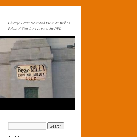
Chicago Bears News and Views as Well as
Points of View from Around the NFL