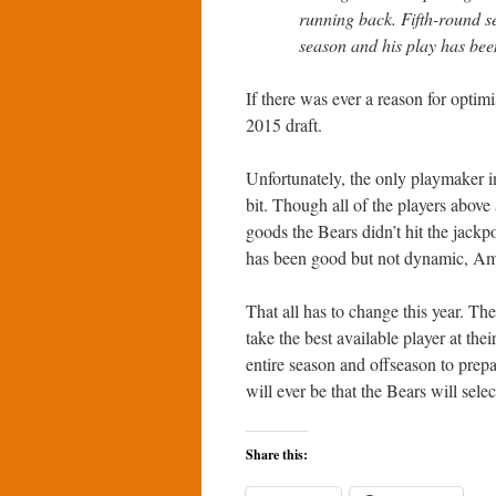
running back. Fifth-round s
season and his play has bee
If there was ever a reason for optim
2015 draft.
Unfortunately, the only playmaker i
bit. Though all of the players above 
goods the Bears didn’t hit the jack
has been good but not dynamic, Amo
That all has to change this year. The
take the best available player at th
entire season and offseason to prepar
will ever be that the Bears will sele
Share this: