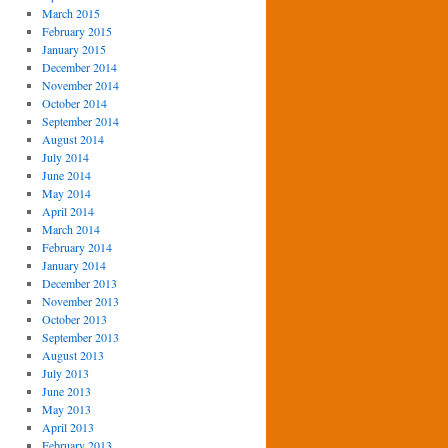
March 2015
February 2015
January 2015
December 2014
November 2014
October 2014
September 2014
August 2014
July 2014
June 2014
May 2014
April 2014
March 2014
February 2014
January 2014
December 2013
November 2013
October 2013
September 2013
August 2013
July 2013
June 2013
May 2013
April 2013
February 2013