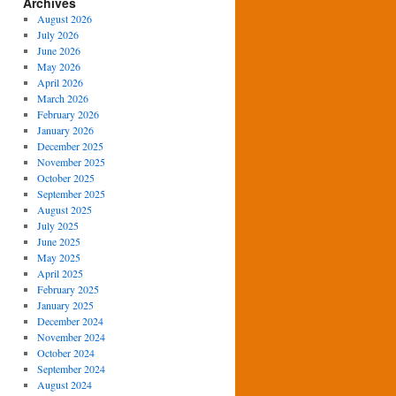
Archives
August 2026
July 2026
June 2026
May 2026
April 2026
March 2026
February 2026
January 2026
December 2025
November 2025
October 2025
September 2025
August 2025
July 2025
June 2025
May 2025
April 2025
February 2025
January 2025
December 2024
November 2024
October 2024
September 2024
August 2024