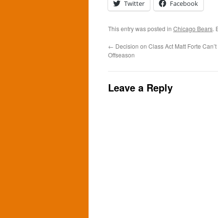
Twitter
Facebook
This entry was posted in
Chicago Bears
.
←
Decision on Class Act Matt Forte Can’t
Offseason
Leave a Reply