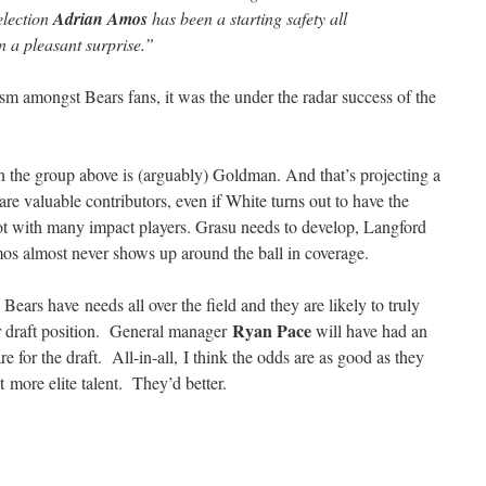
election
Adrian Amos
has been a starting safety all
n a pleasant surprise.”
ism amongst Bears fans, it was the under the radar success of the
n the group above is (arguably) Goldman. And that’s projecting a
are valuable contributors, even if White turns out to have the
pot with many impact players. Grasu needs to develop, Langford
s almost never shows up around the ball in coverage.
 Bears have needs all over the field and they are likely to truly
Ryan Pace
eir draft position. General manager
will have had an
e for the draft. All-in-all, I think the odds are as good as they
ct more elite talent. They’d better.