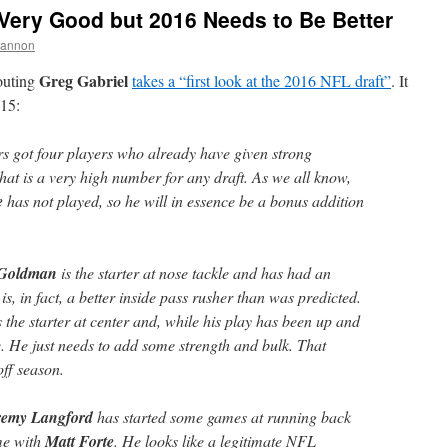
Very Good but 2016 Needs to Be Better
hannon
Greg Gabriel
couting
takes a “first look at the 2016 NFL draft”
. It
015:
rs got four players who already have given strong
That is a very high number for any draft. As we all know,
e
has not played, so he will in essence be a bonus addition
 Goldman
is the starter at nose tackle and has had an
is, in fact, a better inside pass rusher than was predicted.
s the starter at center and, while his play has been up and
e. He just needs to add some strength and bulk. That
ff season.
remy Langford
has started some games at running back
ime with
Matt Forte
. He looks like a legitimate NFL