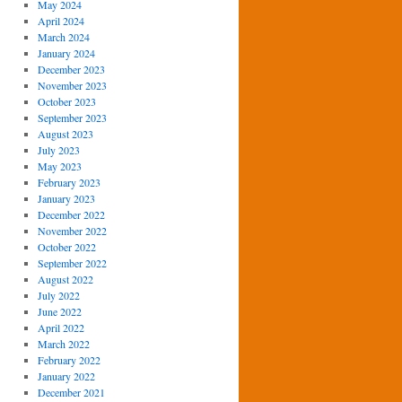
May 2024
April 2024
March 2024
January 2024
December 2023
November 2023
October 2023
September 2023
August 2023
July 2023
May 2023
February 2023
January 2023
December 2022
November 2022
October 2022
September 2022
August 2022
July 2022
June 2022
April 2022
March 2022
February 2022
January 2022
December 2021