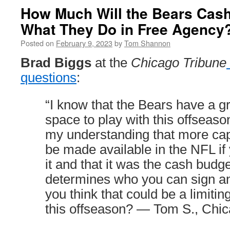
How Much Will the Bears Cash
What They Do in Free Agency
Posted on
February 9, 2023
by
Tom Shannon
Brad Biggs
at the
Chicago Tribune
questions
:
“I know that the Bears have a gr
space to play with this offseaso
my understanding that more ca
be made available in the NFL if 
it and that it was the cash budge
determines who you can sign a
you think that could be a limitin
this offseason? — Tom S., Chi