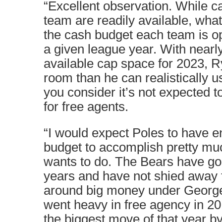
“Excellent observation. While ca
team are readily available, wha
the cash budget each team is op
a given league year. With nearly
available cap space for 2023, 
room than he can realistically 
you consider it’s not expected 
for free agents.
“I would expect Poles to have e
budget to accomplish pretty mu
wants to do. The Bears have gon
years and have not shied away 
around big money under Georg
went heavy in free agency in 2
the biggest move of that year by