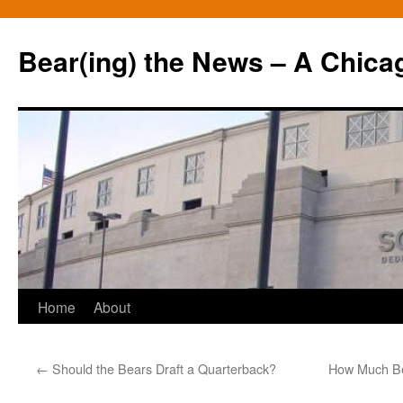
Bear(ing) the News – A Chica
Skip
Home
About
to
←
Should the Bears Draft a Quarterback?
How Much Be
content