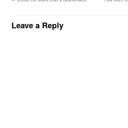
Leave a Reply