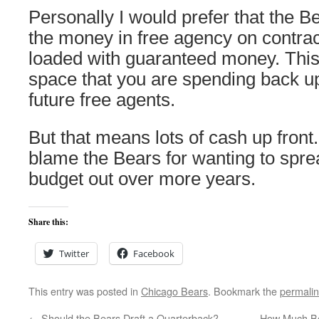
Personally I would prefer that the Be
the money in free agency on contract
loaded with guaranteed money. This 
space that you are spending back up
future free agents.
But that means lots of cash up front.
blame the Bears for wanting to sprea
budget out over more years.
Share this:
Twitter
Facebook
This entry was posted in
Chicago Bears
. Bookmark the
permali
←
Should the Bears Draft a Quarterback?
How Much Be