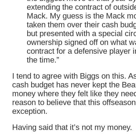
extending the contract of outsid
Mack. My guess is the Mack m
taken them over their cash budg
but presented with a special ci
ownership signed off on what wa
contract for a defensive player i
the time.”
I tend to agree with Biggs on this. As 
cash budget has never kept the Bea
money where they felt like they nee
reason to believe that this offseason
exception.
Having said that it’s not my money.