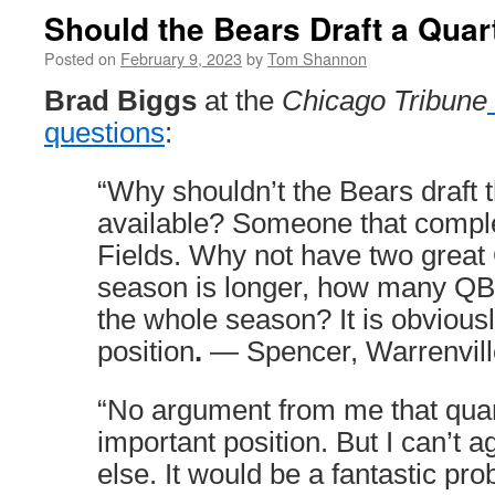
Should the Bears Draft a Qua
Posted on
February 9, 2023
by
Tom Shannon
Brad Biggs
at the
Chicago Tribune
questions
:
“Why shouldn’t the Bears draft 
available? Someone that compl
Fields. Why not have two great
season is longer, how many QB
the whole season? It is obvious
position
.
— Spencer, Warrenvill
“No argument from me that quar
important position. But I can’t 
else. It would be a fantastic pro