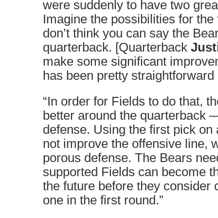
were suddenly to have two grea
Imagine the possibilities for the 
don’t think you can say the Bea
quarterback. [Quarterback
Just
make some significant improve
has been pretty straightforward
“In order for Fields to do that, 
better around the quarterback 
defense. Using the first pick o
not improve the offensive line, 
porous defense. The Bears need 
supported Fields can become th
the future before they consider
one in the first round.”