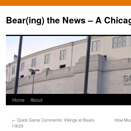
Bear(ing) the News – A Chica
Skip
Home
About
to
←
Quick Game Comments: Vikings at Bears
How Much
content
1/8/23