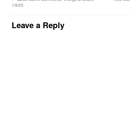
1/8/23
Leave a Reply