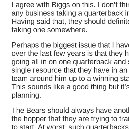
I agree with Biggs on this. I don’t t
any business taking a quarterback in 
Having said that, they should definit
taking one somewhere.
Perhaps the biggest issue that I ha
over the last few years is that they
going all in on one quarterback and
single resource that they have in an e
team around him up to a winning st
This sounds like a good thing but it’
planning.
The Bears should always have anoth
the hopper that they are trying to tr
to start. At worst, such quarterba