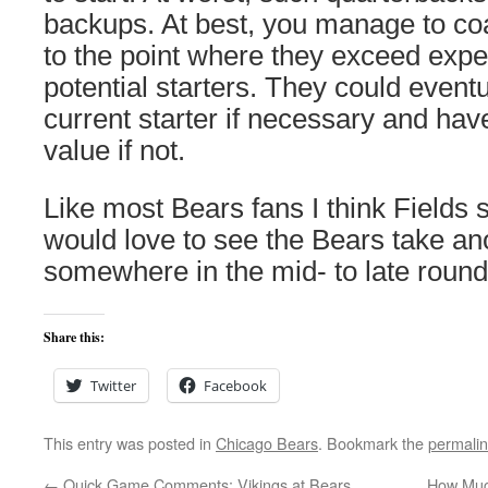
backups. At best, you manage to co
to the point where they exceed exp
potential starters. They could event
current starter if necessary and have
value if not.
Like most Bears fans I think Fields
would love to see the Bears take an
somewhere in the mid- to late round
Share this:
Twitter
Facebook
This entry was posted in
Chicago Bears
. Bookmark the
permali
←
Quick Game Comments: Vikings at Bears
How Much