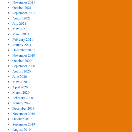
November 2021
October 2021
September 2021
August 2021
July 2021
May 2021
March 2021
February 2021
January 2021
December 2020
November 2020
October 2020
September 2020
August 2020
June 2020
May 2020
April 2020
March 2020
February 2020
January 2020
December 2019
November 2019
October 2019
September 2019
August 2019