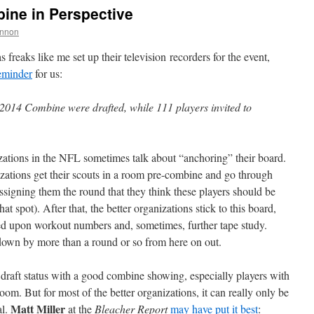
ine in Perspective
nnon
reaks like me set up their television recorders for the event,
reminder
for us:
2014 Combine were drafted, while 111 players invited to
izations in the NFL sometimes talk about “anchoring” their board.
izations get their scouts in a room pre-combine and go through
 assigning them the round that they think these players should be
at spot). After that, the better organizations stick to this board,
sed upon workout numbers and, sometimes, further tape study.
down by more than a round or so from here on out.
r draft status with a good combine showing, especially players with
 room. But for most of the better organizations, it can really only be
Matt Miller
al.
at the
Bleacher Report
may have put it best
: