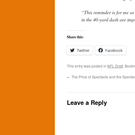
“This reminder is for me as
in the 40-yard dash are impr
Share this:
Twitter
Facebook
This entry was posted in
NFL Draft
. Book
←
The Price of Spectacle and the Spectac
Leave a Reply