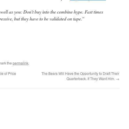
 well as you: Don’t buy into the combine hype. Fast times
essive, but they have to be validated on tape.”
mark the
permalink
.
le of Price
The Bears Will Have the Opportunity to Draft Their
Quarterback. If They Want Him.
→