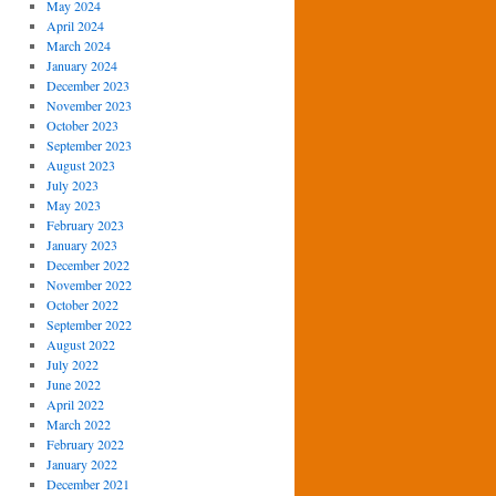
May 2024
April 2024
March 2024
January 2024
December 2023
November 2023
October 2023
September 2023
August 2023
July 2023
May 2023
February 2023
January 2023
December 2022
November 2022
October 2022
September 2022
August 2022
July 2022
June 2022
April 2022
March 2022
February 2022
January 2022
December 2021