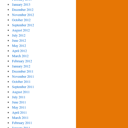
January 2013
December 2012
November 2012
October 2012
September 2012
August 2012
July 2012
June 2012
May 2012
April 2012
March 2012
February 2012
January 2012
December 2011
November 2011
October 2011
September 2011
August 2011
July 2011
June 2011
May 2011
April 2011
March 2011
February 2011
January 2011