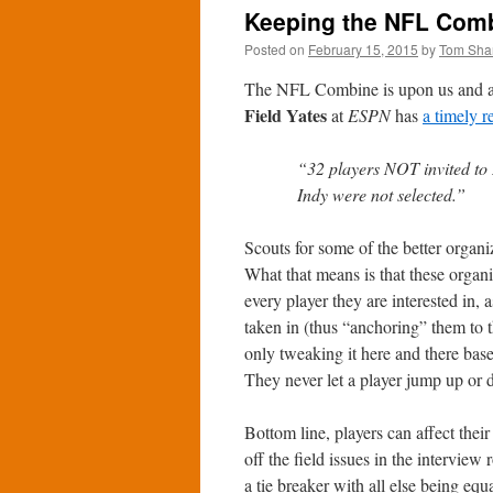
Keeping the NFL Comb
Posted on
February 15, 2015
by
Tom Sha
The NFL Combine is upon us and as f
Field Yates
at
ESPN
has
a timely 
“32 players NOT invited to 
Indy were not selected.”
Scouts for some of the better organ
What that means is that these organ
every player they are interested in,
taken in (thus “anchoring” them to th
only tweaking it here and there ba
They never let a player jump up or 
Bottom line, players can affect thei
off the field issues in the interview
a tie breaker with all else being equ