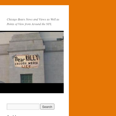
Chicago Bears News and Views as Well as
Points of View from Around the NFL