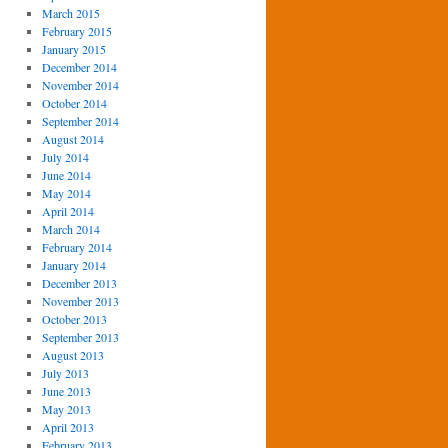
March 2015
February 2015
January 2015
December 2014
November 2014
October 2014
September 2014
August 2014
July 2014
June 2014
May 2014
April 2014
March 2014
February 2014
January 2014
December 2013
November 2013
October 2013
September 2013
August 2013
July 2013
June 2013
May 2013
April 2013
February 2013