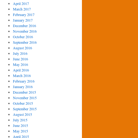
April 2017
March 2017
February 2017
January 2017
December 2016
November 2016
October 2016
September 2016
August 2016
July 2016
June 2016
May 2016
April 2016
March 2016
February 2016
January 2016
December 2015
November 2015
October 2015
September 2015
August 2015
July 2015
June 2015
May 2015
April 2015