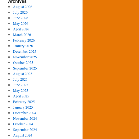
Archives
August 2026
July 2026
June 2026
May 2026
April 2026
March 2026
February 2026
January 2026
December 2025
November 2025
October 2025
September 2025
August 2025
July 2025
June 2025
May 2025
April 2025
February 2025
January 2025
December 2024
November 2024
October 2024
September 2024
August 2024