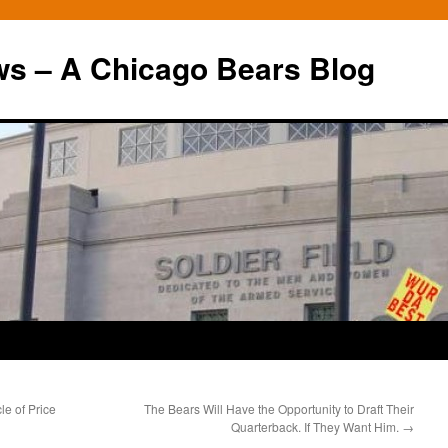
ws – A Chicago Bears Blog
le of Price
The Bears Will Have the Opportunity to Draft Their
Quarterback. If They Want Him.
→