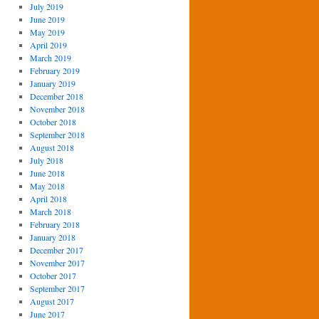
July 2019
June 2019
May 2019
April 2019
March 2019
February 2019
January 2019
December 2018
November 2018
October 2018
September 2018
August 2018
July 2018
June 2018
May 2018
April 2018
March 2018
February 2018
January 2018
December 2017
November 2017
October 2017
September 2017
August 2017
June 2017