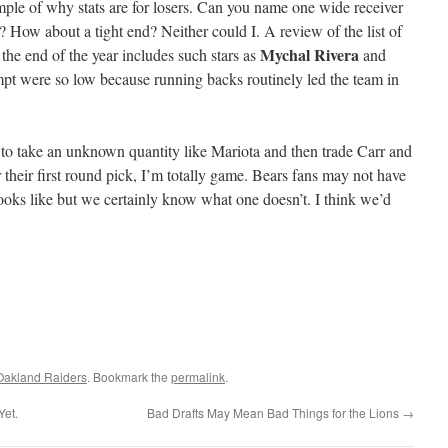
ple of why stats are for losers. Can you name one wide receiver
? How about a tight end? Neither could I. A review of the list of
Mychal Rivera
 the end of the year includes such stars as
and
empt were so low because running backs routinely led the team in
at to take an unknown quantity like Mariota and then trade Carr and
 their first round pick, I’m totally game. Bears fans may not have
ooks like but we certainly know what one doesn’t. I think we’d
Oakland Raiders
. Bookmark the
permalink
.
Yet.
Bad Drafts May Mean Bad Things for the Lions
→