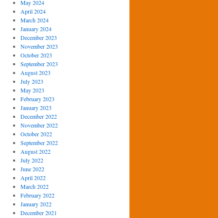
May 2024
April 2024
March 2024
January 2024
December 2023
November 2023
October 2023
September 2023
August 2023
July 2023
May 2023
February 2023
January 2023
December 2022
November 2022
October 2022
September 2022
August 2022
July 2022
June 2022
April 2022
March 2022
February 2022
January 2022
December 2021