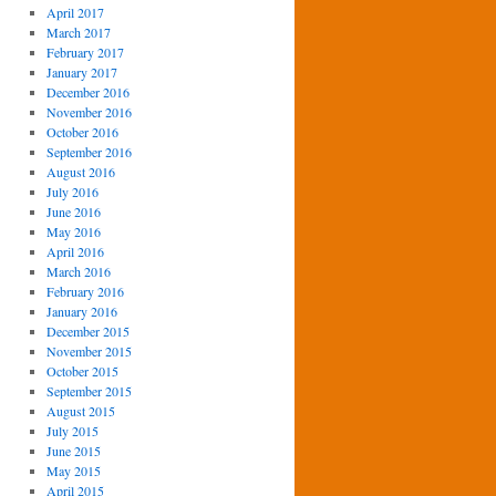
April 2017
March 2017
February 2017
January 2017
December 2016
November 2016
October 2016
September 2016
August 2016
July 2016
June 2016
May 2016
April 2016
March 2016
February 2016
January 2016
December 2015
November 2015
October 2015
September 2015
August 2015
July 2015
June 2015
May 2015
April 2015