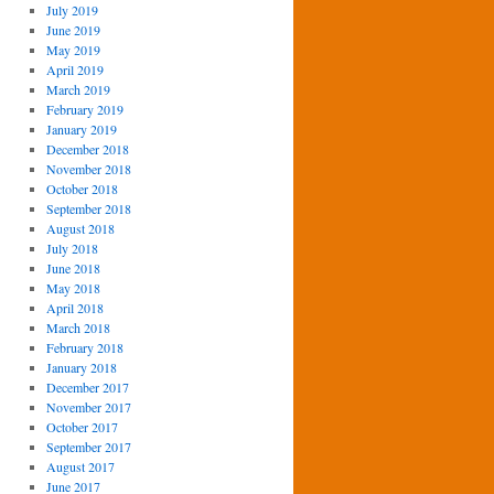
July 2019
June 2019
May 2019
April 2019
March 2019
February 2019
January 2019
December 2018
November 2018
October 2018
September 2018
August 2018
July 2018
June 2018
May 2018
April 2018
March 2018
February 2018
January 2018
December 2017
November 2017
October 2017
September 2017
August 2017
June 2017