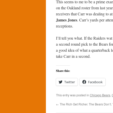
This seems to me to be a prime exam
on the Oakland roster from last year
receivers that Carr was dealing to at
James Jones
. Carr’s yards per att
receptions.
I’ll tell you what. If the Raiders w
a second round pick to the Bears for
a good idea of what a quarterback l
take Carr in a second.
Share this:
Twitter
Facebook
This entry was posted in
Chicago Bears
,
←
The Rich Get Richer. The Bears Don’t. 