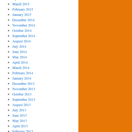
March 2015
February 2015
January 2015
December 2014
November 2014
October 2014
September 2014
August 2014
July 2014
June 2014
May 2014
April 2014
March 2014
February 2014
January 2014
December 2013
November 2013
October 2013
September 2013
August 2013
July 2013
June 2013
May 2013
April 2013
February 2013