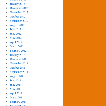
January 2013
December 2012
November 2012
October 2012
September 2012
August 2012
July 2012
June 2012
May 2012
April 2012
March 2012
February 2012
January 2012
December 2011
November 2011
October 2011
September 2011
August 2011
July 2011
June 2011
May 2011
April 2011
March 2011
February 2011
January 2011