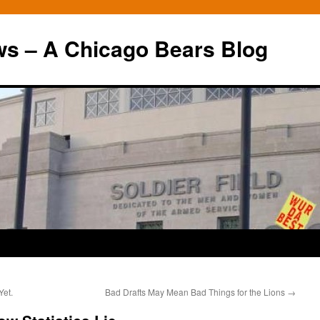
ws – A Chicago Bears Blog
Yet.
Bad Drafts May Mean Bad Things for the Lions
→