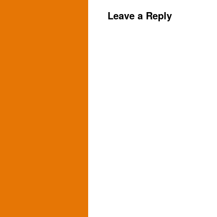
Leave a Reply