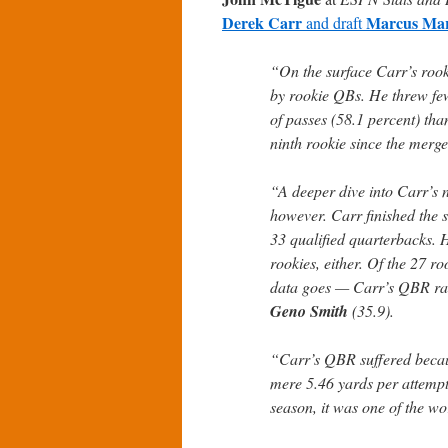
Derek Carr
Marcus Mar
and draft
“On the surface Carr’s roo
by rookie QBs. He threw few
of passes (58.1 percent) th
ninth rookie since the merge
“A deeper dive into Carr’s n
however. Carr finished the 
33 qualified quarterbacks. 
rookies, either. Of the 27 r
data goes — Carr’s QBR ra
Geno Smith
(35.9).
“Carr’s QBR suffered becau
mere 5.46 yards per attempt
season, it was one of the wor