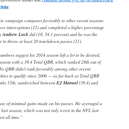
iota
:
kie campaign compares favorably to other recent seasons
er interceptions (12) and completed a higher percentage
an
Andrew Luck
did (18, 54.1 percent) and he was the
r to throw at least 20 touchdown passes (21).
umbers suggest his 2014 season left a lot to be desired,
season with a 38.4 Total QBR, which ranked 28th out of
His QBR didn’t rank favorably among other recent
ookies to qualify since 2006 — as far back as Total QBR
nks 15th, sandwiched between
EJ Manuel
(38.4) and
se of minimal gains made on his passes. He averaged a
 last season, which was not only worst in the NFL last
st all time.”