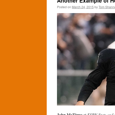
Another Example of Ho
Posted on
March 24, 2015
by
Tom Shann
John McTigue
at
ESPN Stats and 