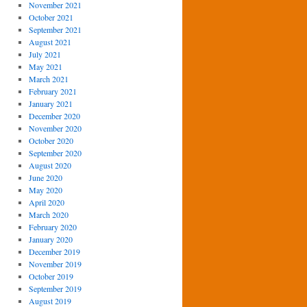
November 2021
October 2021
September 2021
August 2021
July 2021
May 2021
March 2021
February 2021
January 2021
December 2020
November 2020
October 2020
September 2020
August 2020
June 2020
May 2020
April 2020
March 2020
February 2020
January 2020
December 2019
November 2019
October 2019
September 2019
August 2019