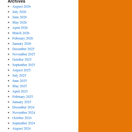
Archives
August 2026
July 2026
June 2026
May 2026
April 2026
March 2026
February 2026
January 2026
December 2025
November 2025
October 2025
September 2025
August 2025
July 2025
June 2025
May 2025
April 2025
February 2025
January 2025
December 2024
November 2024
October 2024
September 2024
August 2024