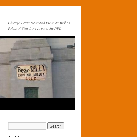
Chicago Bears News and Views as Well as
Points of View from Around the NFL