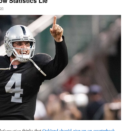
w Statistics Lie
on
Information
thinks that
Oakland should give up on quarterback