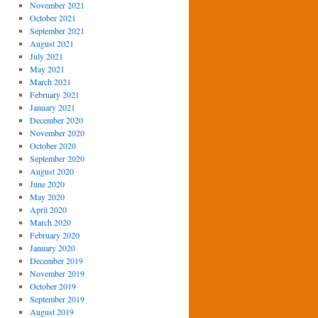
November 2021
October 2021
September 2021
August 2021
July 2021
May 2021
March 2021
February 2021
January 2021
December 2020
November 2020
October 2020
September 2020
August 2020
June 2020
May 2020
April 2020
March 2020
February 2020
January 2020
December 2019
November 2019
October 2019
September 2019
August 2019