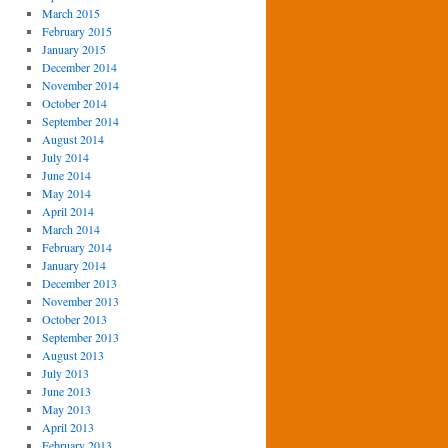
March 2015
February 2015
January 2015
December 2014
November 2014
October 2014
September 2014
August 2014
July 2014
June 2014
May 2014
April 2014
March 2014
February 2014
January 2014
December 2013
November 2013
October 2013
September 2013
August 2013
July 2013
June 2013
May 2013
April 2013
February 2013