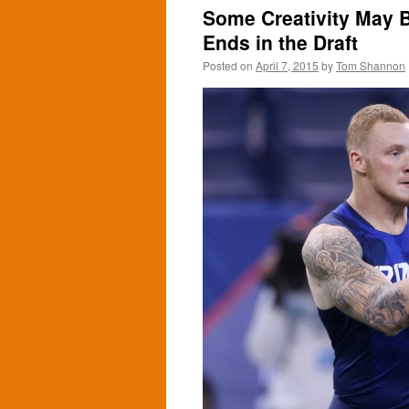
Some Creativity May 
Ends in the Draft
Posted on
April 7, 2015
by
Tom Shannon