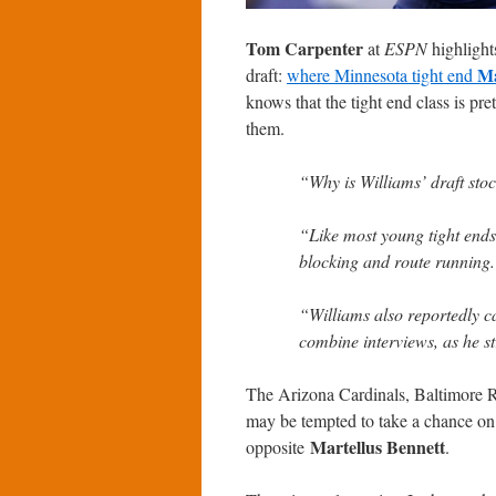
Tom Carpenter
at
ESPN
highlight
Ma
draft:
where Minnesota tight end
knows that the tight end class is pre
them.
“Why is Williams’ draft stoc
“Like most young tight ends 
blocking and route running
“Williams also reportedly c
combine interviews, as he st
The Arizona Cardinals, Baltimore R
may be tempted to take a chance on
Martellus Bennett
opposite
.