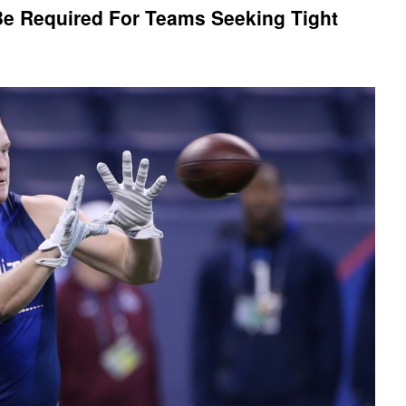
Be Required For Teams Seeking Tight