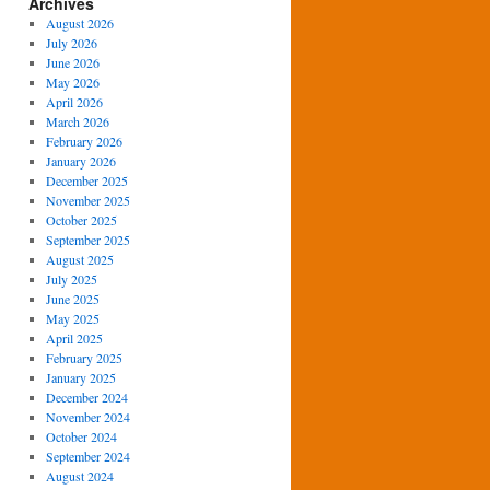
Archives
August 2026
July 2026
June 2026
May 2026
April 2026
March 2026
February 2026
January 2026
December 2025
November 2025
October 2025
September 2025
August 2025
July 2025
June 2025
May 2025
April 2025
February 2025
January 2025
December 2024
November 2024
October 2024
September 2024
August 2024