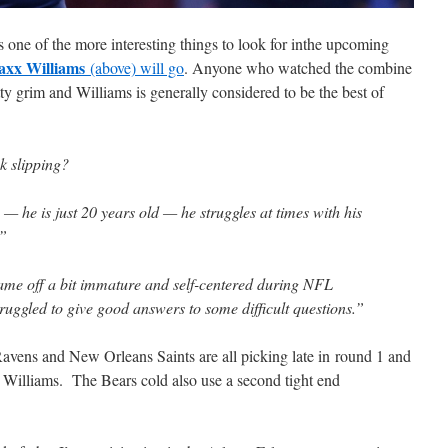
s one of the more interesting things to look for inthe upcoming
xx Williams
(above) will go
. Anyone who watched the combine
tty grim and Williams is generally considered to be the best of
k slipping?
— he is just 20 years old — he struggles at times with his
.”
ame off a bit immature and self-centered during NFL
ruggled to give good answers to some difficult questions.”
avens and New Orleans Saints are all picking late in round 1 and
 Williams. The Bears cold also use a second tight end