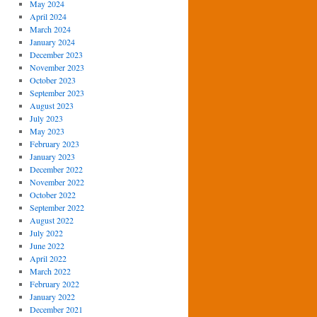
May 2024
April 2024
March 2024
January 2024
December 2023
November 2023
October 2023
September 2023
August 2023
July 2023
May 2023
February 2023
January 2023
December 2022
November 2022
October 2022
September 2022
August 2022
July 2022
June 2022
April 2022
March 2022
February 2022
January 2022
December 2021