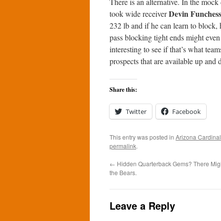
There is an alternative. In the mock 
Devin Funches
took wide receiver
232 lb and if he can learn to block,
pass blocking tight ends might even 
interesting to see if that’s what tea
prospects that are available up and 
Share this:
Twitter
Facebook
This entry was posted in
Arizona Cardina
permalink
.
←
Hidden Quarterback Gems? There Migh
the Bears.
Leave a Reply