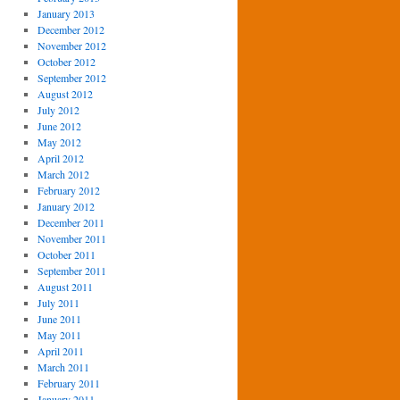
January 2013
December 2012
November 2012
October 2012
September 2012
August 2012
July 2012
June 2012
May 2012
April 2012
March 2012
February 2012
January 2012
December 2011
November 2011
October 2011
September 2011
August 2011
July 2011
June 2011
May 2011
April 2011
March 2011
February 2011
January 2011