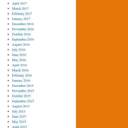
April 2017
March 2017
February 2017
January 2017
December 2016
November 2016
October 2016
September 2016
August 2016
July 2016
June 2016
May 2016
April 2016
March 2016
February 2016
January 2016
December 2015
November 2015
October 2015
September 2015
August 2015
July 2015
June 2015
May 2015
April 2015