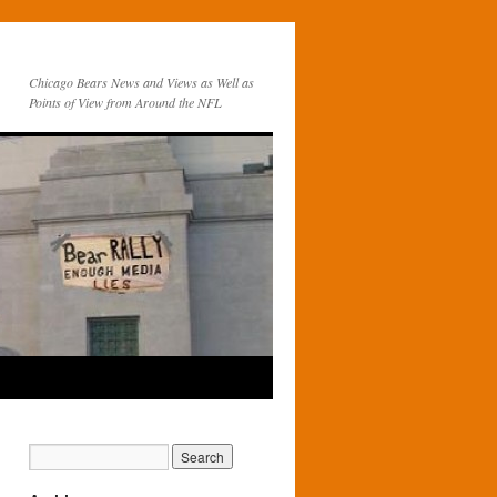
Chicago Bears News and Views as Well as
Points of View from Around the NFL