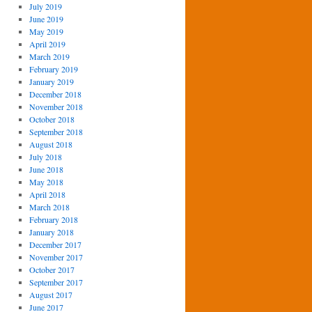
July 2019
June 2019
May 2019
April 2019
March 2019
February 2019
January 2019
December 2018
November 2018
October 2018
September 2018
August 2018
July 2018
June 2018
May 2018
April 2018
March 2018
February 2018
January 2018
December 2017
November 2017
October 2017
September 2017
August 2017
June 2017