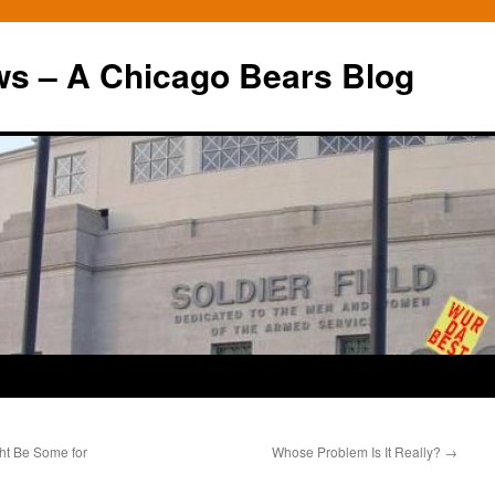
ws – A Chicago Bears Blog
t Be Some for
Whose Problem Is It Really?
→