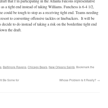
draft that I’m participating in the Atlanta Falcons representative
s
as a tight end instead of taking Williams. Funchess is 6-4 1/2,
 he could be tough to stop as a receiving tight end. Teams needing
resort to converting offensive tackles or linebackers. It will be
ms decide to do instead of taking a risk on the borderline tight end
down the draft.
ls
,
Baltimore Ravens
,
Chicago Bears
,
New Orleans Saints
. Bookmark the
t Be Some for
Whose Problem Is It Really?
→