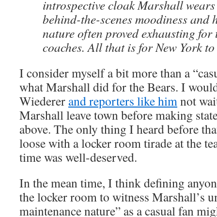
introspective cloak Marshall wears
behind-the-scenes moodiness and 
nature often proved exhausting fo
coaches. All that is for New York to
I consider myself a bit more than a “casu
what Marshall did for the Bears. I would
Wiederer
and reporters like him
not wait
Marshall leave town before making state
above. The only thing I heard before tha
loose with a locker room tirade at the tea
time was well-deserved.
In the mean time, I think defining anyon
the locker room to witness Marshall’s 
maintenance nature” as a casual fan migh