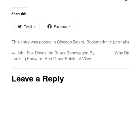
Share this:
Twitter
Facebook
This entry was posted in
Chicago Bears
. Bookmark the
permali
←
John Fox Drives the Bears Bandwagon By
Why Did
Looking Forward. And Other Points of View.
Leave a Reply