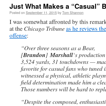
Just What Makes a “Casual” 
Posted on
September 11, 2015
by
Tom Shannon
I was somewhat affronted by this rema
at the
Chicago Tribune
as he reviews the
offense
:
“Over three seasons as a Bear,
Brandon
Marshall
[
]
‘s production
3,524 yards, 31 touchdowns — mad
favorite for casual fans who tuned 
witnessed a physical, athletic pla
field determination made him a clea
Those numbers will be hard to repl
“Despite the composed, enthusiast