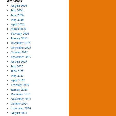
Archives
August 2026
July 2026
June 2026
May 2026
April 2026
March 2026
February 2026
January 2026
December 2025
November 2025
October 2025
September 2025
August 2025
July 2025
June 2025
May 2025
April 2025
February 2025
January 2025
December 2024
November 2024
October 2024
September 2024
August 2024