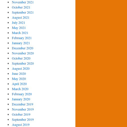
November 2021
October 2021
September 2021
August 2021
July 2021
May 2021
March 2021
February 2021
January 2021
December 2020
November 2020
October 2020
September 2020
August 2020
June 2020
May 2020
April 2020
March 2020
February 2020
January 2020
December 2019
November 2019
October 2019
September 2019
August 2019