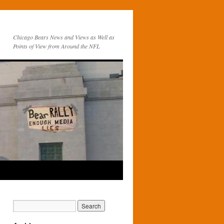
Chicago Bears News and Views as Well as
Points of View from Around the NFL