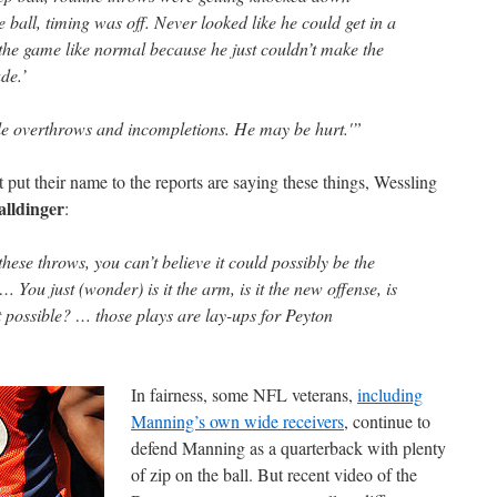
e ball, timing was off. Never looked like he could get in a
 the game like normal because he just couldn’t make the
de.’
e overthrows and incompletions. He may be hurt.'”
put their name to the reports are saying these things, Wessling
alldinger
:
ese throws, you can’t believe it could possibly be the
 You just (wonder) is it the arm, is it the new offense, is
t possible? … those plays are lay-ups for Peyton
In fairness, some NFL veterans,
including
Manning’s own wide receivers
, continue to
defend Manning as a quarterback with plenty
of zip on the ball. But recent video of the