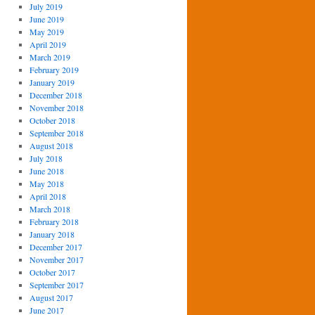
July 2019
June 2019
May 2019
April 2019
March 2019
February 2019
January 2019
December 2018
November 2018
October 2018
September 2018
August 2018
July 2018
June 2018
May 2018
April 2018
March 2018
February 2018
January 2018
December 2017
November 2017
October 2017
September 2017
August 2017
June 2017