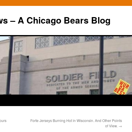
ws – A Chicago Bears Blog
ours
Forte Jerseys Burning Hot in Wisconsin. And Other Points
of View.
→