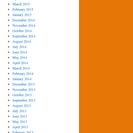
March 2015
February 2015
January 2015
December 2014
November 2014
October 2014
September 2014
August 2014
July 2014
June 2014
May 2014
April 2014
March 2014
February 2014
January 2014
December 2013
November 2013
October 2013
September 2013
August 2013
July 2013
June 2013
May 2013
April 2013
February 2013