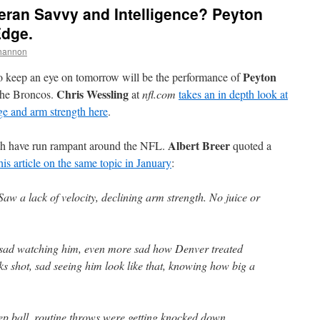
teran Savvy and Intelligence? Peyton
Edge.
hannon
Peyton
to keep an eye on tomorrow will be the performance of
Chris Wessling
 the Broncos.
at
nfl.com
takes an in depth look at
ge and arm strength here
.
Albert Breer
th have run rampant around the NFL.
quoted a
his article on the same topic in January
:
w a lack of velocity, declining arm strength. No juice or
 sad watching him, even more sad how Denver treated
ks shot, sad seeing him look like that, knowing how big a
p ball, routine throws were getting knocked down