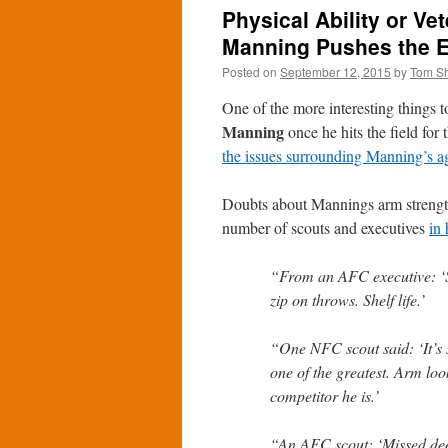
Physical Ability or Ve
Manning Pushes the 
Posted on
September 12, 2015
by
Tom S
One of the more interesting things 
Manning
once he hits the field for
the issues surrounding Manning’s a
Doubts about Mannings arm streng
number of scouts and executives
in 
“From an AFC executive: ‘Sa
zip on throws. Shelf life.’
“One NFC scout said: ‘It’s
one of the greatest. Arm loo
competitor he is.’
“An AFC scout: ‘Missed dee