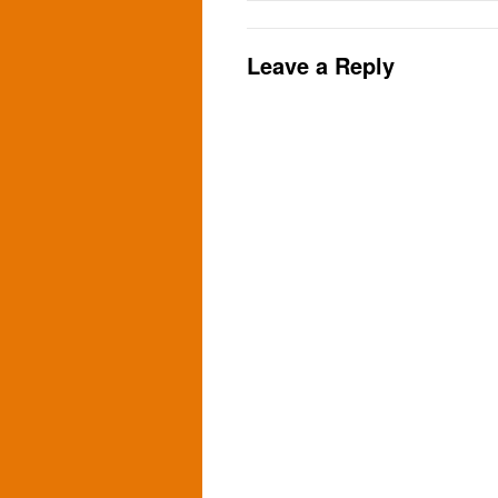
Leave a Reply