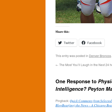
Share this:
Twitter
Facebook
This entry was posted in
Denver Broncos
←
The Most You’ll Laugh in the Next 24 h
One Response to
Physi
Intelligence? Peyton M
Pingback:
Quick Comments from Selected
BlogBear(ing) the News – A Chicago Bea