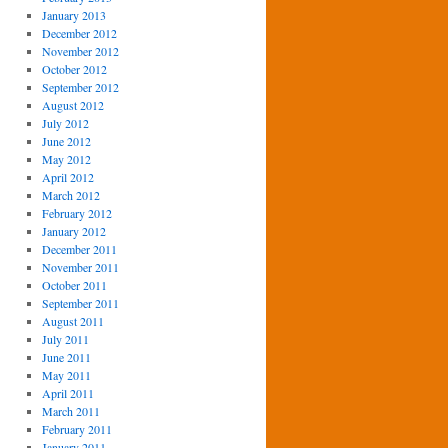
January 2013
December 2012
November 2012
October 2012
September 2012
August 2012
July 2012
June 2012
May 2012
April 2012
March 2012
February 2012
January 2012
December 2011
November 2011
October 2011
September 2011
August 2011
July 2011
June 2011
May 2011
April 2011
March 2011
February 2011
January 2011