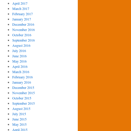
April 2017
March 2017
February 2017
January 2017
December 2016
November 2016
October 2016
September 2016
August 2016
July 2016
June 2016
May 2016
April 2016
March 2016
February 2016
January 2016
December 2015
November 2015
October 2015
September 2015
August 2015
July 2015
June 2015
May 2015
April 2015