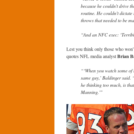
because he couldn’t drive th
routine. He couldn’t dictate
throws that needed to be ma
“And an NFC exec: ‘Terribl
Lest you think only those who won’t 
Brian B
quotes NFL media analyst
“‘When you watch some of th
same guy,’ Baldinger said. ‘…
he thinking too much, is tha
Manning.'”