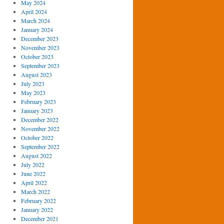
May 2024
April 2024
March 2024
January 2024
December 2023
November 2023
October 2023
September 2023
August 2023
July 2023
May 2023
February 2023
January 2023
December 2022
November 2022
October 2022
September 2022
August 2022
July 2022
June 2022
April 2022
March 2022
February 2022
January 2022
December 2021