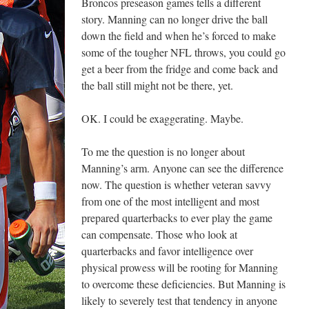
Broncos preseason games tells a different
story. Manning can no longer drive the ball
down the field and when he’s forced to make
some of the tougher NFL throws, you could go
get a beer from the fridge and come back and
the ball still might not be there, yet.
OK. I could be exaggerating. Maybe.
To me the question is no longer about
Manning’s arm. Anyone can see the difference
now. The question is whether veteran savvy
from one of the most intelligent and most
prepared quarterbacks to ever play the game
can compensate. Those who look at
quarterbacks and favor intelligence over
physical prowess will be rooting for Manning
to overcome these deficiencies. But Manning is
likely to severely test that tendency in anyone