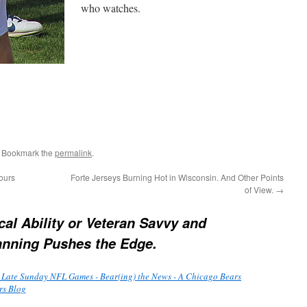
who watches.
. Bookmark the
permalink
.
ours
Forte Jerseys Burning Hot in Wisconsin. And Other Points
of View.
→
cal Ability or Veteran Savvy and
anning Pushes the Edge.
 Late Sunday NFL Games - Bear(ing) the News - A Chicago Bears
rs Blog