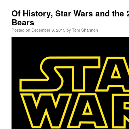
Of History, Star Wars and the
Bears
Posted on
December 6, 2015
by
Tom Shannon