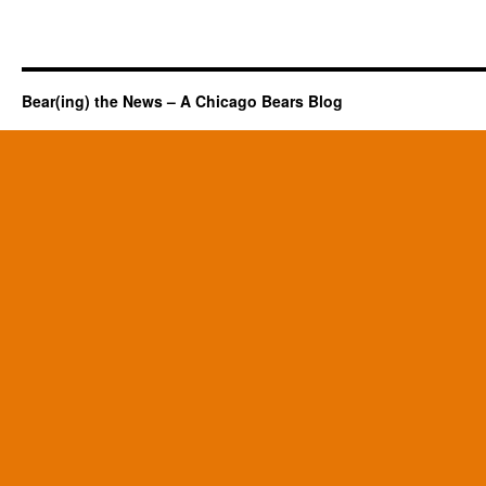
Bear(ing) the News – A Chicago Bears Blog