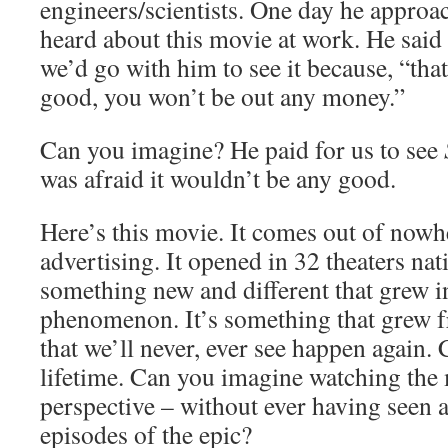
engineers/scientists. One day he approa
heard about this movie at work. He said 
we’d go with him to see it because, “that
good, you won’t be out any money.”
Can you imagine? He paid for us to see
was afraid it wouldn’t be any good.
Here’s this movie. It comes out of nowh
advertising. It opened in 32 theaters nat
something new and different that grew in
phenomenon. It’s something that grew f
that we’ll never, ever see happen again. 
lifetime. Can you imagine watching the
perspective – without ever having seen a
episodes of the epic?