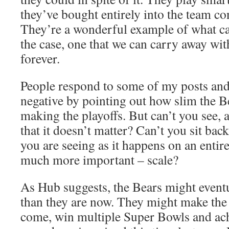
they’ve bought entirely into the team c
They’re a wonderful example of what ca
the case, one that we can carry away w
forever.
People respond to some of my posts and
negative by pointing out how slim the B
making the playoffs. But can’t you see, at
that it doesn’t matter? Can’t you sit bac
you are seeing as it happens on an entire
much more important – scale?
As Hub suggests, the Bears might eventua
than they are now. They might make the p
come, win multiple Super Bowls and ach