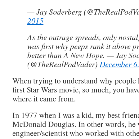
— Jay Soderberg (@TheRealPodV
2015
As the outrage spreads, only nostalg
was first why peeps rank it above p
better than A New Hope. — Jay So
(@TheRealPodVader)
December 6
When trying to understand why people l
first Star Wars movie, so much, you have 
where it came from.
In 1977 when I was a kid, my best frien
McDonald Douglas. In other words, he 
engineer/scientist who worked with oth