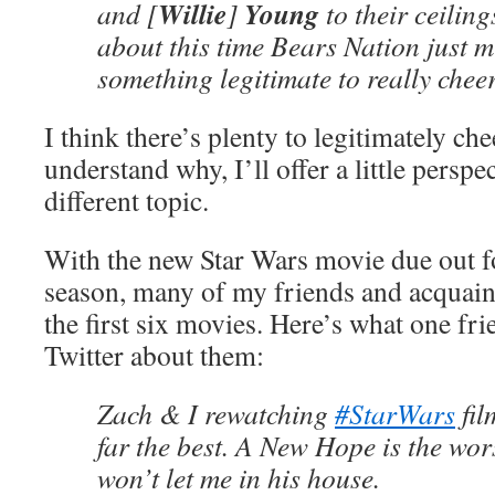
Willie
Young
and [
]
to their ceiling
about this time Bears Nation just m
something legitimate to really chee
I think there’s plenty to legitimately ch
understand why, I’ll offer a little persp
different topic.
With the new Star Wars movie due out f
season, many of my friends and acquain
the first six movies. Here’s what one fri
Twitter about them:
Zach & I rewatching
#StarWars
fil
far the best. A New Hope is the wor
won’t let me in his house.