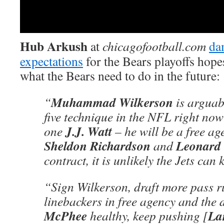
Hub Arkush
at
chicagofootball.com
da
expectations
for the Bears playoffs hope
what the Bears need to do in the future:
Muhammad Wilkerson
“
is arguab
five technique in the NFL right now 
J.J. Watt
one
– he will be a free ag
Sheldon Richardson
Leonard 
and
contract, it is unlikely the Jets can
“Sign Wilkerson, draft more pass ru
linebackers in free agency and the d
McPhee
La
healthy, keep pushing [