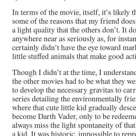
In terms of the movie, itself, it’s likely th
some of the reasons that my friend doesn
a light quality that the others don’t. It do
anywhere near as seriously as, for insta
certainly didn’t have the eye toward mar
little stuffed animals that make good act
Though I didn’t at the time, I underst
the other movies had to be what they w
to develop the necessary gravitas to carr
series detailing the environmentally fri
where that cute little kid gradually desc
become Darth Vader, only to be redeemed
always miss the light spontaneity of that 
a kid. It was historic, impossible to rep