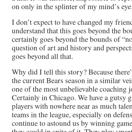
on only in the splinter of my mind’s eye
I don’t expect to have changed my frien
understand that this goes beyond the bou
certainly goes beyond the bounds of “nos
question of art and history and perspect
goes beyond all that.
Why did I tell this story? Because there’
the current Bears season in a similar ve
one of the most unbelievable coaching jo
Certainly in Chicago. We have a gutsy 
players with nowhere near as much talen
teams in the league, especially on defen
continue to astound us by winning game
they could in spite of it. They play smar