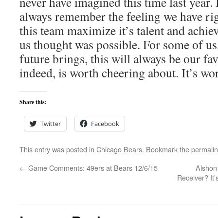
never have imagined this time last year.
always remember the feeling we have ri
this team maximize it’s talent and achi
us thought was possible. For some of us
future brings, this will always be our fa
indeed, is worth cheering about. It’s wort
Share this:
Twitter
Facebook
This entry was posted in
Chicago Bears
. Bookmark the
permali
←
Game Comments: 49ers at Bears 12/6/15
Alshon
Receiver? It’