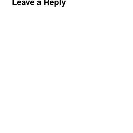
Leave a Reply