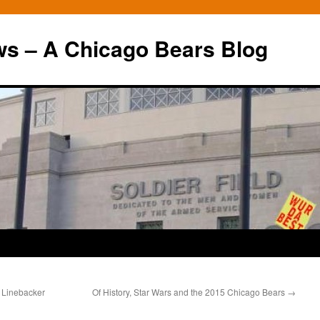
ws – A Chicago Bears Blog
e Linebacker
Of History, Star Wars and the 2015 Chicago Bears
→