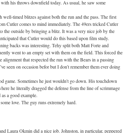
c with his throws downfield today. As usual, he saw some
well-timed blitzes against both the run and the pass. The first
rom Cutler comes to mind immediately. The 49ers tricked Cutler
to the outside by bringing a blitz. It was a very nice job by the
nticipated that Cutler would do this based upon film study.
ning backs was interesting. Tehy split both Matt Forte and
ntly went to an empty set with them on the field. This forced the
e alignment that respected the run with the Bears in a passing
’ve seen on occasion befor but I don’t remember them ever doing
good game. Sometimes he just wouldn’t go down. His touchdown
where he literally dragged the defense from the line of scrimmage
d as a good example.
 some love. The guy runs extremely hard.
nd Laura Okmin did a nice job. Johnston, in particular, peppered