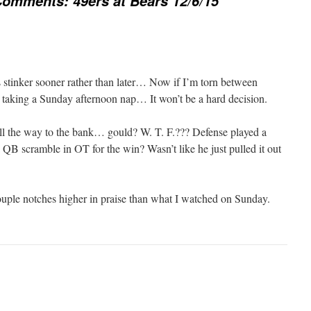
omments: 49ers at Bears 12/6/15
 stinker sooner rather than later… Now if I’m torn between
, taking a Sunday afternoon nap… It won’t be a hard decision.
all the way to the bank… gould? W. T. F.??? Defense played a
QB scramble in OT for the win? Wasn’t like he just pulled it out
uple notches higher in praise than what I watched on Sunday.