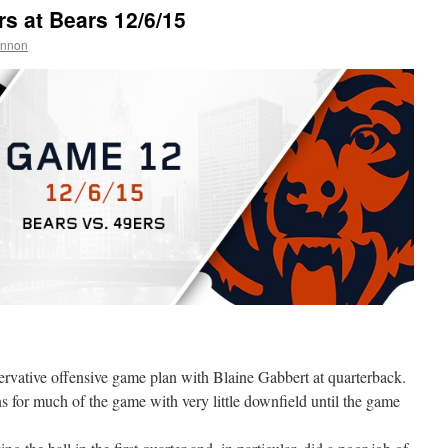
 at Bears 12/6/15
annon
rvative offensive game plan with Blaine Gabbert at quarterback.
s for much of the game with very little downfield until the game