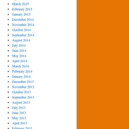
March 2015
February 2015
January 2015
December 2014
November 2014
October 2014
September 2014
August 2014
July 2014
June 2014
May 2014
April 2014
March 2014
February 2014
January 2014
December 2013
November 2013
October 2013
September 2013
August 2013
July 2013
June 2013
May 2013
April 2013
February 2013