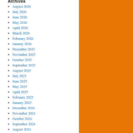
Archives
August 2026
July 2026
June 2026
May 2026
April 2026
March 2026
February 2026
January 2026
December 2025
November 2025
October 2025
September 2025
August 2025
July 2025
June 2025
May 2025
April 2025
February 2025
January 2025
December 2024
November 2024
October 2024
September 2024
August 2024