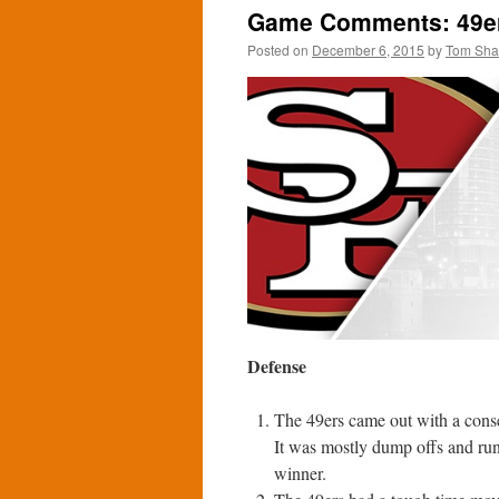
Game Comments: 49ers
Posted on
December 6, 2015
by
Tom Sh
Defense
The 49ers came out with a conse
It was mostly dump offs and run
winner.