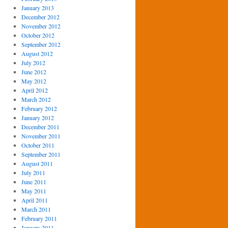
January 2013
December 2012
November 2012
October 2012
September 2012
August 2012
July 2012
June 2012
May 2012
April 2012
March 2012
February 2012
January 2012
December 2011
November 2011
October 2011
September 2011
August 2011
July 2011
June 2011
May 2011
April 2011
March 2011
February 2011
January 2011