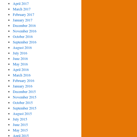
April 2017
March 2017
February 2017
January 2017
December 2016
November 2016
October 2016
September 2016
August 2016
July 2016
June 2016
May 2016
April 2016
March 2016
February 2016
January 2016
December 2015
November 2015
October 2015
September 2015
August 2015
July 2015
June 2015
May 2015
April 2015