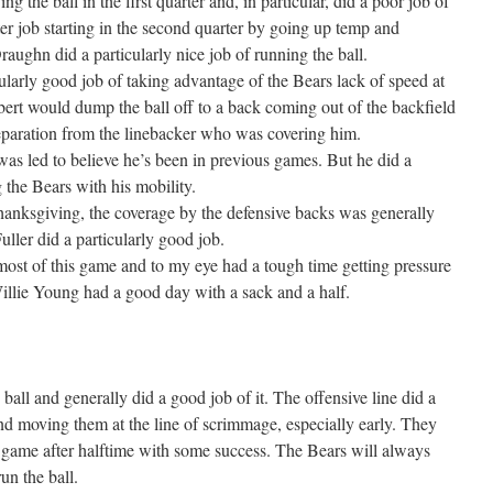
 the ball in the first quarter and, in particular, did a poor job of
ter job starting in the second quarter by going up temp and
Draughn did a particularly nice job of running the ball.
larly good job of taking advantage of the Bears lack of speed at
bert would dump the ball off to a back coming out of the backfield
eparation from the linebacker who was covering him.
was led to believe he’s been in previous games. But he did a
 the Bears with his mobility.
anksgiving, the coverage by the defensive backs was generally
uller did a particularly good job.
most of this game and to my eye had a tough time getting pressure
illie Young had a good day with a sack and a half.
all and generally did a good job of it. The offensive line did a
nd moving them at the line of scrimmage, especially early. They
 game after halftime with some success. The Bears will always
un the ball.