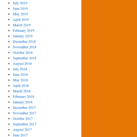
July 2019
June 2019
May 2019
April 2019
March 2019
February 2019
January 2019
December 2018
November 2018
October 2018
September 2018
August 2018
July 2018
June 2018
May 2018
April 2018
March 2018
February 2018
January 2018
December 2017
November 2017
October 2017
September 2017
August 2017
June 2017