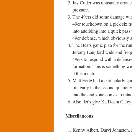
Jay Cutler was unusually errati
pressure.
The 49ers did some damage with 
49er touchdown on a pick six f
into audibling into a quick pass 
49er defense, which obviously a
The Bears game plan for the run
Jeremy Langford wide and freque
49ers to respond with a defensiv
formation. This is something we
it this much.
Matt Forte had a particularly 
run early in the second quarter 
into the end zone comes to min
Also, let’s give Ka’Deem Carey
Miscellaneous
Kenny Albert, Daryl Johnston, a