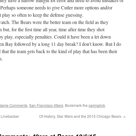
ey have a narrow margin for error and need to avoid mistakes of
 Perhaps someone needs to give Cutler more options and/or
t play so often to keep the defense guessing.
atch. The Bears were the better team on the field as they
ut, for the first time all year, time after time they shot
py play, especially penalties. Could it have been a let down
een Bay followed by a long 11 day break? I don’t know. But I do
 that the team gets back to the kind of play that has been their
n.
Game Comments
,
San Francisco 49ers
. Bookmark the
permalink
.
e Linebacker
Of History, Star Wars and the 2015 Chicago Bears
→