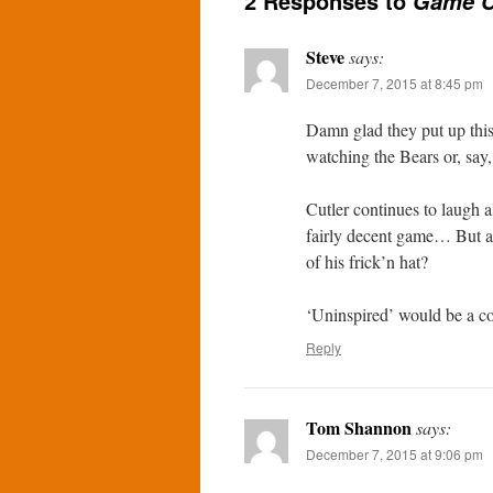
2 Responses to
Game C
Steve
says:
December 7, 2015 at 8:45 pm
Damn glad they put up this
watching the Bears or, say
Cutler continues to laugh 
fairly decent game… But a 
of his frick’n hat?
‘Uninspired’ would be a co
Reply
Tom Shannon
says:
December 7, 2015 at 9:06 pm