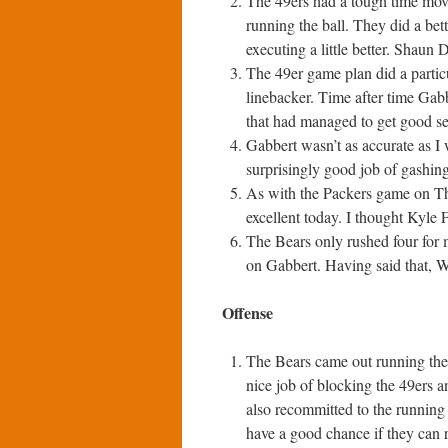
The 49ers had a tough time moving
running the ball. They did a bet
executing a little better. Shaun 
The 49er game plan did a particu
linebacker. Time after time Gab
that had managed to get good s
Gabbert wasn’t as accurate as I 
surprisingly good job of gashing
As with the Packers game on Th
excellent today. I thought Kyle F
The Bears only rushed four for 
on Gabbert. Having said that, W
Offense
The Bears came out running the b
nice job of blocking the 49ers a
also recommitted to the running
have a good chance if they can r