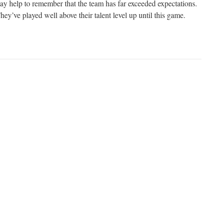
t may help to remember that the team has far exceeded expectations.
hey’ve played well above their talent level up until this game.