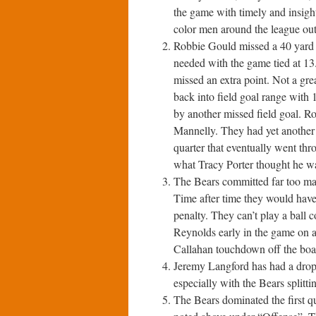
the game with timely and insig
color men around the league ou
Robbie Gould missed a 40 yard fi
needed with the game tied at 13.
missed an extra point. Not a gr
back into field goal range with 
by another missed field goal. Ro
Mannelly. They had yet another 
quarter that eventually went th
what Tracy Porter thought he wa
The Bears committed far too man
Time after time they would have 
penalty. They can’t play a ball 
Reynolds early in the game on a 
Callahan touchdown off the boa
Jeremy Langford has had a drop i
especially with the Bears splitti
The Bears dominated the first qua