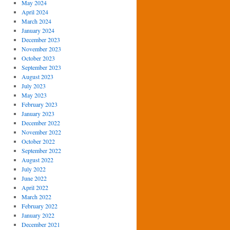
May 2024
April 2024
March 2024
January 2024
December 2023
November 2023
October 2023
September 2023
August 2023
July 2023
May 2023
February 2023
January 2023
December 2022
November 2022
October 2022
September 2022
August 2022
July 2022
June 2022
April 2022
March 2022
February 2022
January 2022
December 2021