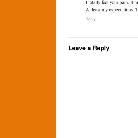
I totally feel your pain. I
At least my expectations. T
Reply
Leave a Reply