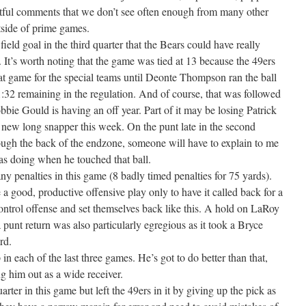
htful comments that we don’t see often enough from many other
tside of prime games.
eld goal in the third quarter that the Bears could have really
 It’s worth noting that the game was tied at 13 because the 49ers
eat game for the special teams until Deonte Thompson ran the ball
1:32 remaining in the regulation. And of course, that was followed
bbie Gould is having an off year. Part of it may be losing Patrick
new long snapper this week. On the punt late in the second
rough the back of the endzone, someone will have to explain to me
s doing when he touched that ball.
y penalties in this game (8 badly timed penalties for 75 yards).
a good, productive offensive play only to have it called back for a
control offense and set themselves back like this. A hold on LaRoy
punt return was also particularly egregious as it took a Bryce
rd.
n each of the last three games. He’s got to do better than that,
ng him out as a wide receiver.
rter in this game but left the 49ers in it by giving up the pick as