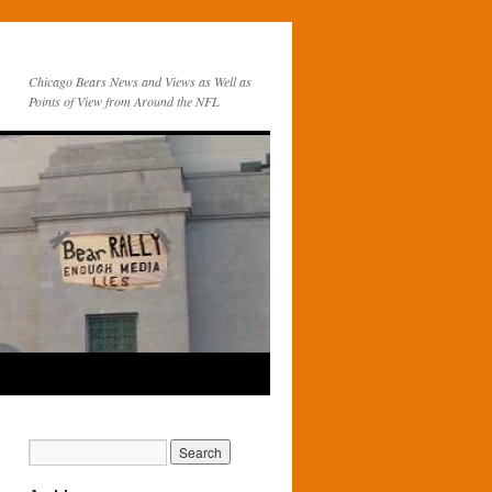
Chicago Bears News and Views as Well as
Points of View from Around the NFL