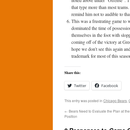
noted above under “Offense”. Th
that type more than most teams.
remind him not to audible to tha
This was a frustrating game to w
dominated the time of possession b
themselves in the foot with slop
coming off of the victory at Gr
hope we don’t see this again and
trademark for most of this seaso
Share this:
Twitter
Facebook
This entry was posted in
Chicago Bears
,
←
Bears Need to Evaluate the Plan at th
Position