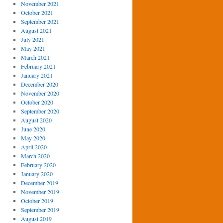
November 2021
October 2021
September 2021
August 2021
July 2021
May 2021
March 2021
February 2021
January 2021
December 2020
November 2020
October 2020
September 2020
August 2020
June 2020
May 2020
April 2020
March 2020
February 2020
January 2020
December 2019
November 2019
October 2019
September 2019
August 2019