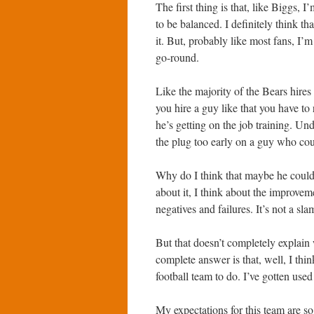
The first thing is that, like Biggs, I
to be balanced. I definitely think 
it. But, probably like most fans, I’m
go-round.
Like the majority of the Bears hires 
you hire a guy like that you have to 
he’s getting on the job training. Un
the plug too early on a guy who cou
Why do I think that maybe he could 
about it, I think about the improveme
negatives and failures. It’s not a sl
But that doesn’t completely explain 
complete answer is that, well, I thi
football team to do. I’ve gotten used
My expectations for this team are so 