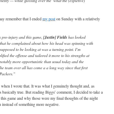
lenty — while glossing over the ‘what the (expletive)
may remember that I ended
my post
on Sunday with a relatively
 pre-injury and this game,
[Justin] Fields
has looked
 that he complained about how his head was spinning with
s supposed to be looking at was a turning point. I’m
ified the offense and tailored it more to his strengths at
 notably more opportunistic than usual today and the
 The team over all has come a a long way since that first
 Packers.”
” when I wrote that. It was what I genuinely thought and, as
is basically true. But reading Biggs’ comment, I decided to take a
 this game and why those were my final thoughts of the night
in instead of something more negative.