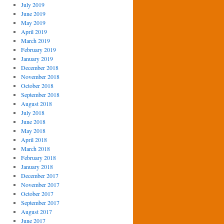
July 2019
June 2019
May 2019
April 2019
March 2019
February 2019
January 2019
December 2018
November 2018
October 2018
September 2018
August 2018
July 2018
June 2018
May 2018
April 2018
March 2018
February 2018
January 2018
December 2017
November 2017
October 2017
September 2017
August 2017
June 2017