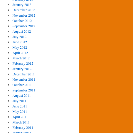
January 2013
December 2012
November 2012
October 2012
September 2012
August 2012
July 2012
June 2012
May 2012
April 2012
March 2012
February 2012
January 2012
December 2011
November 2011
October 2011
September 2011
August 2011
July 2011
June 2011
May 2011
April 2011
March 2011
February 2011
January 2011