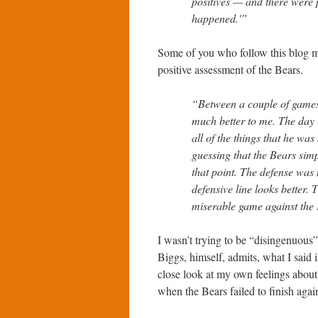
positives — and there were p
happened.'”
Some of you who follow this blog 
positive assessment of the Bears.
“Between a couple of games
much better to me. The day
all of the things that he wa
guessing that the Bears simpl
that point. The defense was
defensive line looks better.
miserable game against the
I wasn’t trying to be “disingenuous
Biggs, himself, admits, what I said 
close look at my own feelings about
when the Bears failed to finish aga