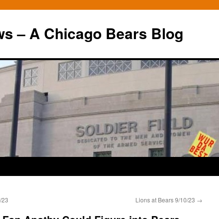
ws – A Chicago Bears Blog
/23
Lions at Bears 9/10/23
→