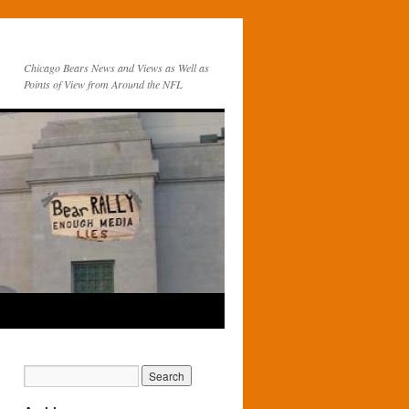
Chicago Bears News and Views as Well as
Points of View from Around the NFL