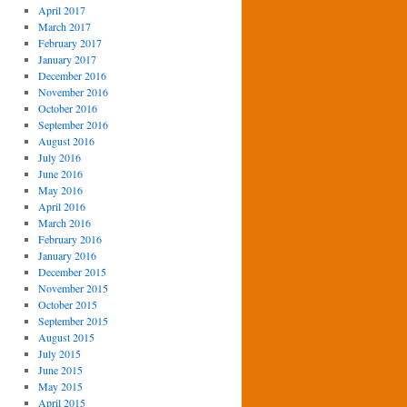
April 2017
March 2017
February 2017
January 2017
December 2016
November 2016
October 2016
September 2016
August 2016
July 2016
June 2016
May 2016
April 2016
March 2016
February 2016
January 2016
December 2015
November 2015
October 2015
September 2015
August 2015
July 2015
June 2015
May 2015
April 2015