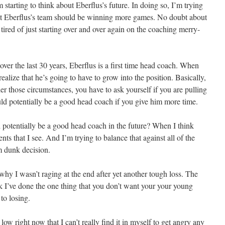
’m starting to think about Eberflus’s future. In doing so, I’m trying
that Eberflus’s team should be winning more games. No doubt about
 tired of just starting over and over again on the coaching merry-
over the last 30 years, Eberflus is a first time head coach. When
realize that he’s going to have to grow into the position. Basically,
der those circumstances, you have to ask yourself if you are pulling
ld potentially be a good head coach if you give him more time.
potentially be a good head coach in the future? When I think
nts that I see. And I’m trying to balance that against all of the
am dunk decision.
why I wasn’t raging at the end after yet another tough loss. The
nk I’ve done the one thing that you don’t want your your young
 to losing.
low right now that I can’t really find it in myself to get angry any