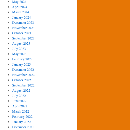
May 2024
April 2024
March 2024
January 2024
December 2023
November 2023
October 2023
September 2023
August 2023
July 2023
May 2023
February 2023
January 2023
December 2022
November 2022
October 2022
September 2022
August 2022
July 2022
June 2022
April 2022
March 2022
February 2022
January 2022
December 2021