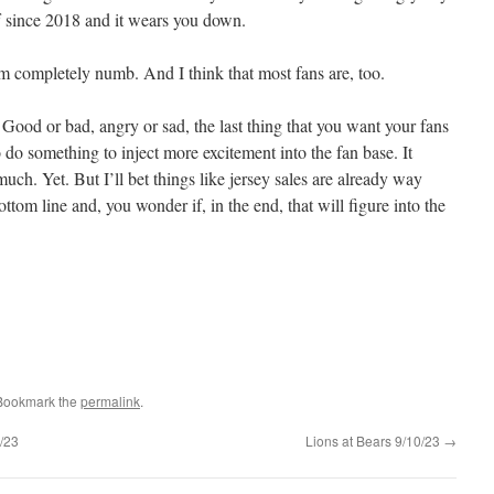
uff since 2018 and it wears you down.
m completely numb. And I think that most fans are, too.
 Good or bad, angry or sad, the last thing that you want your fans
o do something to inject more excitement into the fan base. It
much. Yet. But I’ll bet things like jersey sales are already way
ottom line and, you wonder if, in the end, that will figure into the
 Bookmark the
permalink
.
/23
Lions at Bears 9/10/23
→