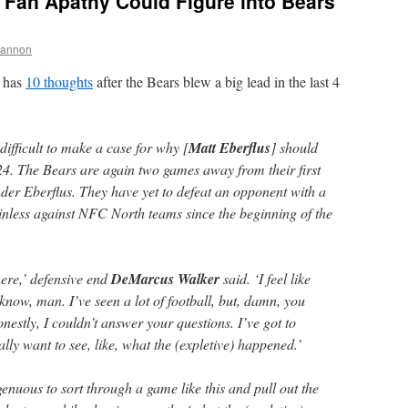
 Fan Apathy Could Figure into Bears
hannon
has
10 thoughts
after the Bears blew a big lead in the last 4
difficult to make a case for why [
Matt Eberflus
] should
024. The Bears are again two games away from their first
er Eberflus. They have yet to defeat an opponent with a
nless against NFC North teams since the beginning of the
here,’ defensive end
DeMarcus Walker
said. ‘I feel like
t know, man. I’ve seen a lot of football, but, damn, you
estly, I couldn’t answer your questions. I’ve got to
lly want to see, like, what the (expletive) happened.’
enuous to sort through a game like this and pull out the