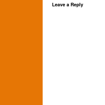
Leave a Reply