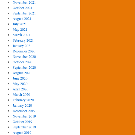
November 2021
October 2021
September 2021
August 2021
July 2021
May 2021
March 2021
February 2021
January 2021
December 2020
November 2020
October 2020
September 2020
August 2020
June 2020
May 2020
April 2020
March 2020
February 2020
January 2020
December 2019
November 2019
October 2019
September 2019
August 2019