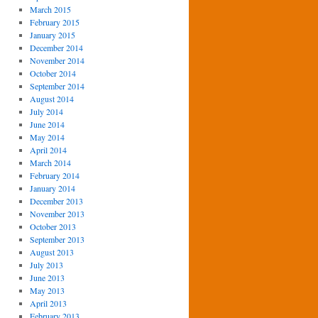
March 2015
February 2015
January 2015
December 2014
November 2014
October 2014
September 2014
August 2014
July 2014
June 2014
May 2014
April 2014
March 2014
February 2014
January 2014
December 2013
November 2013
October 2013
September 2013
August 2013
July 2013
June 2013
May 2013
April 2013
February 2013