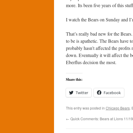
more. Its been five years of this st
I watch the Bears on Sunday and I’
That’s really bad new for the Bears.
to be is apathetic. The Bears have t
probably hasn’t affected the profits 
down. Eventually it will affect the b
Eberflus decision the most.
Share this:
Twitter
Facebook
This entry was posted in
Chicago Bears
.
←
Quick Comments: Bears at Lions 11/19