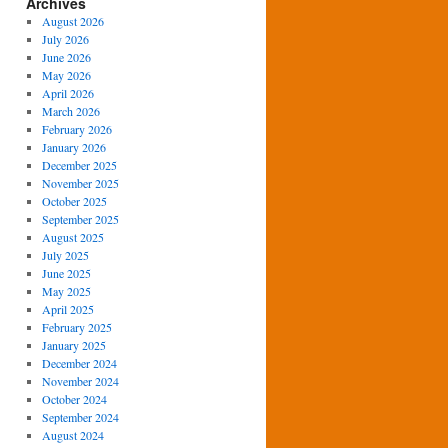
Archives
August 2026
July 2026
June 2026
May 2026
April 2026
March 2026
February 2026
January 2026
December 2025
November 2025
October 2025
September 2025
August 2025
July 2025
June 2025
May 2025
April 2025
February 2025
January 2025
December 2024
November 2024
October 2024
September 2024
August 2024