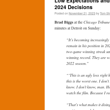
Low Expectations and
2024 Decisions
Posted on
November 21, 2023
by
Tom S
Brad Biggs
at the
Chicago Tribune
minutes at Detroit on Sunday:
“It’s becoming increasingly 
remain in his position in 2
two-game winning streak und
winning record. They are wi
2022 season.”
“‘This is an ugly loss right 
this is the worst one. I don’
know. I don’t know, man. Hon
watch the film. Because I rea
“That’s what makes it dising