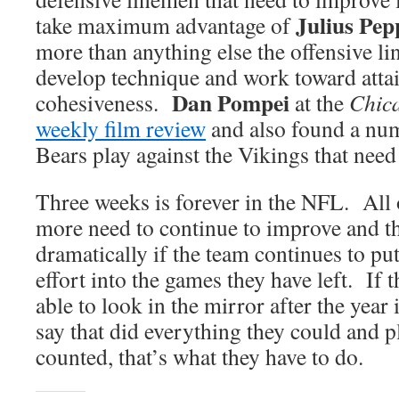
Julius Pep
take maximum advantage of
more than anything else the offensive li
develop technique and work toward attai
Dan Pompei
cohesiveness.
at the
Chica
weekly film review
and also found a num
Bears play against the Vikings that need
Three weeks is forever in the NFL. All 
more need to continue to improve and t
dramatically if the team continues to pu
effort into the games they have left. If 
able to look in the mirror after the year 
say that did everything they could and p
counted, that’s what they have to do.