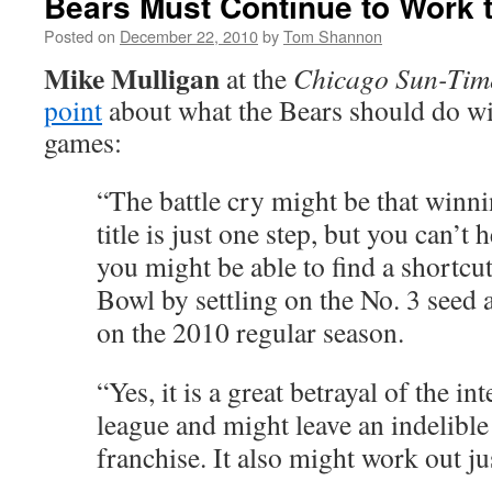
Bears Must Continue to Work 
Posted on
December 22, 2010
by
Tom Shannon
Mike Mulligan
at the
Chicago Sun-Tim
point
about what the Bears should do wit
games:
“The battle cry might be that winni
title is just one step, but you can’t
you might be able to find a shortcut
Bowl by settling on the No. 3 seed a
on the 2010 regular season.
“Yes, it is a great betrayal of the int
league and might leave an indelible 
franchise. It also might work out jus