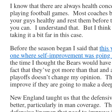
I know that there are always health con
playing football games. Most coaches b
your guys healthy and rest them before 
you can. I understand that. But I thin
taking it a bit far in this case.
Before the season began I said that
this
one where self-improvement was going 
the time I thought the Bears would have
fact that they’ve got more than that and 
playoffs doesn’t change my opinion. Th
improve if they are going to make a deep
New England taught us that the defensiv
better, particularly in man coverage. T
defensive linemen that need to improve i