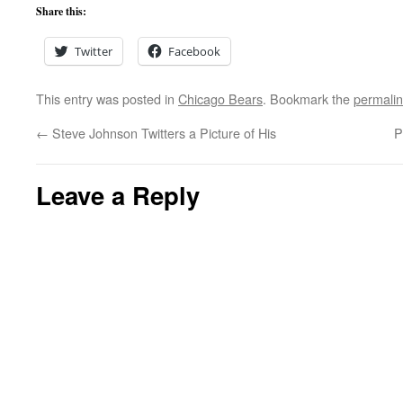
Share this:
Twitter
Facebook
This entry was posted in
Chicago Bears
. Bookmark the
permali
←
Steve Johnson Twitters a Picture of His
P
Leave a Reply