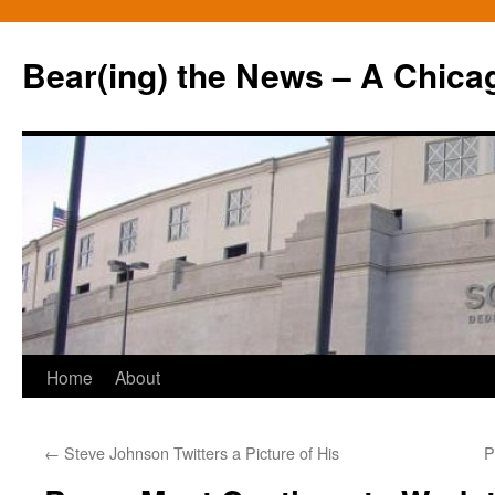
Bear(ing) the News – A Chica
Skip
Home
About
to
←
Steve Johnson Twitters a Picture of His
P
content