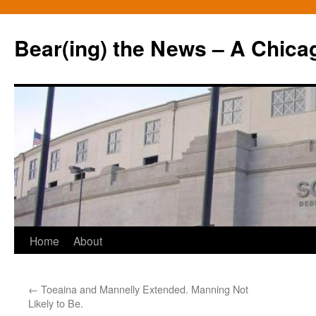
Bear(ing) the News – A Chica
Skip
Home
About
to
←
Toeaina and Mannelly Extended. Manning Not
content
Likely to Be.