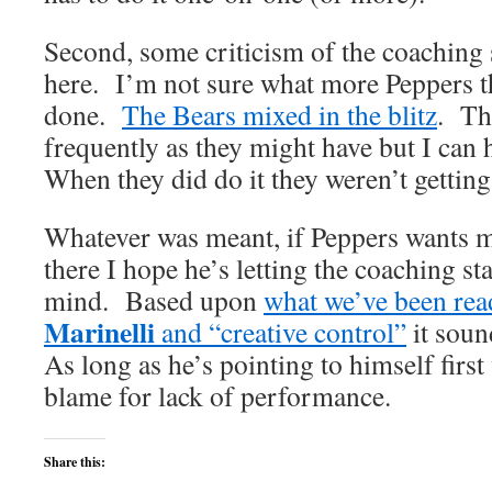
Second, some criticism of the coaching 
here. I’m not sure what more Peppers t
done.
The Bears mixed in the blitz
. The
frequently as they might have but I can
When they did do it they weren’t getting
Whatever was meant, if Peppers wants m
there I hope he’s letting the coaching s
mind. Based upon
what we’ve been re
Marinelli
and “creative control”
it sound
As long as he’s pointing to himself firs
blame for lack of performance.
Share this: