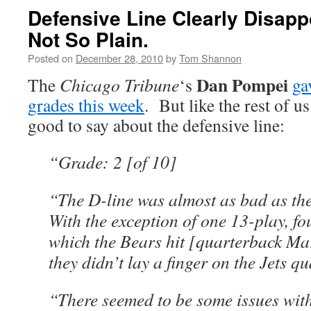
Defensive Line Clearly Disapp
Not So Plain.
Posted on
December 28, 2010
by
Tom Shannon
Dan Pompei
The
Chicago Tribune
‘s
ga
grades this week
. But like the rest of u
good to say about the defensive line:
“Grade: 2 [of 10]
“The D-line was almost as bad as th
With the exception of one 13-play, fo
which the Bears hit [quarterback Mar
they didn’t lay a finger on the Jets q
“There seemed to be some issues with