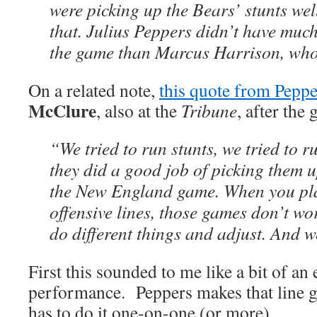
were picking up the Bears’ stunts wel
that. Julius Peppers didn’t have muc
the game than Marcus Harrison, who 
On a related note,
this quote from Peppe
McClure
, also at the
Tribune
, after the
“We tried to run stunts, we tried to 
they did a good job of picking them u
the New England game. When you pl
offensive lines, those games don’t wo
do different things and adjust. And w
First this sounded to me like a bit of an 
performance. Peppers makes that line 
has to do it one-on-one (or more).