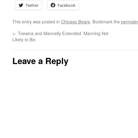
Twitter
Facebook
This entry was posted in
Chicago Bears
. Bookmark the
permali
←
Toeaina and Mannelly Extended. Manning Not
Likely to Be.
Leave a Reply