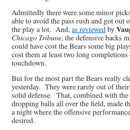
Admittedly there were some minor pic
able to avoid the pass rush and got out o
Vau
the play a lot. And,
as reviewed
by
Chicago Tribune
, the defensive backs m
could have cost the Bears some big plays
cost them at least two long completions 
touchdown.
But for the most part the Bears really c
yesterday. They were rarely out of thei
solid defense. That, combined with the 
dropping balls all over the field, made 
a night where the offensive performance l
desired.