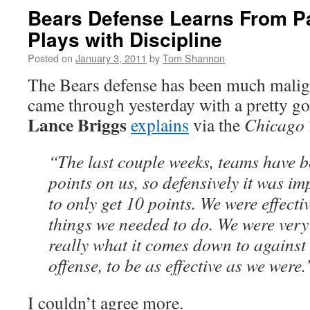
Bears Defense Learns From Pa
Plays with Discipline
Posted on
January 3, 2011
by
Tom Shannon
The Bears defense has been much malign
came through yesterday with a pretty 
Lance Briggs
explains
via the
Chicago 
“The last couple weeks, teams have be
points on us, so defensively it was im
to only get 10 points. We were effecti
things we needed to do. We were very 
really what it comes down to agains
offense, to be as effective as we were.
I couldn’t agree more.