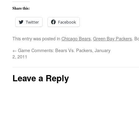
Share this:
Twitter
Facebook
This entry was posted in
Chicago Bears
,
Green Bay Packers
. B
←
Game Comments: Bears Vs. Packers, January
2, 2011
Leave a Reply