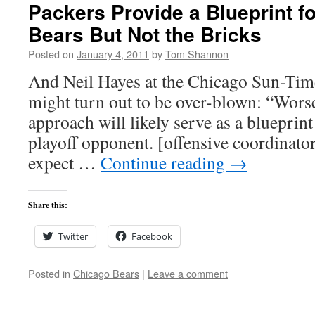
Packers Provide a Blueprint fo
Bears But Not the Bricks
Posted on
January 4, 2011
by
Tom Shannon
And Neil Hayes at the Chicago Sun-Time
might turn out to be over-blown: “Worse
approach will likely serve as a blueprint 
playoff opponent. [offensive coordinat
expect …
Continue reading
→
Share this:
Twitter
Facebook
Posted in
Chicago Bears
|
Leave a comment