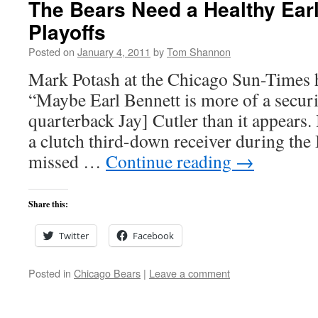
The Bears Need a Healthy Earl
Playoffs
Posted on
January 4, 2011
by
Tom Shannon
Mark Potash at the Chicago Sun-Times ha
“Maybe Earl Bennett is more of a securi
quarterback Jay] Cutler than it appears
a clutch third-down receiver during the
missed …
Continue reading
→
Share this:
Twitter
Facebook
Posted in
Chicago Bears
|
Leave a comment