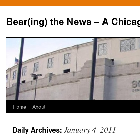
Bear(ing) the News – A Chica
Skip
Home
About
to
January 4, 2011
Daily Archives:
content