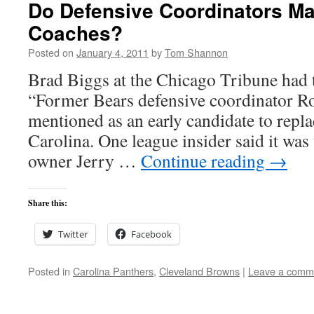
Do Defensive Coordinators Ma
Coaches?
Posted on
January 4, 2011
by
Tom Shannon
Brad Biggs at the Chicago Tribune had t
“Former Bears defensive coordinator R
mentioned as an early candidate to repl
Carolina. One league insider said it was
owner Jerry …
Continue reading
→
Share this:
Twitter
Facebook
Posted in
Carolina Panthers
,
Cleveland Browns
|
Leave a comm