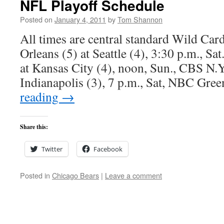
NFL Playoff Schedule
Posted on
January 4, 2011
by
Tom Shannon
All times are central standard Wild C
Orleans (5) at Seattle (4), 3:30 p.m., S
at Kansas City (4), noon, Sun., CBS N.Y.
Indianapolis (3), 7 p.m., Sat, NBC Gr
reading
→
Share this:
Twitter
Facebook
Posted in
Chicago Bears
|
Leave a comment