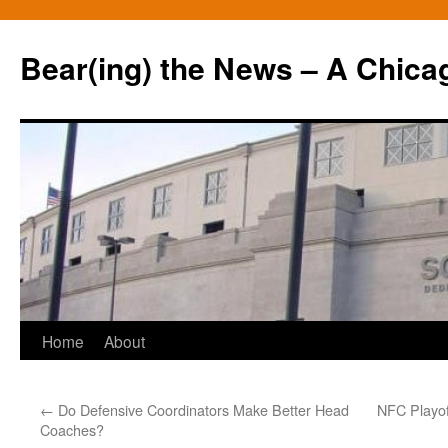
Bear(ing) the News – A Chica
Skip
Home
About
to
←
Do Defensive Coordinators Make Better Head
NFC Playof
content
Coaches?