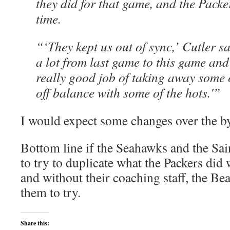
they did for that game, and the Packe
time.
“‘They kept us out of sync,’ Cutler s
a lot from last game to this game and 
really good job of taking away some 
off balance with some of the hots.'”
I would expect some changes over the b
Bottom line if the Seahawks and the Sain
to try to duplicate what the Packers did
and without their coaching staff, the B
them to try.
Share this: