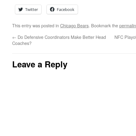
Twitter
Facebook
This entry was posted in
Chicago Bears
. Bookmark the
permali
←
Do Defensive Coordinators Make Better Head
NFC Playof
Coaches?
Leave a Reply