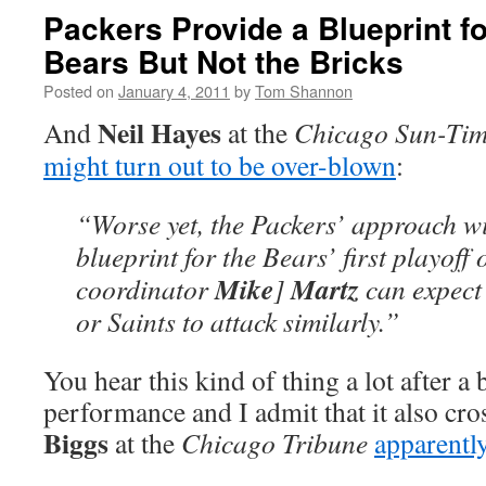
Packers Provide a Blueprint fo
Bears But Not the Bricks
Posted on
January 4, 2011
by
Tom Shannon
Neil Hayes
And
at the
Chicago Sun-Tim
might turn out to be over-blown
:
“Worse yet, the Packers’ approach wil
blueprint for the Bears’ first playoff
Mike
Martz
coordinator
]
can expect
or Saints to attack similarly.”
You hear this kind of thing a lot after a 
performance and I admit that it also c
Biggs
at the
Chicago Tribune
apparently