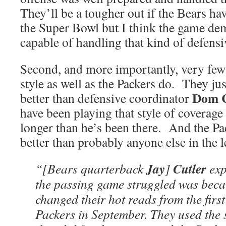
They’ll be a tougher out if the Bears ha
the Super Bowl but I think the game dem
capable of handling that kind of defens
Second, and more importantly, very few 
style as well as the Packers do. They ju
Dom 
better than defensive coordinator
have been playing that style of coverage
longer than he’s been there. And the P
better than probably anyone else in the
Jay
Cutler
“[Bears quarterback
]
exp
the passing game struggled was beca
changed their hot reads from the firs
Packers in September. They used the