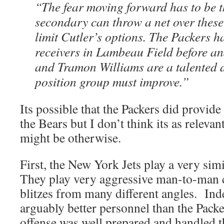
“The fear moving forward has to be t
secondary can throw a net over these 
limit Cutler’s options. The Packers 
receivers in Lambeau Field before 
and Tramon Williams are a talented 
position group must improve.”
Its possible that the Packers did provide
the Bears but I don’t think its as relevant
might be otherwise.
First, the New York Jets play a very simi
They play very aggressive man-to-man c
blitzes from many different angles. Inde
arguably better personnel than the Pack
offense was well prepared and handled 