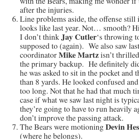
with the Bears, making me wonder if t
after the injuries.
Line problems aside, the offense still i
looks like last year. Not… smooth? Hi
Jay Cutler
I don’t think
‘s throwing to
supposed to (again). We also saw las
Mike Martz
coordinator
isn’t thrille
the primary backup. He definitely d
he was asked to sit in the pocket and 
than 8 yards. He looked confused and
too long. Not that he had that much t
case if what we saw last night is typica
they’re going to have to run heavily ag
don’t improve the passing attack.
Devin Hes
The Bears were motioning
(where he belongs).