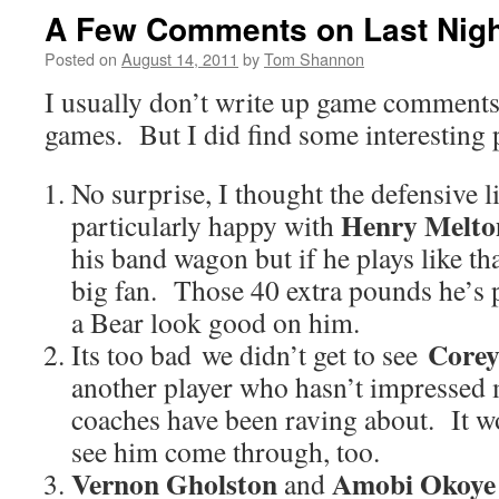
A Few Comments on Last Nig
Posted on
August 14, 2011
by
Tom Shannon
I usually don’t write up game comments
games. But I did find some interesting 
No surprise, I thought the defensive l
Henry Melto
particularly happy with
his band wagon but if he plays like th
big fan. Those 40 extra pounds he’s p
a Bear look good on him.
Corey
Its too bad we didn’t get to see
another player who hasn’t impressed 
coaches have been raving about. It w
see him come through, too.
Vernon Gholston
Amobi Okoye
and