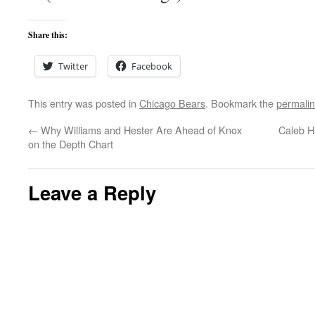
Share this:
Twitter
Facebook
This entry was posted in
Chicago Bears
. Bookmark the
permali
←
Why Williams and Hester Are Ahead of Knox
Caleb H
on the Depth Chart
Leave a Reply