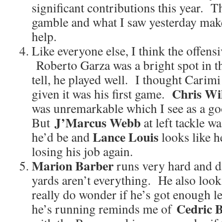
significant contributions this year. 
gamble and what I saw yesterday mak
help.
Like everyone else, I think the offens
Roberto Garza was a bright spot in tha
tell, he played well. I thought Carimi
Chris Wi
given it was his first game.
was unremarkable which I see as a g
J’Marcus Webb
But
at left tackle w
Lance Louis
he’d be and
looks like h
losing his job again.
Marion Barber
runs very hard and d
yards aren’t everything. He also look
really do wonder if he’s got enough l
Cedric 
he’s running reminds me of