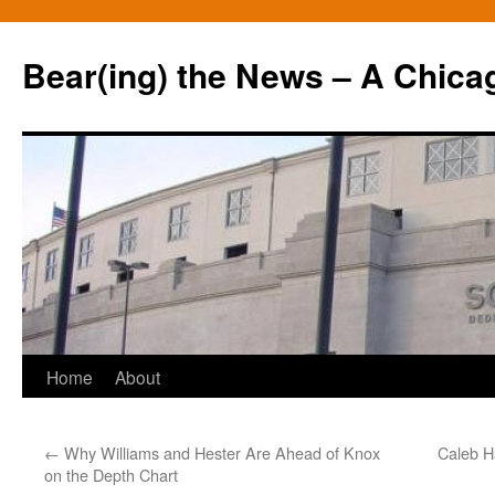
Bear(ing) the News – A Chica
Skip
Home
About
to
←
Why Williams and Hester Are Ahead of Knox
Caleb H
content
on the Depth Chart