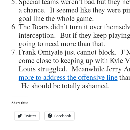
Special teams weren’t bad but they ne
a chance. It seemed like they were pi
goal line the whole game.
The Bears didn’t turn it over themsel
interception. But if they keep playing 
going to need more than that.
Frank Omiyale just cannot block. J’
come close to keeping up with Kyle
Louis struggled. Meanwhile Jerry A
more to address the offensive line
tha
He should be totally ashamed.
Share this:
Twitter
Facebook