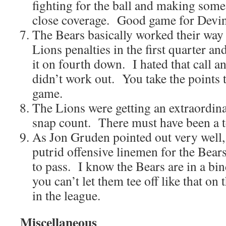
fighting for the ball and making some
close coverage. Good game for Devin
The Bears basically worked their way
Lions penalties in the first quarter a
it on fourth down. I hated that call an
didn’t work out. You take the points t
game.
The Lions were getting an extraordin
snap count. There must have been a 
As Jon Gruden pointed out very well,
putrid offensive linemen for the Bear
to pass. I know the Bears are in a bind
you can’t let them tee off like that on 
in the league.
Miscellaneous