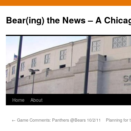
Bear(ing) the News – A Chica
Skip
Home
About
to
←
Game Comments: Panthers @Bears 10/2/11
Planning for 
content