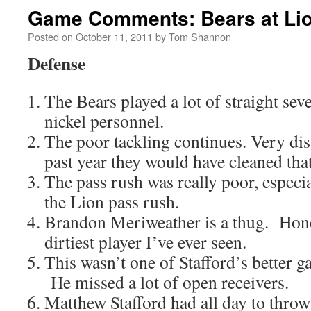
Game Comments: Bears at Li
Posted on
October 11, 2011
by
Tom Shannon
Defense
The Bears played a lot of straight sev
nickel personnel.
The poor tackling continues. Very di
past year they would have cleaned tha
The pass rush was really poor, espec
the Lion pass rush.
Brandon Meriweather is a thug. Hones
dirtiest player I’ve ever seen.
This wasn’t one of Stafford’s better 
He missed a lot of open receivers.
Matthew Stafford had all day to throw t