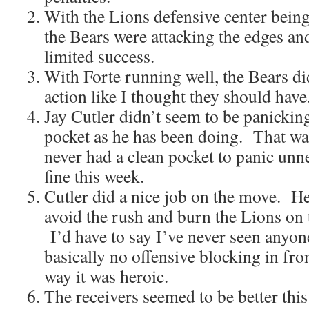
With the Lions defensive center being 
the Bears were attacking the edges and
limited success.
With Forte running well, the Bears di
action like I thought they should have
Jay Cutler didn’t seem to be panickin
pocket as he has been doing. That wa
never had a clean pocket to panic unn
fine this week.
Cutler did a nice job on the move. He
avoid the rush and burn the Lions on 
I’d have to say I’ve never seen anyone
basically no offensive blocking in fro
way it was heroic.
The receivers seemed to be better this