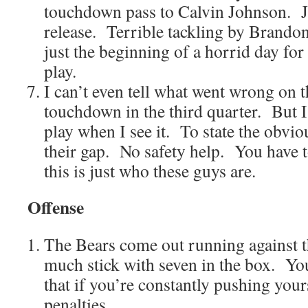
touchdown pass to Calvin Johnson. J
release. Terrible tackling by Brando
just the beginning of a horrid day fo
play.
I can’t even tell what went wrong on 
touchdown in the third quarter. But 
play when I see it. To state the obvi
their gap. No safety help. You have t
this is just who these guys are.
Offense
The Bears come out running against 
much stick with seven in the box. Yo
that if you’re constantly pushing your
penalties.