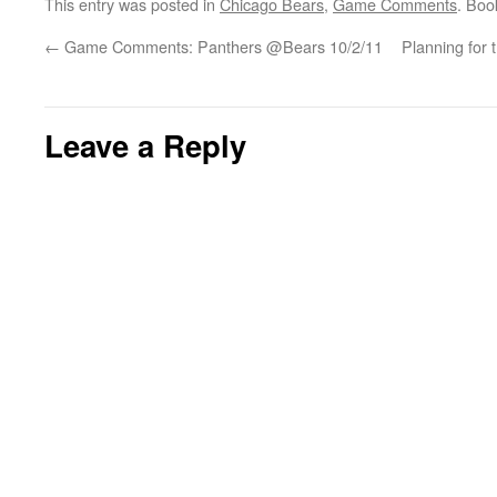
This entry was posted in
Chicago Bears
,
Game Comments
. Bo
←
Game Comments: Panthers @Bears 10/2/11
Planning for 
Leave a Reply