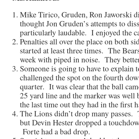
Mike Tirico, Gruden, Ron Jaworski di
thought Jon Gruden’s attempts to diss
particularly laudable. I enjoyed the ca
Penalties all over the place on both s
started at least three times. The Bears
week with piped in noise. They bette
Someone is going to have to explain
challenged the spot on the fourth down
quarter. It was clear that the ball ca
25 yard line and the marker was well
the last time out they had in the first 
The Lions didn’t drop many passes. 
but Devin Hester dropped a touchdown 
Forte had a bad drop.